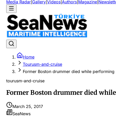
Media Radar
|
Gallery
|
Videos
|
Authors
|
Magazine
|
Newslett
Home
Tourusm-and-cruise
Former Boston drummer died while performing 
tourusm-and-cruise
Former Boston drummer died while 
March 25, 2017
SeaNews