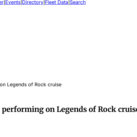
er
|
Events
|
Directory
|
Fleet Data
|
Search
on Legends of Rock cruise
performing on Legends of Rock cruis