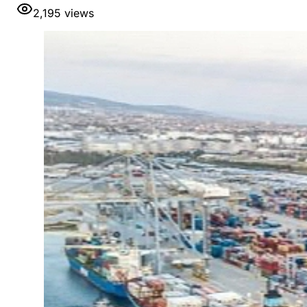
2,195
views