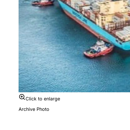
Click to enlarge
Archive Photo