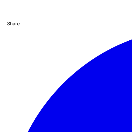
Share