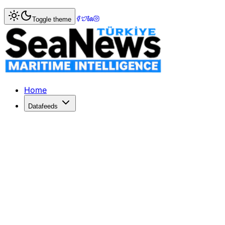
Home
>
Tourism & Cruise
> Former Boston drummer died w
Toggle theme
Former Boston drummer died while p
Former Boston drummer died while performing on Legends
Published: March 25, 2017 | Author: SeaNews | Category:
Home
Datafeeds