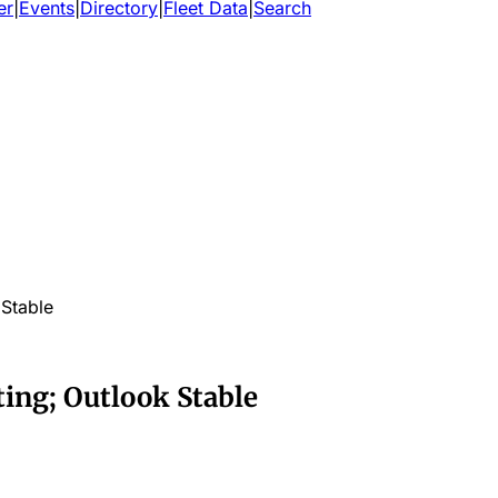
er
|
Events
|
Directory
|
Fleet Data
|
Search
 Stable
ting; Outlook Stable