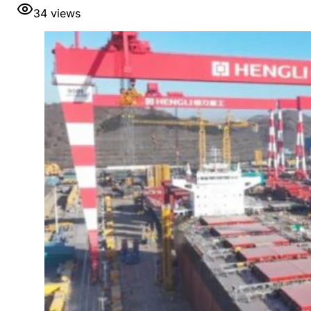
34
views