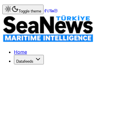
Home
>
Maritime Insurance
> Fitch Assigns Turk P&I 'BB-'
Toggle theme
Fitch Assigns Turk P&I 'BB-' IFS Rat
Fitch Ratings - Paris - 23 Jun 2020: Fitch Ratings has assig
Published: December 10, 2025 | Author: SeaNews | Catego
Home
Datafeeds