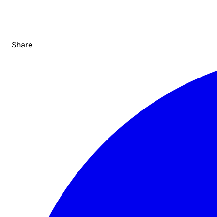
Share