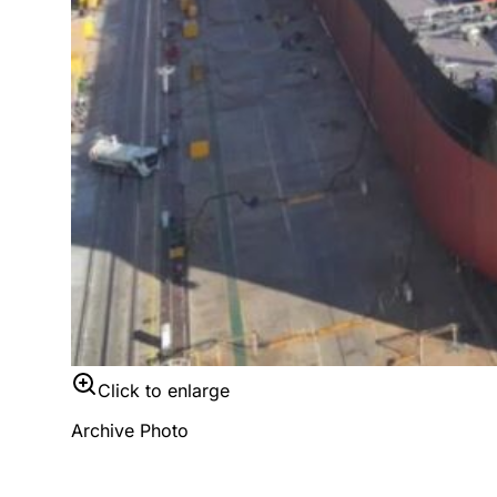
Click to enlarge
Archive Photo