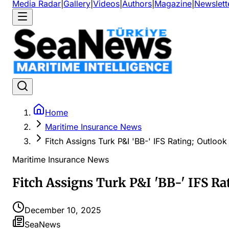
Media Radar
|
Gallery
|
Videos
|
Authors
|
Magazine
|
Newslett
Home
Maritime Insurance News
Fitch Assigns Turk P&I 'BB-' IFS Rating; Outlook
Maritime Insurance News
Fitch Assigns Turk P&I 'BB-' IFS Ra
December 10, 2025
SeaNews