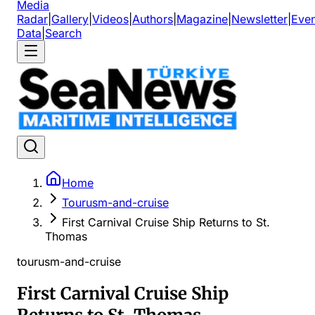
Media
Radar
|
Gallery
|
Videos
|
Authors
|
Magazine
|
Newsletter
|
Even
Data
|
Search
Home
Tourusm-and-cruise
First Carnival Cruise Ship Returns to St.
Thomas
tourusm-and-cruise
First Carnival Cruise Ship