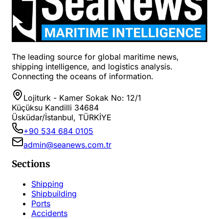
The leading source for global maritime news,
shipping intelligence, and logistics analysis.
Connecting the oceans of information.
Lojiturk - Kamer Sokak No: 12/1
Küçüksu Kandilli 34684
Üsküdar/İstanbul, TÜRKİYE
+90 534 684 0105
admin@seanews.com.tr
Sections
Shipping
Shipbuilding
Ports
Accidents