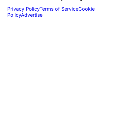
Privacy Policy
Terms of Service
Cookie
Policy
Advertise