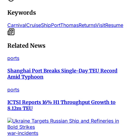
Keywords
Carnival
Cruise
Ship
Port
Thomas
Returns
Visit
Resume
Related News
ports
Shanghai Port Breaks Single-Day TEU Record
Amid Typhoon
ports
ICTSI Reports 16% H1 Throughput Growth to
8.12m TEU
war-incidents