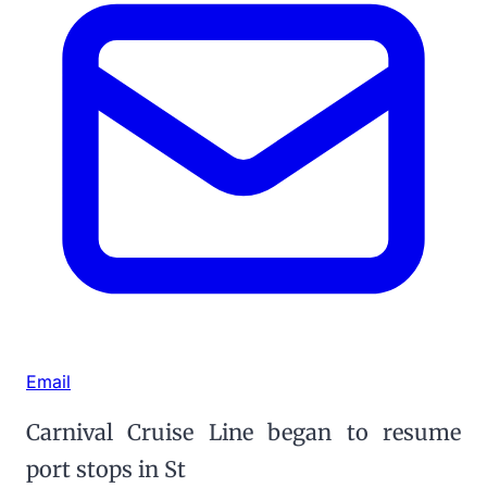
Email
Carnival Cruise Line began to resume
port stops in St