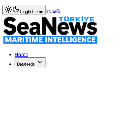
Home
>
Tourism & Cruise
> First Carnival Cruise Ship Ret
Toggle theme
First Carnival Cruise Ship Returns to
Carnival Cruise Line began to resume port stops in St
Published: January 11, 2018 | Author: SeaNews | Category
Home
Datafeeds