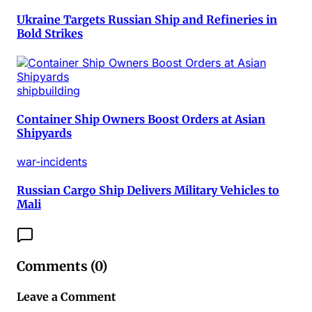
Ukraine Targets Russian Ship and Refineries in
Bold Strikes
shipbuilding
Container Ship Owners Boost Orders at Asian
Shipyards
war-incidents
Russian Cargo Ship Delivers Military Vehicles to
Mali
Comments (
0
)
Leave a Comment