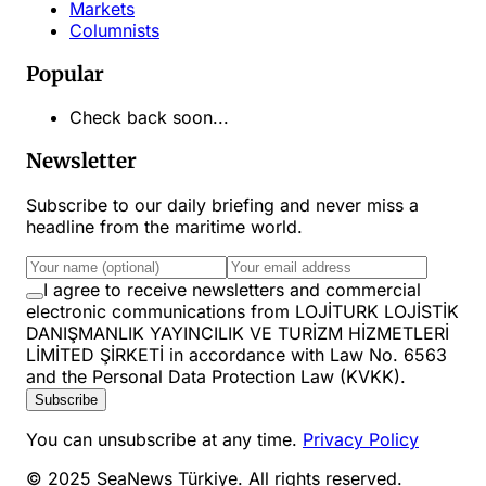
Markets
Columnists
Popular
Check back soon...
Newsletter
Subscribe to our daily briefing and never miss a
headline from the maritime world.
I agree to receive newsletters and commercial
electronic communications from LOJİTURK LOJİSTİK
DANIŞMANLIK YAYINCILIK VE TURİZM HİZMETLERİ
LİMİTED ŞİRKETİ in accordance with Law No. 6563
and the Personal Data Protection Law (KVKK).
Subscribe
You can unsubscribe at any time.
Privacy Policy
© 2025 SeaNews Türkiye. All rights reserved.