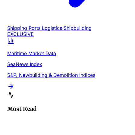
Shipping
·
Ports
·
Logistics
·
Shipbuilding
EXCLUSIVE
Maritime Market Data
SeaNews Index
S&P, Newbuilding & Demolition Indices
Most Read