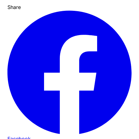
Share
Facebook