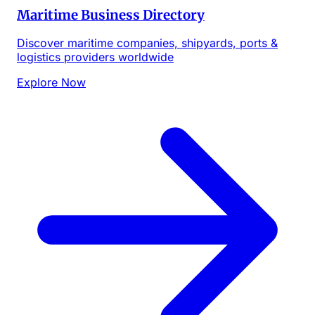
Maritime Business Directory
Discover maritime companies, shipyards, ports &
logistics providers worldwide
Explore Now