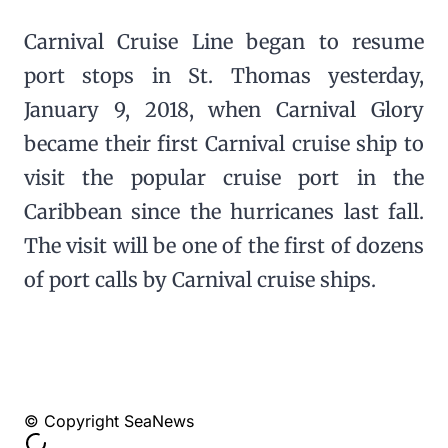
Carnival Cruise Line began to resume
port stops in St. Thomas yesterday,
January 9, 2018, when Carnival Glory
became their first Carnival cruise ship to
visit the popular cruise port in the
Caribbean since the hurricanes last fall.
The visit will be one of the first of dozens
of port calls by Carnival cruise ships.
© Copyright SeaNews