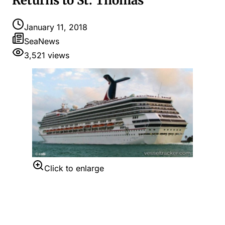
Returns to St. Thomas
January 11, 2018
SeaNews
3,521
views
Click to enlarge