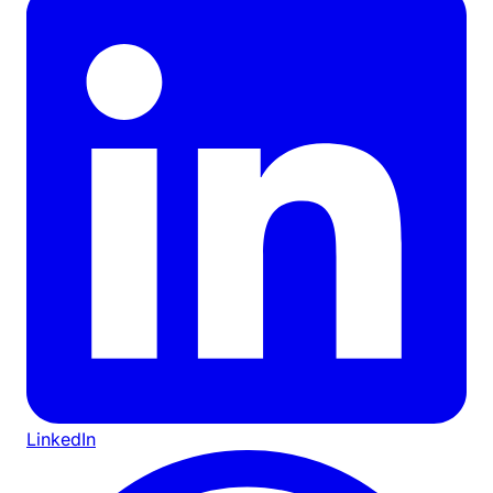
LinkedIn