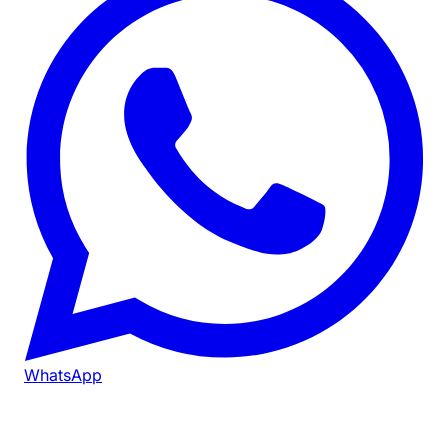
WhatsApp