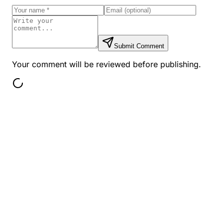
Submit Comment
Your comment will be reviewed before publishing.