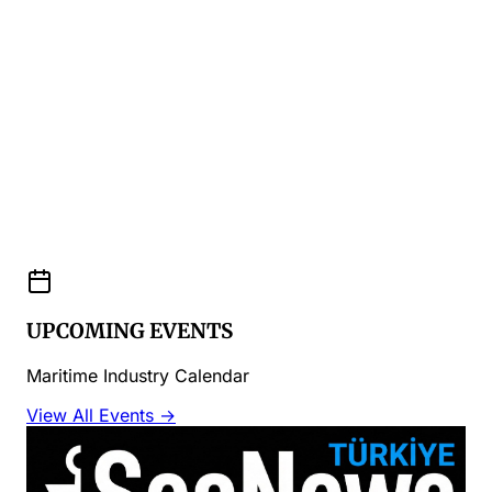
UPCOMING EVENTS
Maritime Industry Calendar
View All Events →