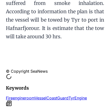
suffered from smoke inhalation.
According to information the plan is that
the vessel will be towed by Tyr to port in
Hafnarfjorour. It is estimate that the tow
will take around 30 hrs.
© Copyright SeaNews
Keywords
Fire
engine
room
Vessel
Coast
Guard
Tyr
Engine