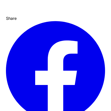
Share