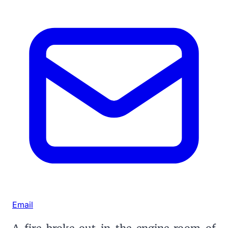
Email