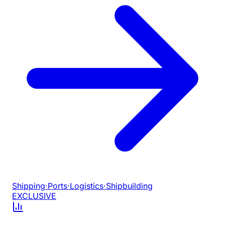
Shipping
·
Ports
·
Logistics
·
Shipbuilding
EXCLUSIVE