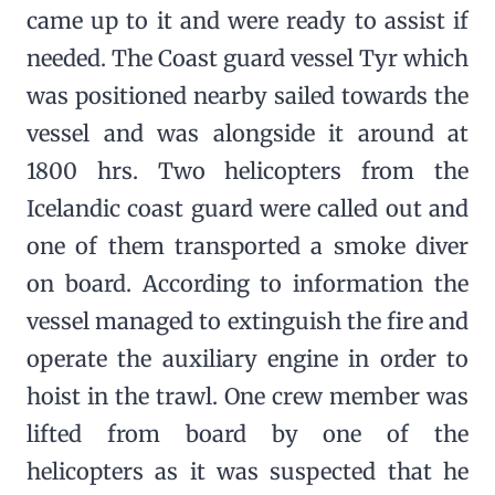
came up to it and were ready to assist if
needed. The Coast guard vessel Tyr which
was positioned nearby sailed towards the
vessel and was alongside it around at
1800 hrs. Two helicopters from the
Icelandic coast guard were called out and
one of them transported a smoke diver
on board. According to information the
vessel managed to extinguish the fire and
operate the auxiliary engine in order to
hoist in the trawl. One crew member was
lifted from board by one of the
helicopters as it was suspected that he