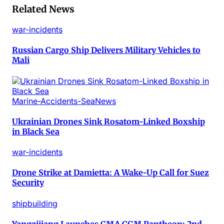
Related News
war-incidents
Russian Cargo Ship Delivers Military Vehicles to
Mali
Marine-Accidents-SeaNews
Ukrainian Drones Sink Rosatom-Linked Boxship
in Black Sea
war-incidents
Drone Strike at Damietta: A Wake-Up Call for Suez
Security
shipbuilding
Yangzijiang Launches CMA CGM Pantheon: 2nd