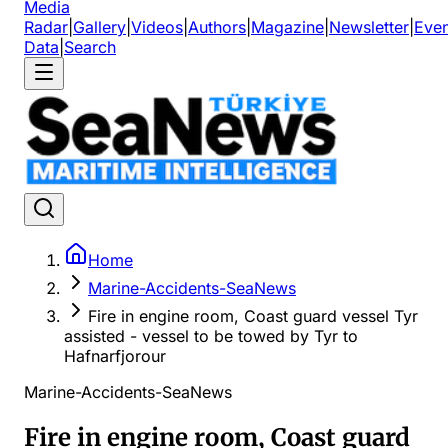
Media
Radar
|
Gallery
|
Videos
|
Authors
|
Magazine
|
Newsletter
|
Even
Data
|
Search
Home
Marine-Accidents-SeaNews
Fire in engine room, Coast guard vessel Tyr
assisted - vessel to be towed by Tyr to
Hafnarfjorour
Marine-Accidents-SeaNews
Fire in engine room, Coast guard