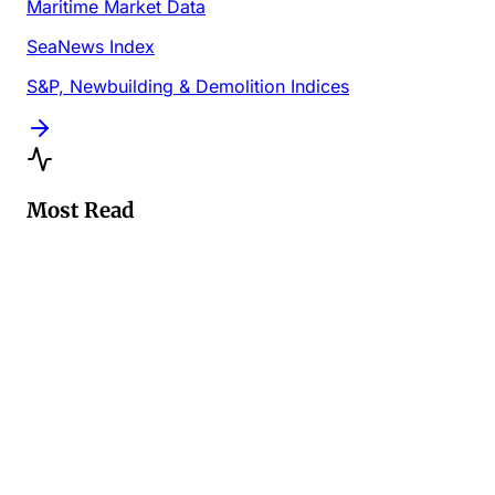
Maritime Market Data
SeaNews Index
S&P, Newbuilding & Demolition Indices
Most Read