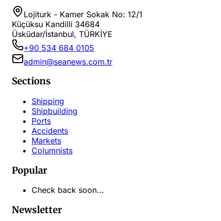
Lojiturk - Kamer Sokak No: 12/1
Küçüksu Kandilli 34684
Üsküdar/İstanbul, TÜRKİYE
+90 534 684 0105
admin@seanews.com.tr
Sections
Shipping
Shipbuilding
Ports
Accidents
Markets
Columnists
Popular
Check back soon...
Newsletter