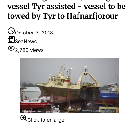
vessel Tyr assisted - vessel to be
towed by Tyr to Hafnarfjorour
October 3, 2018
SeaNews
2,780
views
Click to enlarge