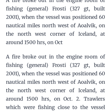
A fire broke out in the engine room of
fishing (general) Frosti (327 gt, built
2001), when the vessel was positioned 60
nautical miles north west of Aoalvik, on
the north west corner of Iceland, at
around 1500 hrs, on Oct
A fire broke out in the engine room of
fishing (general) Frosti (327 gt, built
2001), when the vessel was positioned 60
nautical miles north west of Aoalvik, on
the north west corner of Iceland, at
around 1500 hrs, on Oct. 2. Trawlers
which were fishing close to the vessel