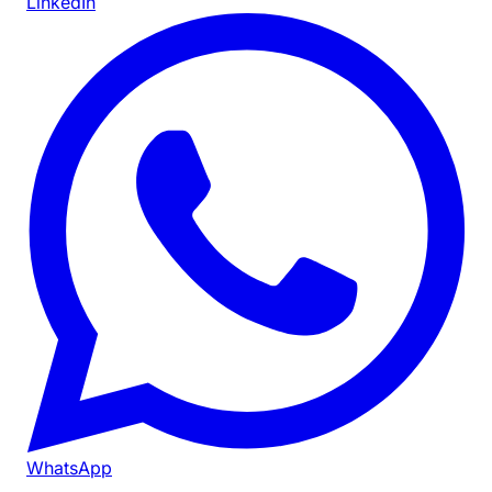
LinkedIn
WhatsApp