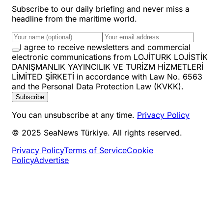
Subscribe to our daily briefing and never miss a
headline from the maritime world.
I agree to receive newsletters and commercial
electronic communications from LOJİTURK LOJİSTİK
DANIŞMANLIK YAYINCILIK VE TURİZM HİZMETLERİ
LİMİTED ŞİRKETİ in accordance with Law No. 6563
and the Personal Data Protection Law (KVKK).
Subscribe
You can unsubscribe at any time.
Privacy Policy
© 2025 SeaNews Türkiye. All rights reserved.
Privacy Policy
Terms of Service
Cookie
Policy
Advertise