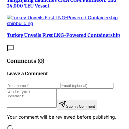
24,000 TEU Vessel
shipbuilding
Turkey Unveils First LNG-Powered Containership
Comments (
0
)
Leave a Comment
Submit Comment
Your comment will be reviewed before publishing.