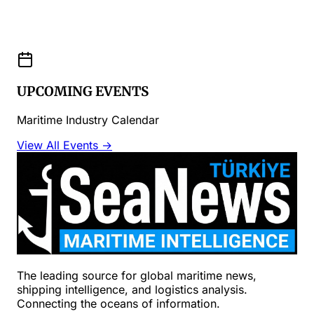
UPCOMING EVENTS
Maritime Industry Calendar
View All Events →
The leading source for global maritime news,
shipping intelligence, and logistics analysis.
Connecting the oceans of information.