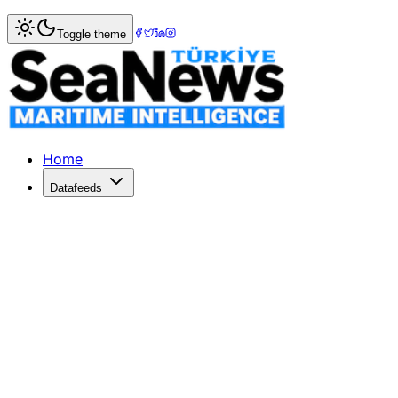
Home
>
Marine Accidents
> Fire in engine room, Coast gua
Toggle theme
Fire in engine room, Coast guard vess
A fire broke out in the engine room of fishing (general) Fr
Published: October 3, 2018 | Author: SeaNews | Category
Home
Datafeeds