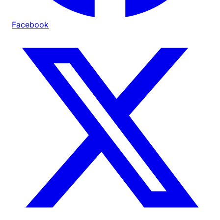
Facebook