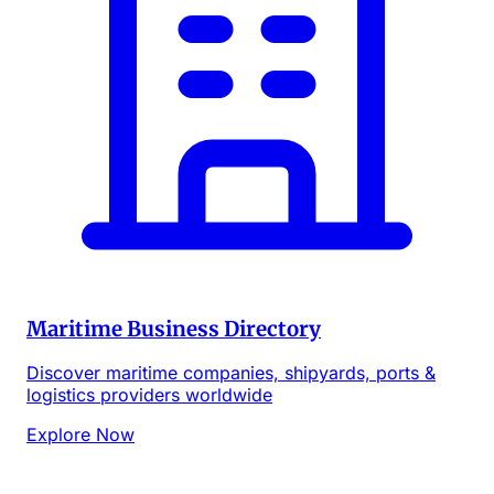
Maritime Business Directory
Discover maritime companies, shipyards, ports &
logistics providers worldwide
Explore Now