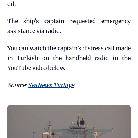
oil.
The ship's captain requested emergency
assistance via radio.
You can watch the captain's distress call made
in Turkish on the handheld radio in the
YouTube video below.
Source:
SeaNews Türkiye