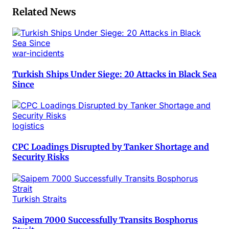
Related News
war-incidents
Turkish Ships Under Siege: 20 Attacks in Black Sea
Since
logistics
CPC Loadings Disrupted by Tanker Shortage and
Security Risks
Turkish Straits
Saipem 7000 Successfully Transits Bosphorus