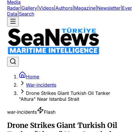
Media
Radar
|
Gallery
|
Videos
|
Authors
|
Magazine
|
Newsletter
|
Even
Data
|
Search
Home
War-incidents
Drone Strikes Giant Turkish Oil Tanker
"Altura" Near Istanbul Strait
war-incidents
Flash
Drone Strikes Giant Turkish Oil