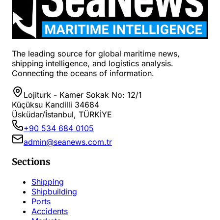
The leading source for global maritime news,
shipping intelligence, and logistics analysis.
Connecting the oceans of information.
Lojiturk - Kamer Sokak No: 12/1
Küçüksu Kandilli 34684
Üsküdar/İstanbul, TÜRKİYE
+90 534 684 0105
admin@seanews.com.tr
Sections
Shipping
Shipbuilding
Ports
Accidents