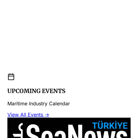
UPCOMING EVENTS
Maritime Industry Calendar
View All Events →