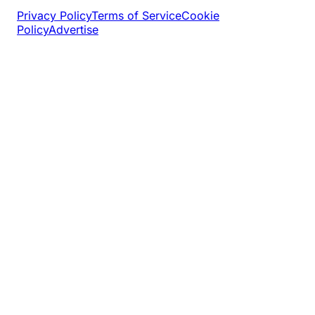
Privacy Policy
Terms of Service
Cookie
Policy
Advertise