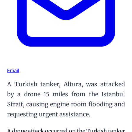
Email
A Turkish tanker, Altura, was attacked
by a drone 15 miles from the Istanbul
Strait, causing engine room flooding and
requesting urgent assistance.
A drone attack occurred on the Turkish tanker