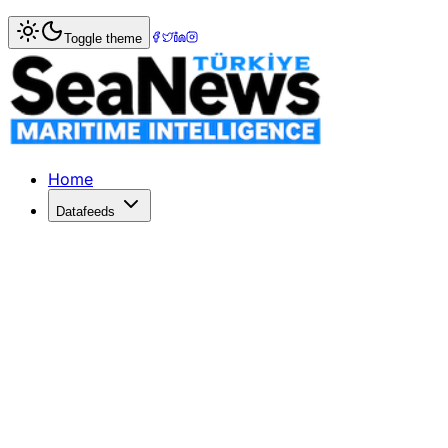
Home
>
War & Incidents
> Drone Strikes Giant Turkish Oil 
Toggle theme
Drone Strikes Giant Turkish Oil Tanke
A Turkish tanker, Altura, was attacked by a drone 15 miles
Published: March 25, 2026 | Author: DenizHaber | Categor
Home
Datafeeds