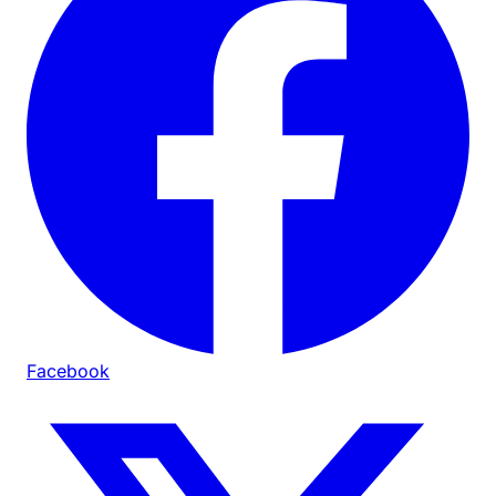
Facebook