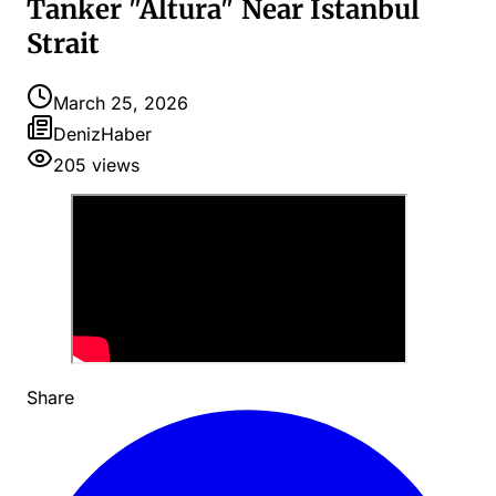
Tanker "Altura" Near Istanbul
Strait
March 25, 2026
DenizHaber
205
views
Share