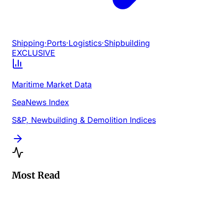
Shipping
·
Ports
·
Logistics
·
Shipbuilding
EXCLUSIVE
Maritime Market Data
SeaNews Index
S&P, Newbuilding & Demolition Indices
Most Read