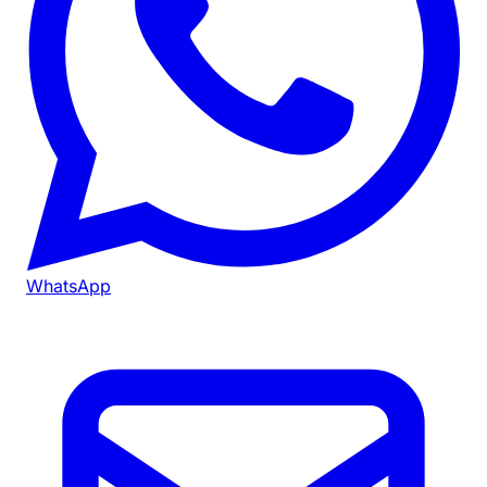
WhatsApp