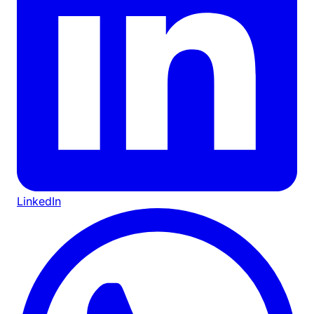
LinkedIn