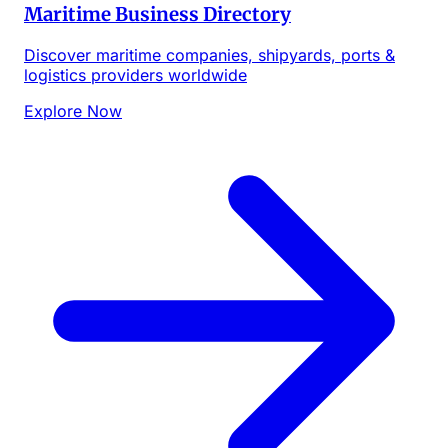
Maritime Business Directory
Discover maritime companies, shipyards, ports &
logistics providers worldwide
Explore Now