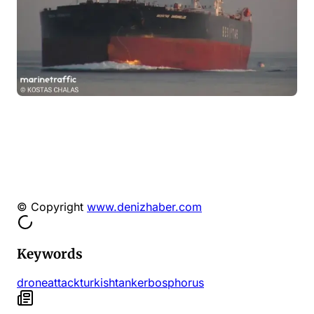
© Copyright
www.denizhaber.com
Keywords
drone
attack
turkish
tanker
bosphorus