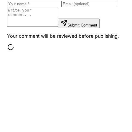
Submit Comment
Your comment will be reviewed before publishing.