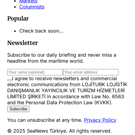
Markets
Columnists
Popular
Check back soon...
Newsletter
Subscribe to our daily briefing and never miss a
headline from the maritime world.
I agree to receive newsletters and commercial
electronic communications from LOJİTURK LOJİSTİK
DANIŞMANLIK YAYINCILIK VE TURİZM HİZMETLERİ
LİMİTED ŞİRKETİ in accordance with Law No. 6563
and the Personal Data Protection Law (KVKK).
Subscribe
You can unsubscribe at any time.
Privacy Policy
© 2025 SeaNews Türkiye. All rights reserved.