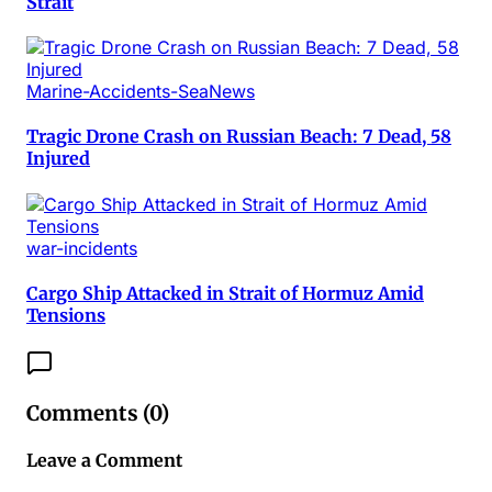
Strait
Marine-Accidents-SeaNews
Tragic Drone Crash on Russian Beach: 7 Dead, 58
Injured
war-incidents
Cargo Ship Attacked in Strait of Hormuz Amid
Tensions
Comments (
0
)
Leave a Comment