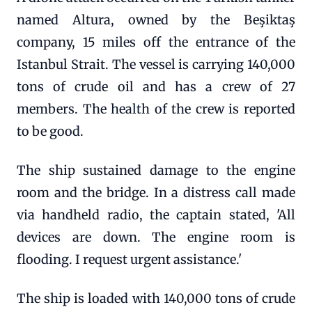
named Altura, owned by the Beşiktaş
company, 15 miles off the entrance of the
Istanbul Strait. The vessel is carrying 140,000
tons of crude oil and has a crew of 27
members. The health of the crew is reported
to be good.
The ship sustained damage to the engine
room and the bridge. In a distress call made
via handheld radio, the captain stated, 'All
devices are down. The engine room is
flooding. I request urgent assistance.'
The ship is loaded with 140,000 tons of crude