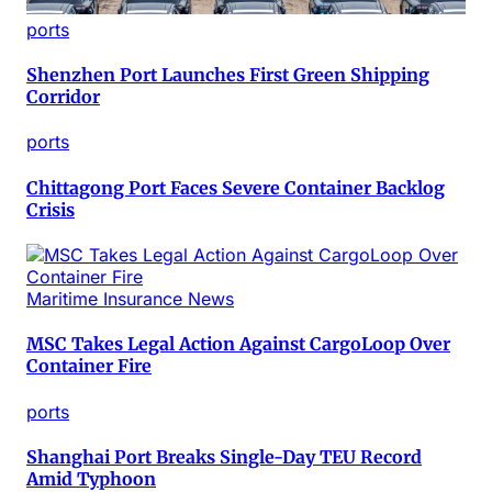
ports
Shenzhen Port Launches First Green Shipping
Corridor
ports
Chittagong Port Faces Severe Container Backlog
Crisis
Maritime Insurance News
MSC Takes Legal Action Against CargoLoop Over
Container Fire
ports
Shanghai Port Breaks Single-Day TEU Record
Amid Typhoon