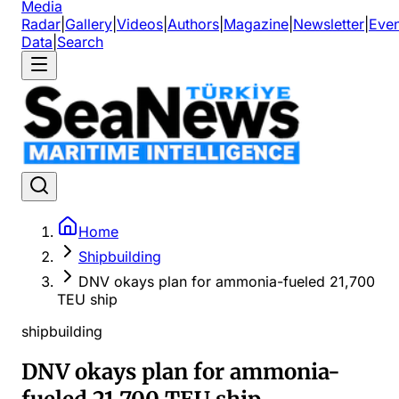
Media
Radar
|
Gallery
|
Videos
|
Authors
|
Magazine
|
Newsletter
|
Even
Data
|
Search
Home
Shipbuilding
DNV okays plan for ammonia-fueled 21,700
TEU ship
shipbuilding
DNV okays plan for ammonia-