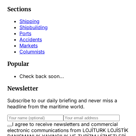
Sections
Shipping
Shipbuilding
Ports
Accidents
Markets
Columnists
Popular
Check back soon...
Newsletter
Subscribe to our daily briefing and never miss a
headline from the maritime world.
I agree to receive newsletters and commercial
electronic communications from LOJİTURK LOJİSTİK