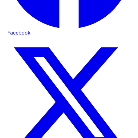
Facebook