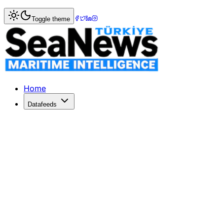
Home
>
Shipbuilding
> DNV okays plan for ammonia-fuel
Toggle theme
DNV okays plan for ammonia-fueled 
Classification society DNV has granted Approval in Princ
Published: December 11, 2025 | Author: SeaNews | Catego
Home
Datafeeds