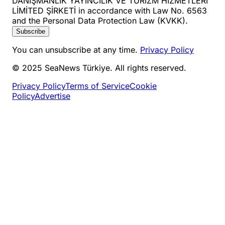
DANIŞMANLIK YAYINCILIK VE TURİZM HİZMETLERİ
LİMİTED ŞİRKETİ in accordance with Law No. 6563
and the Personal Data Protection Law (KVKK).
Subscribe
You can unsubscribe at any time.
Privacy Policy
© 2025 SeaNews Türkiye. All rights reserved.
Privacy Policy
Terms of Service
Cookie
Policy
Advertise