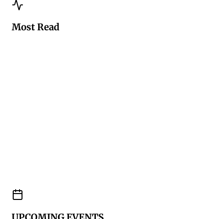
Most Read
UPCOMING EVENTS