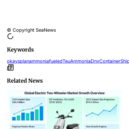
© Copyright SeaNews
Keywords
okays
plan
ammoniafueled
Teu
Ammonia
Dnv
Container
Shi
Related News