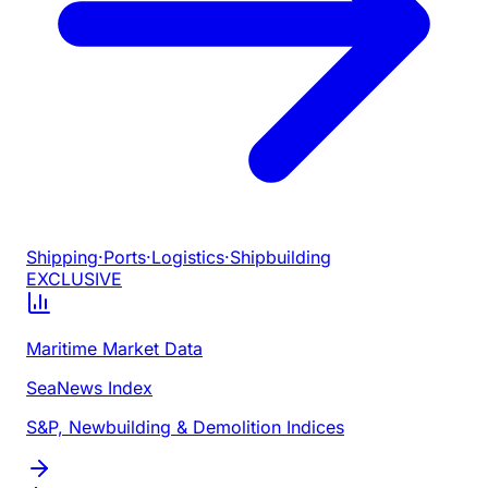
Shipping
·
Ports
·
Logistics
·
Shipbuilding
EXCLUSIVE
Maritime Market Data
SeaNews Index
S&P, Newbuilding & Demolition Indices