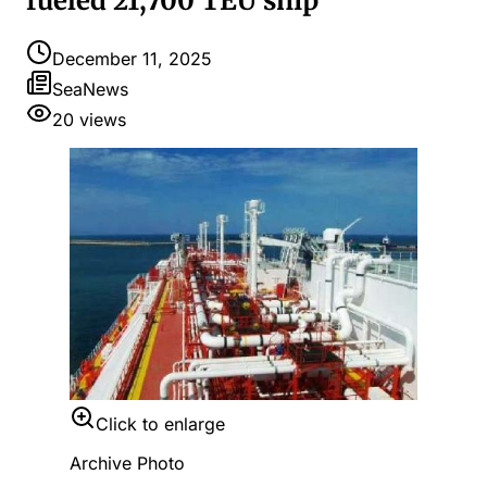
fueled 21,700 TEU ship
December 11, 2025
SeaNews
20
views
Click to enlarge
Archive Photo