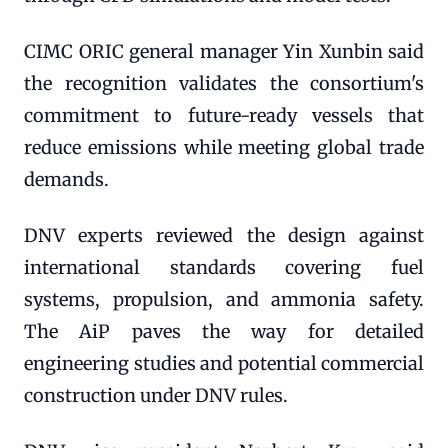
CIMC ORIC general manager Yin Xunbin said
the recognition validates the consortium's
commitment to future-ready vessels that
reduce emissions while meeting global trade
demands.
DNV experts reviewed the design against
international standards covering fuel
systems, propulsion, and ammonia safety.
The AiP paves the way for detailed
engineering studies and potential commercial
construction under DNV rules.