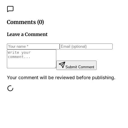
Comments (
0
)
Leave a Comment
Submit Comment
Your comment will be reviewed before publishing.