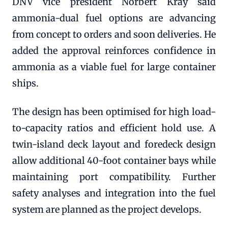
DNV vice president Norbert Kray said
ammonia-dual fuel options are advancing
from concept to orders and soon deliveries. He
added the approval reinforces confidence in
ammonia as a viable fuel for large container
ships.
The design has been optimised for high load-
to-capacity ratios and efficient hold use. A
twin-island deck layout and foredeck design
allow additional 40-foot container bays while
maintaining port compatibility. Further
safety analyses and integration into the fuel
system are planned as the project develops.