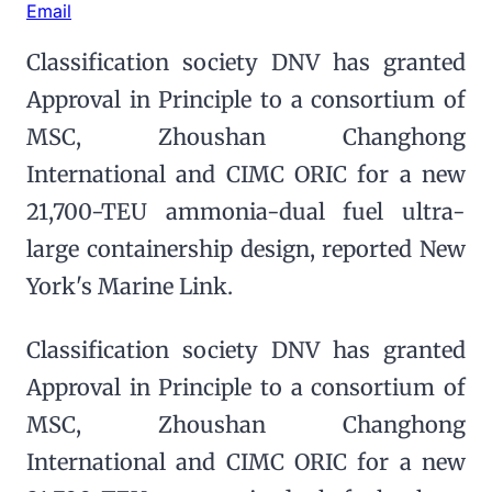
Email
Classification society DNV has granted
Approval in Principle to a consortium of
MSC, Zhoushan Changhong
International and CIMC ORIC for a new
21,700-TEU ammonia-dual fuel ultra-
large containership design, reported New
York's Marine Link.
Classification society DNV has granted
Approval in Principle to a consortium of
MSC, Zhoushan Changhong
International and CIMC ORIC for a new