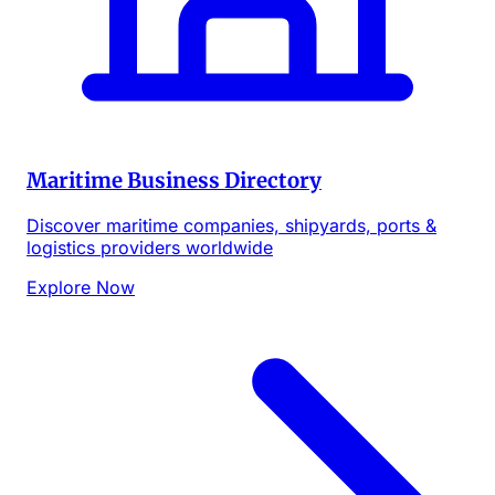
Maritime Business Directory
Discover maritime companies, shipyards, ports &
logistics providers worldwide
Explore Now