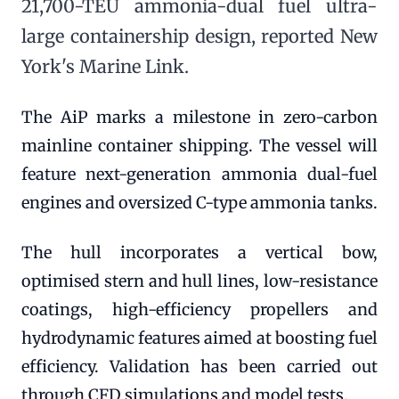
21,700-TEU ammonia-dual fuel ultra-
large containership design, reported New
York's Marine Link.
The AiP marks a milestone in zero-carbon
mainline container shipping. The vessel will
feature next-generation ammonia dual-fuel
engines and oversized C-type ammonia tanks.
The hull incorporates a vertical bow,
optimised stern and hull lines, low-resistance
coatings, high-efficiency propellers and
hydrodynamic features aimed at boosting fuel
efficiency. Validation has been carried out
through CFD simulations and model tests.