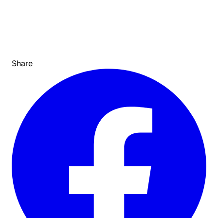
Share