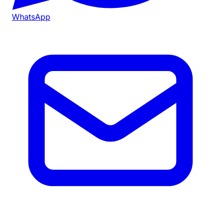
WhatsApp