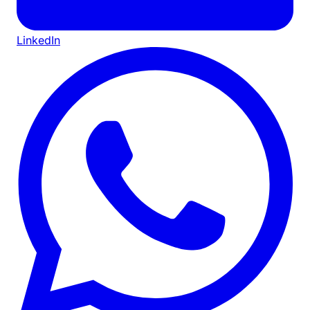
LinkedIn