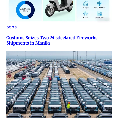
ports
Customs Seizes Two Misdeclared Fireworks
Shipments in Manila