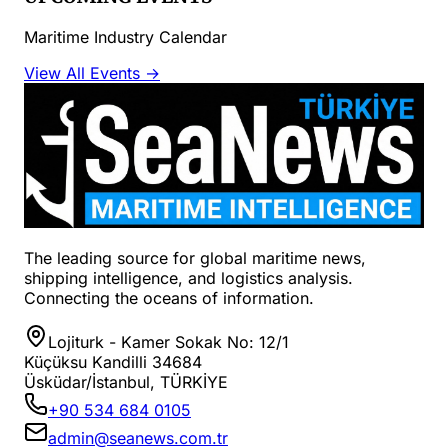
Maritime Industry Calendar
View All Events →
The leading source for global maritime news,
shipping intelligence, and logistics analysis.
Connecting the oceans of information.
Lojiturk - Kamer Sokak No: 12/1
Küçüksu Kandilli 34684
Üsküdar/İstanbul, TÜRKİYE
+90 534 684 0105
admin@seanews.com.tr