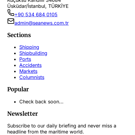
Küçüksu Kandilli 34684
Üsküdar/İstanbul, TÜRKİYE
+90 534 684 0105
admin@seanews.com.tr
Sections
Shipping
Shipbuilding
Ports
Accidents
Markets
Columnists
Popular
Check back soon...
Newsletter
Subscribe to our daily briefing and never miss a
headline from the maritime world.