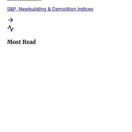
S&P, Newbuilding & Demolition Indices
Most Read