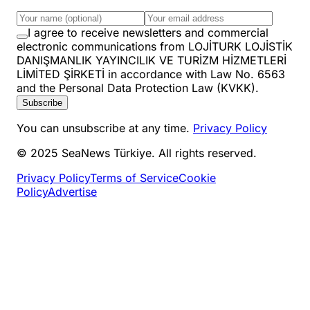
I agree to receive newsletters and commercial
electronic communications from LOJİTURK LOJİSTİK
DANIŞMANLIK YAYINCILIK VE TURİZM HİZMETLERİ
LİMİTED ŞİRKETİ in accordance with Law No. 6563
and the Personal Data Protection Law (KVKK).
Subscribe
You can unsubscribe at any time.
Privacy Policy
© 2025 SeaNews Türkiye. All rights reserved.
Privacy Policy
Terms of Service
Cookie
Policy
Advertise