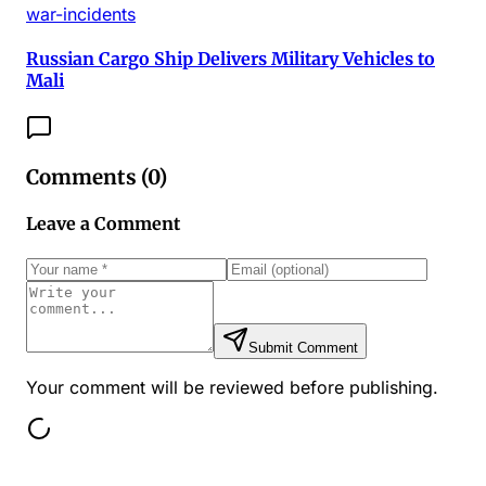
war-incidents
Russian Cargo Ship Delivers Military Vehicles to
Mali
Comments (
0
)
Leave a Comment
Submit Comment
Your comment will be reviewed before publishing.