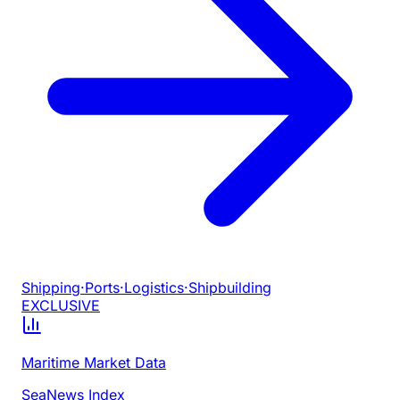
Shipping
·
Ports
·
Logistics
·
Shipbuilding
EXCLUSIVE
Maritime Market Data
SeaNews Index