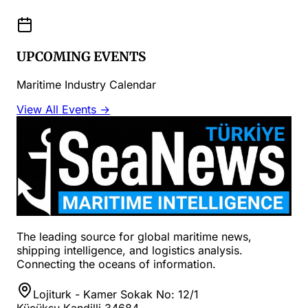
UPCOMING EVENTS
Maritime Industry Calendar
View All Events →
The leading source for global maritime news,
shipping intelligence, and logistics analysis.
Connecting the oceans of information.
Lojiturk - Kamer Sokak No: 12/1