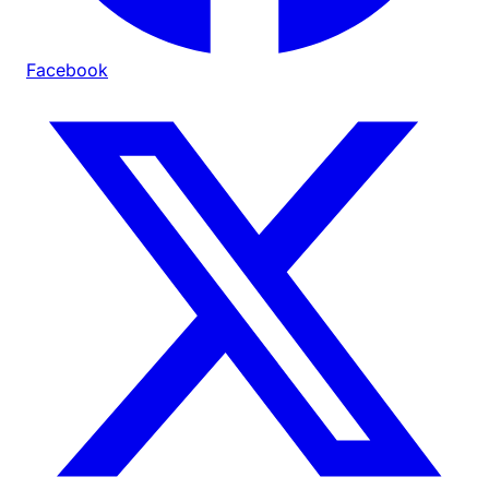
Facebook