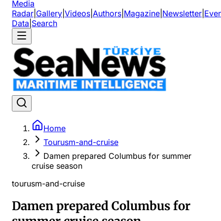
Media
Radar
|
Gallery
|
Videos
|
Authors
|
Magazine
|
Newsletter
|
Even
Data
|
Search
Home
Tourusm-and-cruise
Damen prepared Columbus for summer
cruise season
tourusm-and-cruise
Damen prepared Columbus for