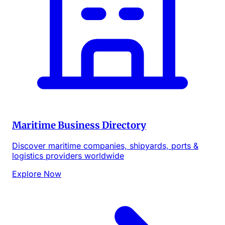
Maritime Business Directory
Discover maritime companies, shipyards, ports &
logistics providers worldwide
Explore Now