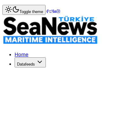
Home
>
Tourism & Cruise
> Damen prepared Columbus fo
Toggle theme
Damen prepared Columbus for summe
Damen prepared Columbus for summer cruise season
Published: June 27, 2017 | Author: SeaNews | Category: T
Home
Datafeeds