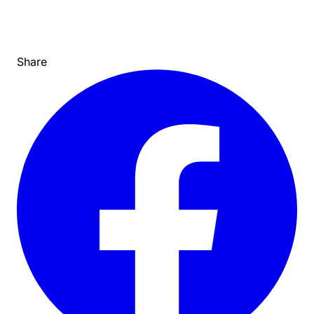
Share