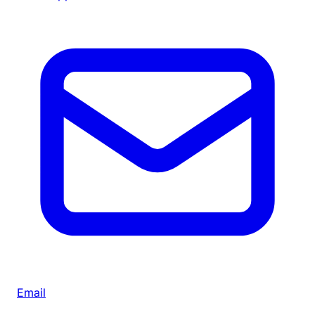
Email