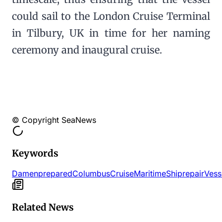
could sail to the London Cruise Terminal
in Tilbury, UK in time for her naming
ceremony and inaugural cruise.
© Copyright SeaNews
Keywords
Damen
prepared
Columbus
Cruise
Maritime
Shiprepair
Vess
Related News