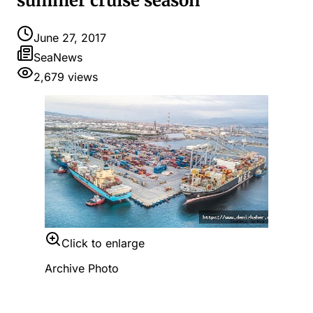
summer cruise season
June 27, 2017
SeaNews
2,679
views
Click to enlarge
Archive Photo