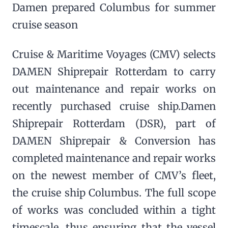
Damen prepared Columbus for summer
cruise season
Cruise & Maritime Voyages (CMV) selects
DAMEN Shiprepair Rotterdam to carry
out maintenance and repair works on
recently purchased cruise ship.Damen
Shiprepair Rotterdam (DSR), part of
DAMEN Shiprepair & Conversion has
completed maintenance and repair works
on the newest member of CMV’s fleet,
the cruise ship Columbus. The full scope
of works was concluded within a tight
timescale, thus ensuring that the vessel