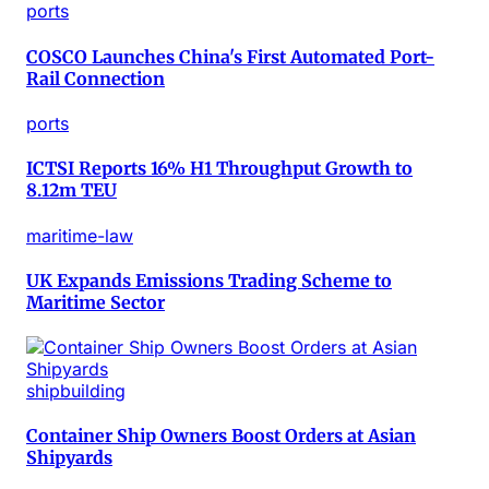
ports
COSCO Launches China's First Automated Port-
Rail Connection
ports
ICTSI Reports 16% H1 Throughput Growth to
8.12m TEU
maritime-law
UK Expands Emissions Trading Scheme to
Maritime Sector
shipbuilding
Container Ship Owners Boost Orders at Asian
Shipyards