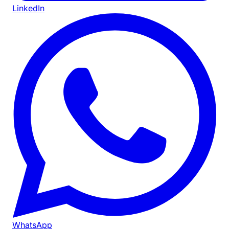
LinkedIn
WhatsApp