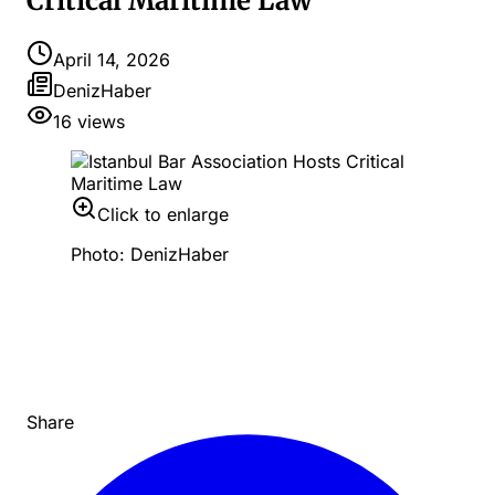
Critical Maritime Law
April 14, 2026
DenizHaber
16
views
Click to enlarge
Photo: DenizHaber
Share