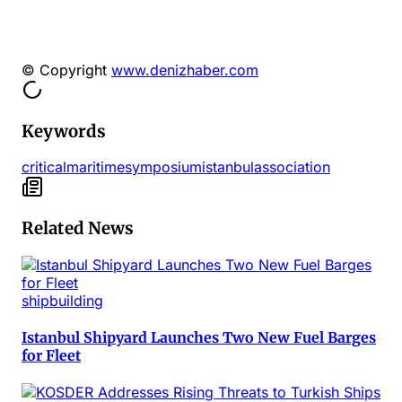
© Copyright
www.denizhaber.com
Keywords
critical
maritime
symposium
istanbul
association
Related News
shipbuilding
Istanbul Shipyard Launches Two New Fuel Barges
for Fleet