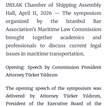
IMEAK Chamber of Shipping Assembly
Hall, April 11, 2026 — The symposium
organized by the Istanbul Bar
Association's Maritime Law Commission
brought together academics and
professionals to discuss current legal
issues in maritime transportation.
Opening: Speech by Commission President
Attorney Türker Yıldırım
The opening speech of the symposium was
delivered by Attorney Türker Yıldırım,
President of the Executive Board of the