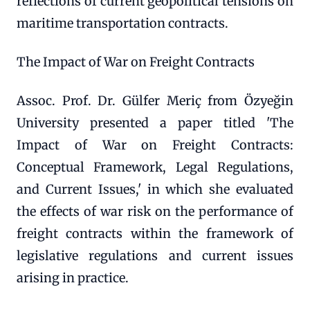
reflections of current geopolitical tensions on
maritime transportation contracts.
The Impact of War on Freight Contracts
Assoc. Prof. Dr. Gülfer Meriç from Özyeğin
University presented a paper titled 'The
Impact of War on Freight Contracts:
Conceptual Framework, Legal Regulations,
and Current Issues,' in which she evaluated
the effects of war risk on the performance of
freight contracts within the framework of
legislative regulations and current issues
arising in practice.