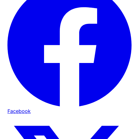
Facebook