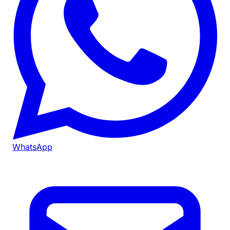
WhatsApp