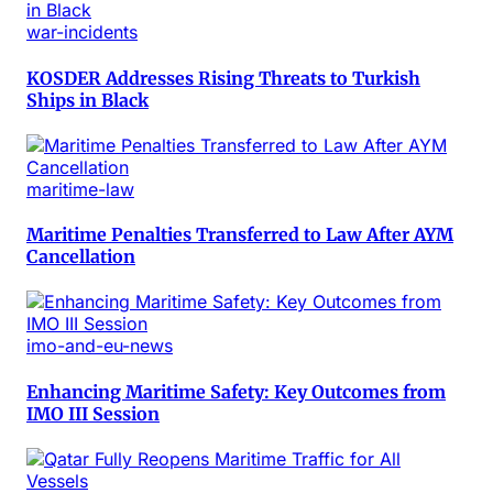
war-incidents
KOSDER Addresses Rising Threats to Turkish
Ships in Black
maritime-law
Maritime Penalties Transferred to Law After AYM
Cancellation
imo-and-eu-news
Enhancing Maritime Safety: Key Outcomes from
IMO III Session