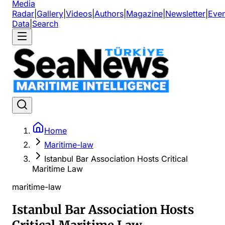
Media
Radar
|
Gallery
|
Videos
|
Authors
|
Magazine
|
Newsletter
|
Even
Data
|
Search
Home
Maritime-law
Istanbul Bar Association Hosts Critical
Maritime Law
maritime-law
Istanbul Bar Association Hosts