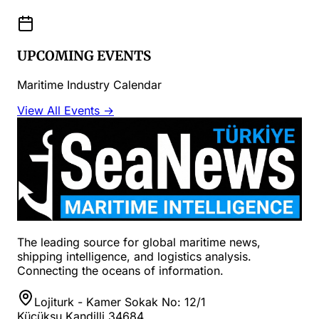
UPCOMING EVENTS
Maritime Industry Calendar
View All Events →
The leading source for global maritime news,
shipping intelligence, and logistics analysis.
Connecting the oceans of information.
Lojiturk - Kamer Sokak No: 12/1
Küçüksu Kandilli 34684