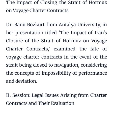
The Impact of Closing the Strait of Hormuz
on Voyage Charter Contracts
Dr. Banu Bozkurt from Antalya University, in
her presentation titled 'The Impact of Iran's
Closure of the Strait of Hormuz on Voyage
Charter Contracts,' examined the fate of
voyage charter contracts in the event of the
strait being closed to navigation, considering
the concepts of impossibility of performance
and deviation.
II. Session: Legal Issues Arising from Charter
Contracts and Their Evaluation