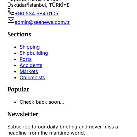
Üsküdar/İstanbul, TÜRKİYE
+90 534 684 0105
admin@seanews.com.tr
Sections
Shipping
Shipbuilding
Ports
Accidents
Markets
Columnists
Popular
Check back soon...
Newsletter
Subscribe to our daily briefing and never miss a
headline from the maritime world.