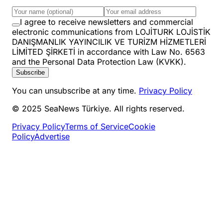
I agree to receive newsletters and commercial
electronic communications from LOJİTURK LOJİSTİK
DANIŞMANLIK YAYINCILIK VE TURİZM HİZMETLERİ
LİMİTED ŞİRKETİ in accordance with Law No. 6563
and the Personal Data Protection Law (KVKK).
Subscribe
You can unsubscribe at any time.
Privacy Policy
© 2025 SeaNews Türkiye. All rights reserved.
Privacy Policy
Terms of Service
Cookie
Policy
Advertise