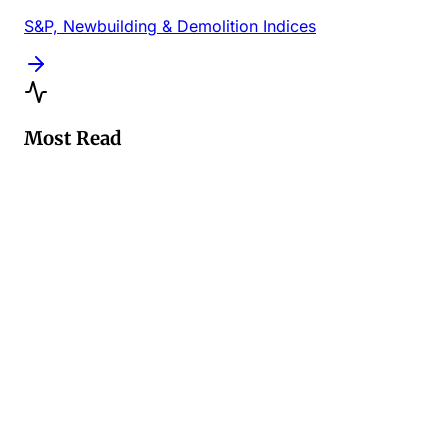
S&P, Newbuilding & Demolition Indices
Most Read