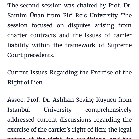
The second session was chaired by Prof. Dr.
Samim Ünan from Piri Reis University. The
session focused on disputes arising from
charter contracts and the issues of carrier
liability within the framework of Supreme
Court precedents.
Current Issues Regarding the Exercise of the
Right of Lien
Assoc. Prof. Dr. Aslıhan Sevinç Kuyucu from
Istanbul University comprehensively
addressed current discussions regarding the
exercise of the carrier's right of lien; the legal