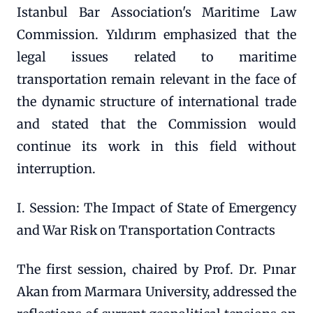
Istanbul Bar Association's Maritime Law
Commission. Yıldırım emphasized that the
legal issues related to maritime
transportation remain relevant in the face of
the dynamic structure of international trade
and stated that the Commission would
continue its work in this field without
interruption.
I. Session: The Impact of State of Emergency
and War Risk on Transportation Contracts
The first session, chaired by Prof. Dr. Pınar
Akan from Marmara University, addressed the