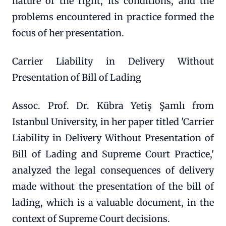
nature of the right, its conditions, and the
problems encountered in practice formed the
focus of her presentation.
Carrier Liability in Delivery Without
Presentation of Bill of Lading
Assoc. Prof. Dr. Kübra Yetiş Şamlı from
Istanbul University, in her paper titled 'Carrier
Liability in Delivery Without Presentation of
Bill of Lading and Supreme Court Practice,'
analyzed the legal consequences of delivery
made without the presentation of the bill of
lading, which is a valuable document, in the
context of Supreme Court decisions.