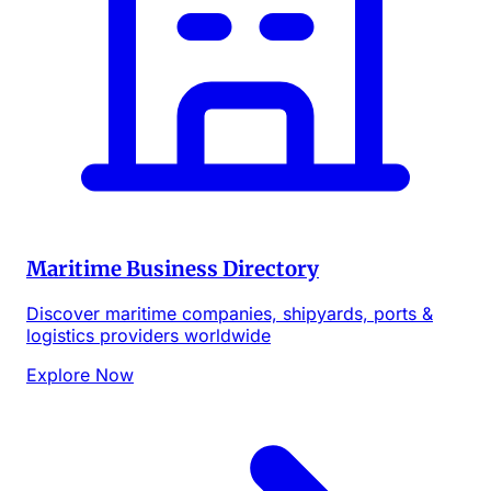
Maritime Business Directory
Discover maritime companies, shipyards, ports &
logistics providers worldwide
Explore Now