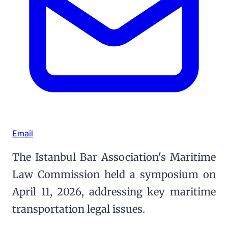
Email
The Istanbul Bar Association's Maritime
Law Commission held a symposium on
April 11, 2026, addressing key maritime
transportation legal issues.