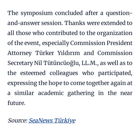
The symposium concluded after a question-
and-answer session. Thanks were extended to
all those who contributed to the organization
of the event, especially Commission President
Attorney Türker Yıldırım and Commission
Secretary Nil Tütüncüoğlu, LL.M., as well as to
the esteemed colleagues who participated,
expressing the hope to come together again at
a similar academic gathering in the near
future.
Source:
SeaNews Türkiye