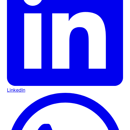
LinkedIn