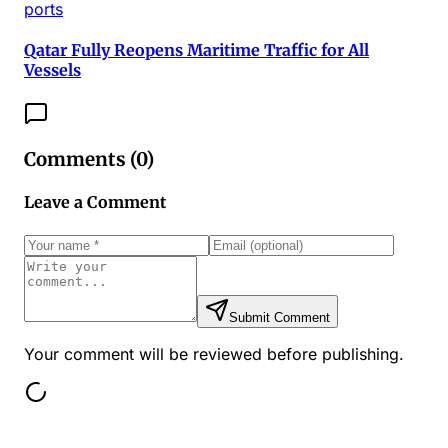
ports
Qatar Fully Reopens Maritime Traffic for All
Vessels
Comments (
0
)
Leave a Comment
Submit Comment
Your comment will be reviewed before publishing.