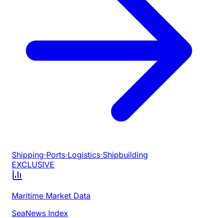
Shipping
·
Ports
·
Logistics
·
Shipbuilding
EXCLUSIVE
Maritime Market Data
SeaNews Index