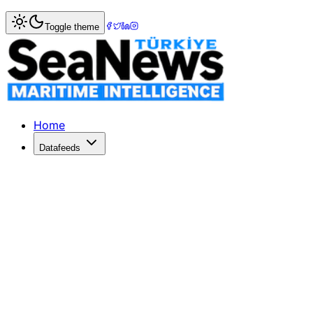
Home
>
Maritime Law
> Istanbul Bar Association Hosts Cr
Toggle theme
Istanbul Bar Association Hosts Criti
The Istanbul Bar Association's Maritime Law Commission he
Published: April 14, 2026 | Author: DenizHaber | Category
Home
Datafeeds