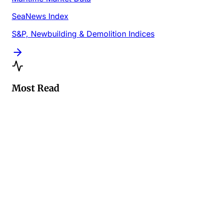
SeaNews Index
S&P, Newbuilding & Demolition Indices
Most Read