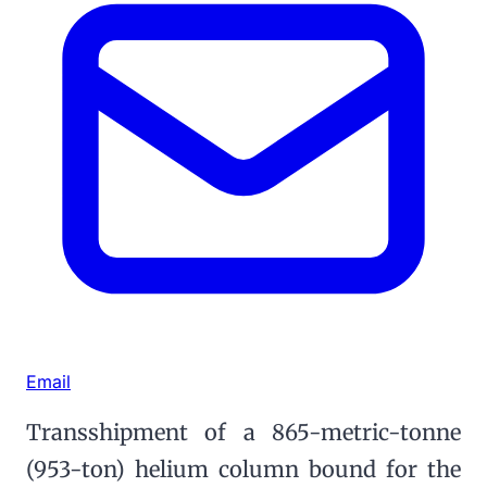
Email
Transshipment of a 865-metric-tonne
(953-ton) helium column bound for the