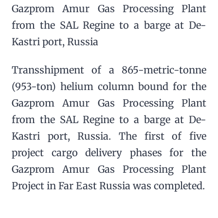
Gazprom Amur Gas Processing Plant
from the SAL Regine to a barge at De-
Kastri port, Russia
Transshipment of a 865-metric-tonne
(953-ton) helium column bound for the
Gazprom Amur Gas Processing Plant
from the SAL Regine to a barge at De-
Kastri port, Russia. The first of five
project cargo delivery phases for the
Gazprom Amur Gas Processing Plant
Project in Far East Russia was completed.