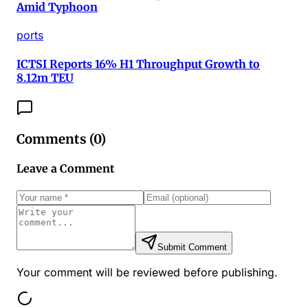
Amid Typhoon
ports
ICTSI Reports 16% H1 Throughput Growth to
8.12m TEU
Comments (
0
)
Leave a Comment
Submit Comment
Your comment will be reviewed before publishing.