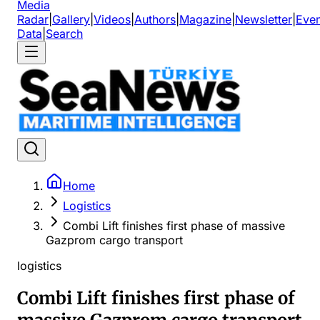
Media
Radar
|
Gallery
|
Videos
|
Authors
|
Magazine
|
Newsletter
|
Even
Data
|
Search
Home
Logistics
Combi Lift finishes first phase of massive
Gazprom cargo transport
logistics
Combi Lift finishes first phase of