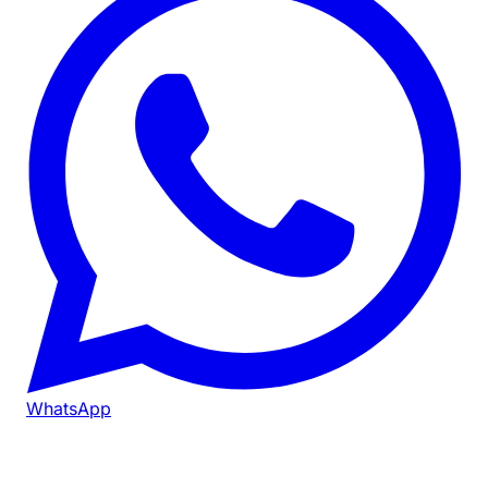
WhatsApp