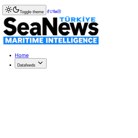
Home
>
Logistics
> Combi Lift finishes first phase of ma
Toggle theme
Combi Lift finishes first phase of m
Transshipment of a 865-metric-tonne (953-ton) helium co
Published: October 1, 2018 | Author: SeaNews | Category: 
Home
Datafeeds