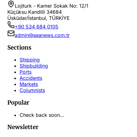
Lojiturk - Kamer Sokak No: 12/1
Küçüksu Kandilli 34684
Üsküdar/İstanbul, TÜRKİYE
+90 534 684 0105
admin@seanews.com.tr
Sections
Shipping
Shipbuilding
Ports
Accidents
Markets
Columnists
Popular
Check back soon...
Newsletter