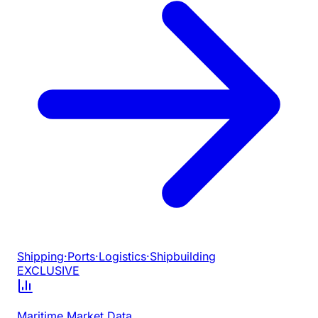
Shipping
·
Ports
·
Logistics
·
Shipbuilding
EXCLUSIVE
Maritime Market Data