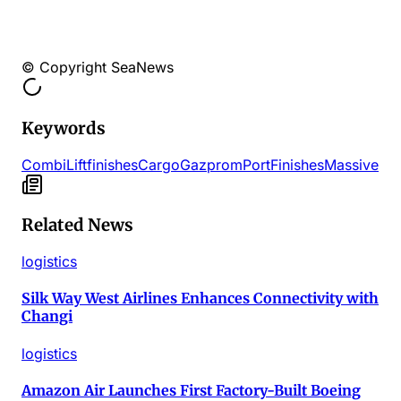
© Copyright SeaNews
Keywords
Combi
Lift
finishes
Cargo
Gazprom
Port
Finishes
Massive
Related News
logistics
Silk Way West Airlines Enhances Connectivity with
Changi
logistics
Amazon Air Launches First Factory-Built Boeing