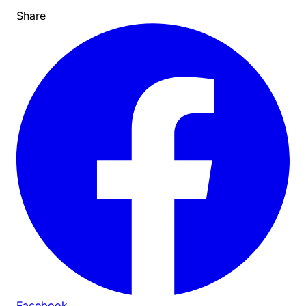
Share
Facebook