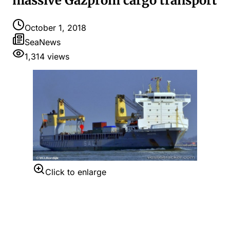
massive Gazprom cargo transport
October 1, 2018
SeaNews
1,314
views
Click to enlarge