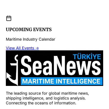
UPCOMING EVENTS
Maritime Industry Calendar
View All Events →
The leading source for global maritime news,
shipping intelligence, and logistics analysis.
Connecting the oceans of information.