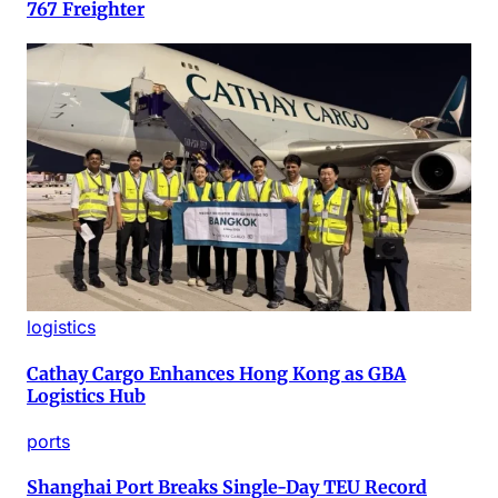
767 Freighter
logistics
Cathay Cargo Enhances Hong Kong as GBA
Logistics Hub
ports
Shanghai Port Breaks Single-Day TEU Record