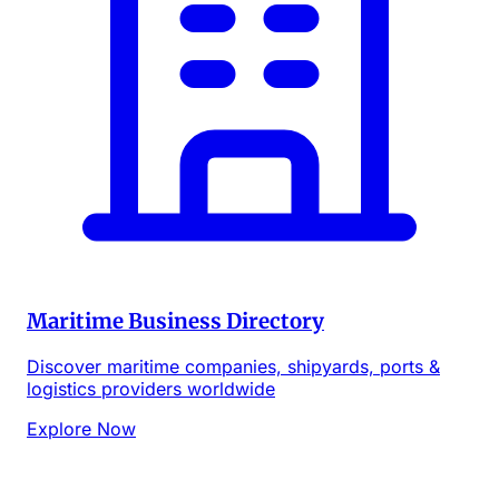
Maritime Business Directory
Discover maritime companies, shipyards, ports &
logistics providers worldwide
Explore Now