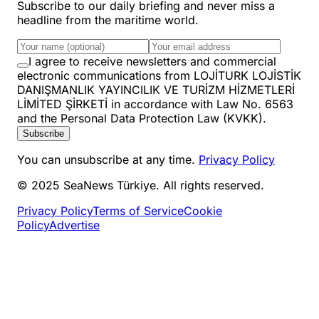
Subscribe to our daily briefing and never miss a
headline from the maritime world.
I agree to receive newsletters and commercial
electronic communications from LOJİTURK LOJİSTİK
DANIŞMANLIK YAYINCILIK VE TURİZM HİZMETLERİ
LİMİTED ŞİRKETİ in accordance with Law No. 6563
and the Personal Data Protection Law (KVKK).
Subscribe
You can unsubscribe at any time.
Privacy Policy
© 2025 SeaNews Türkiye. All rights reserved.
Privacy Policy
Terms of Service
Cookie
Policy
Advertise