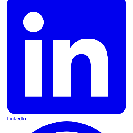
LinkedIn