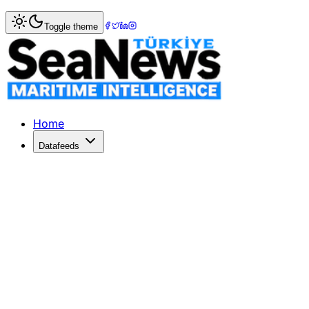
Home
>
Maritime Markets
> CN quarterly profit up 18pc to
Toggle theme
CN quarterly profit up 18pc to US$788.
THE Canadian National Railway (CN) has posted an 18 per c
Published: December 10, 2025 | Author: SeaNews | Categ
Home
Datafeeds