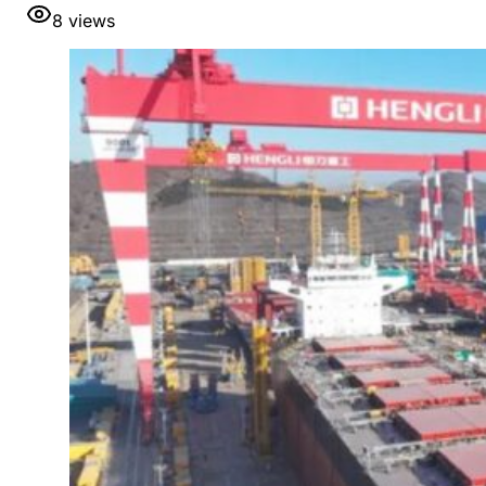
8
views