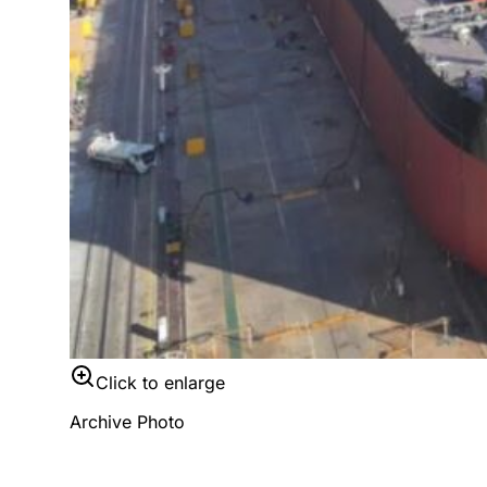
Click to enlarge
Archive Photo