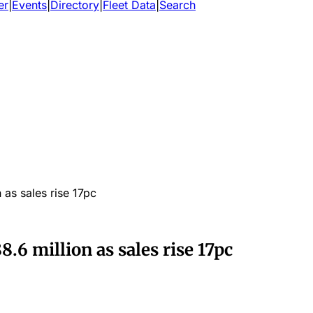
er
|
Events
|
Directory
|
Fleet Data
|
Search
 as sales rise 17pc
8.6 million as sales rise 17pc