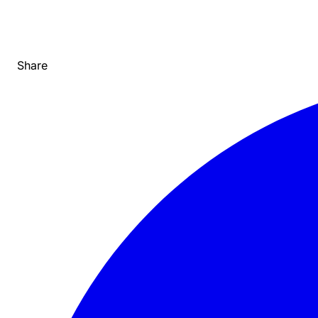
Share