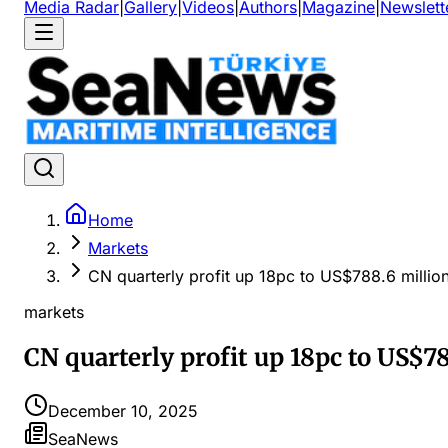
Media Radar
|
Gallery
|
Videos
|
Authors
|
Magazine
|
Newslett
Home
Markets
CN quarterly profit up 18pc to US$788.6 million
markets
CN quarterly profit up 18pc to US$78
December 10, 2025
SeaNews