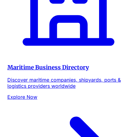
Maritime Business Directory
Discover maritime companies, shipyards, ports &
logistics providers worldwide
Explore Now