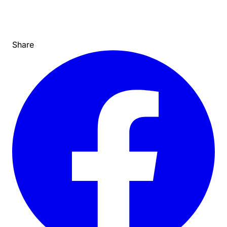
Share