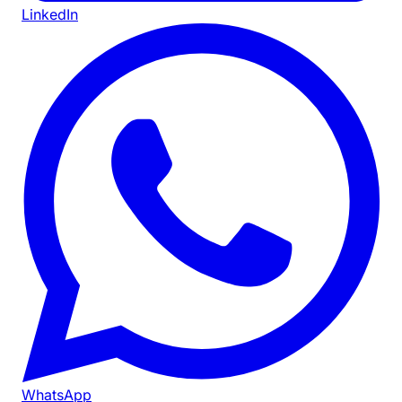
LinkedIn
WhatsApp