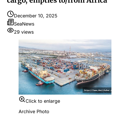
cargo, empties to/from Africa
December 10, 2025
SeaNews
29
views
Click to enlarge
Archive Photo