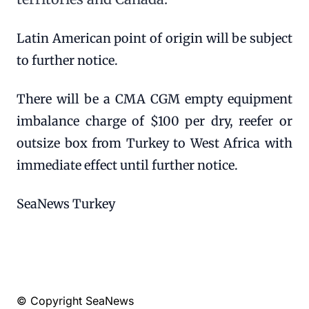
Latin American point of origin will be subject
to further notice.
There will be a CMA CGM empty equipment
imbalance charge of $100 per dry, reefer or
outsize box from Turkey to West Africa with
immediate effect until further notice.
SeaNews Turkey
© Copyright SeaNews