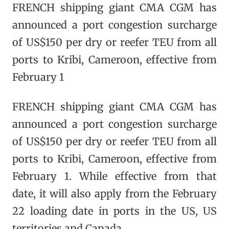
FRENCH shipping giant CMA CGM has
announced a port congestion surcharge
of US$150 per dry or reefer TEU from all
ports to Kribi, Cameroon, effective from
February 1
FRENCH shipping giant CMA CGM has
announced a port congestion surcharge
of US$150 per dry or reefer TEU from all
ports to Kribi, Cameroon, effective from
February 1. While effective from that
date, it will also apply from the February
22 loading date in ports in the US, US
territories and Canada.