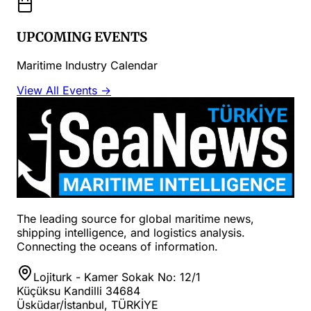
UPCOMING EVENTS
Maritime Industry Calendar
View All Events →
The leading source for global maritime news,
shipping intelligence, and logistics analysis.
Connecting the oceans of information.
Lojiturk - Kamer Sokak No: 12/1
Küçüksu Kandilli 34684
Üsküdar/İstanbul, TÜRKİYE