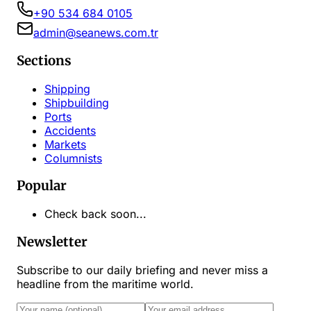
+90 534 684 0105
admin@seanews.com.tr
Sections
Shipping
Shipbuilding
Ports
Accidents
Markets
Columnists
Popular
Check back soon...
Newsletter
Subscribe to our daily briefing and never miss a
headline from the maritime world.