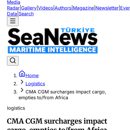
Media
Radar
|
Gallery
|
Videos
|
Authors
|
Magazine
|
Newsletter
|
Even
Data
|
Search
Home
Logistics
CMA CGM surcharges impact cargo,
empties to/from Africa
logistics
CMA CGM surcharges impact