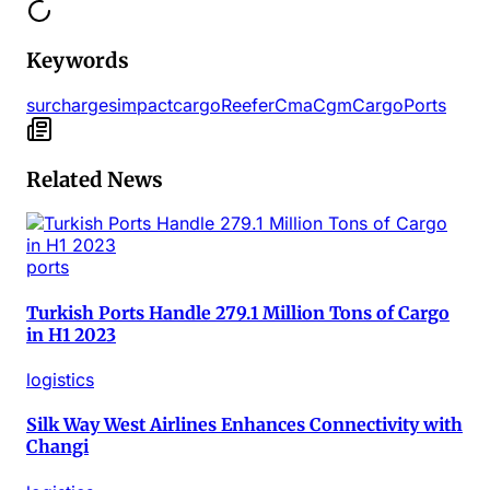
Keywords
surcharges
impact
cargo
Reefer
Cma
Cgm
Cargo
Ports
Related News
ports
Turkish Ports Handle 279.1 Million Tons of Cargo
in H1 2023
logistics
Silk Way West Airlines Enhances Connectivity with
Changi