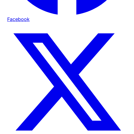
Facebook