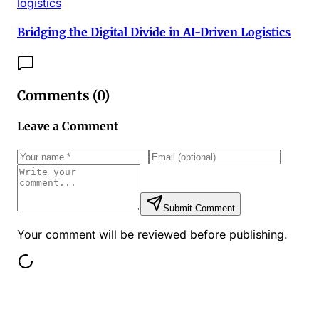
logistics
Bridging the Digital Divide in AI-Driven Logistics
Comments (
0
)
Leave a Comment
Submit Comment
Your comment will be reviewed before publishing.