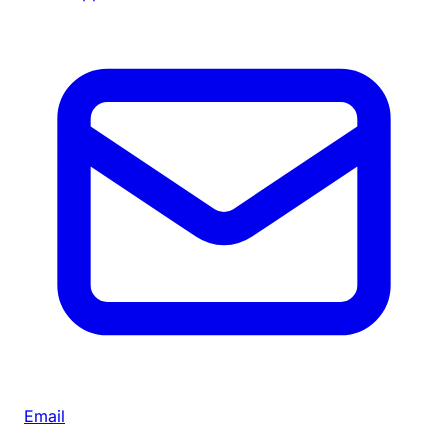
Email