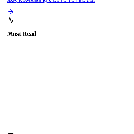
S&P, Newbuilding & Demolition Indices
Most Read