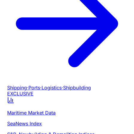
Shipping
·
Ports
·
Logistics
·
Shipbuilding
EXCLUSIVE
Maritime Market Data
SeaNews Index