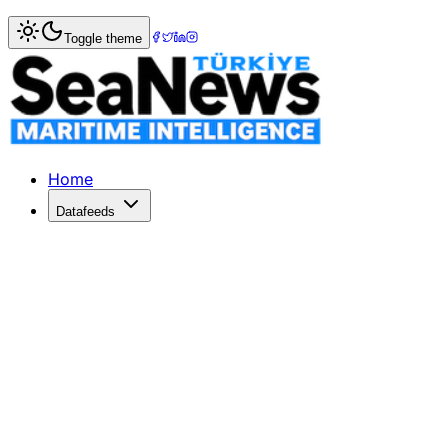
Home
>
Logistics
> CMA CGM surcharges impact cargo, e
Toggle theme
CMA CGM surcharges impact cargo, e
FRENCH shipping giant CMA CGM has announced a port cong
Published: December 10, 2025 | Author: SeaNews | Catego
Home
Datafeeds