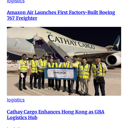
logistics
Amazon Air Launches First Factory-Built Boeing
767 Freighter
logistics
Cathay Cargo Enhances Hong Kong as GBA
Logistics Hub