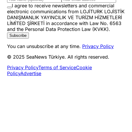
I agree to receive newsletters and commercial
electronic communications from LOJİTURK LOJİSTİK
DANIŞMANLIK YAYINCILIK VE TURİZM HİZMETLERİ
LİMİTED ŞİRKETİ in accordance with Law No. 6563
and the Personal Data Protection Law (KVKK).
Subscribe
You can unsubscribe at any time.
Privacy Policy
© 2025 SeaNews Türkiye. All rights reserved.
Privacy Policy
Terms of Service
Cookie
Policy
Advertise