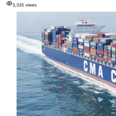
3,335
views