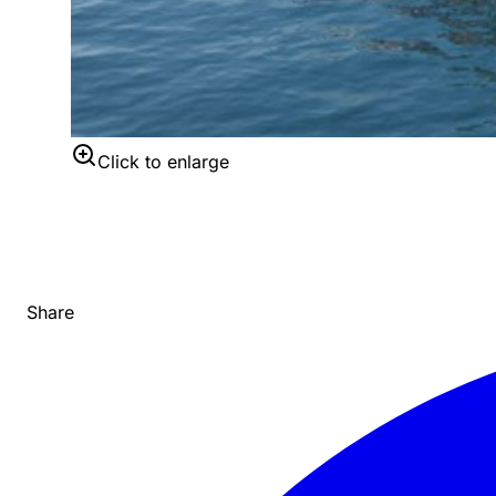
Click to enlarge
Share