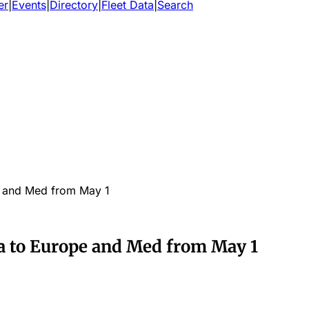
er
|
Events
|
Directory
|
Fleet Data
|
Search
 and Med from May 1
a to Europe and Med from May 1