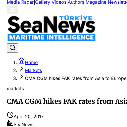
Media Radar
|
Gallery
|
Videos
|
Authors
|
Magazine
|
Newslett
Home
Markets
CMA CGM hikes FAK rates from Asia to Europe
markets
CMA CGM hikes FAK rates from Asi
April 20, 2017
SeaNews