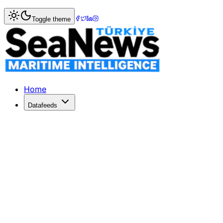
Home
>
Maritime Markets
> CMA CGM hikes FAK rates fro
Toggle theme
CMA CGM hikes FAK rates from Asia 
FRENCH shipping giant CMA CGM has announced Freight All
Published: April 20, 2017 | Author: SeaNews | Category: 
Home
Datafeeds