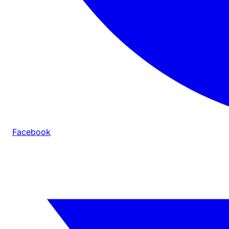
Facebook