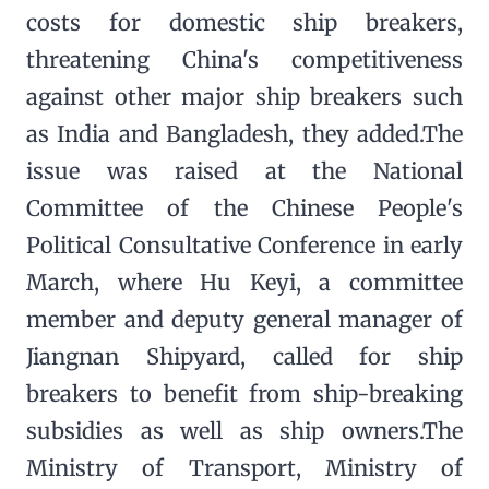
costs for domestic ship breakers,
threatening China's competitiveness
against other major ship breakers such
as India and Bangladesh, they added.The
issue was raised at the National
Committee of the Chinese People's
Political Consultative Conference in early
March, where Hu Keyi, a committee
member and deputy general manager of
Jiangnan Shipyard, called for ship
breakers to benefit from ship-breaking
subsidies as well as ship owners.The
Ministry of Transport, Ministry of