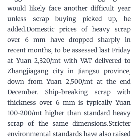
would likely face another difficult year
unless scrap buying picked up, he
added.Domestic prices of heavy scrap
over 6 mm have dropped sharply in
recent months, to be assessed last Friday
at Yuan 2,320/mt with VAT delivered to
Zhangjiagang city in Jiangsu province,
down from Yuan 2,500/mt at the end
December. Ship-breaking scrap with
thickness over 6 mm is typically Yuan
100-200/mt higher than standard heavy
scrap of the same dimensions.Stricter
environmental standards have also raised