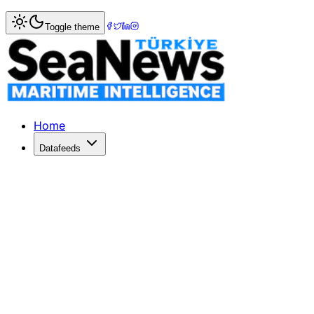
Home
>
Maritime Markets
> China's ship breakers face an
Toggle theme
China's ship breakers face another ye
China's ship-breaking industry appears likely to repeat la
Published: December 10, 2025 | Author: SeaNews | Categ
Home
Datafeeds