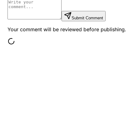
Submit Comment
Your comment will be reviewed before publishing.