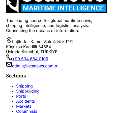
The leading source for global maritime news,
shipping intelligence, and logistics analysis.
Connecting the oceans of information.
Lojiturk - Kamer Sokak No: 12/1
Küçüksu Kandilli 34684
Üsküdar/İstanbul, TÜRKİYE
+90 534 684 0105
admin@seanews.com.tr
Sections
Shipping
Shipbuilding
Ports
Accidents
Markets
Columnists