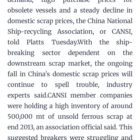
obsolete vessels and a steady decline in
domestic scrap prices, the China National
Ship-recycling Association, or CANSI,
told Platts Tuesday.With the ship-
breaking sector dependent on the
downstream scrap market, the ongoing
fall in China's domestic scrap prices will
continue to spell trouble, industry
experts said.CANSI member companies
were holding a high inventory of around
500,000 mt of unsold ferrous scrap at
end 2013, an association official said. This
suggested breakers were struggling and