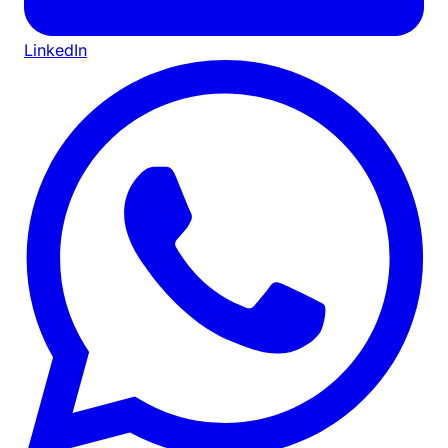
LinkedIn