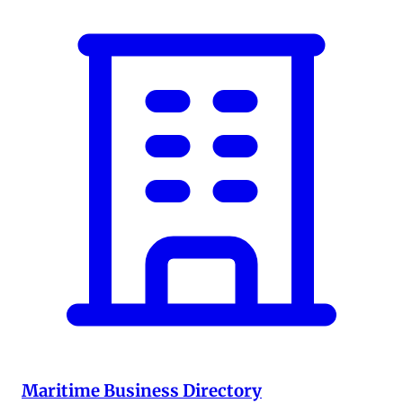
Maritime Business Directory