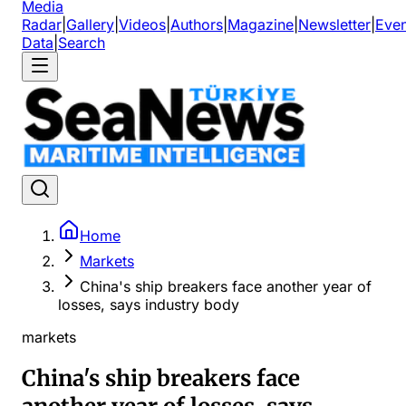
Media
Radar
|
Gallery
|
Videos
|
Authors
|
Magazine
|
Newsletter
|
Even
Data
|
Search
Home
Markets
China's ship breakers face another year of
losses, says industry body
markets
China's ship breakers face