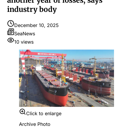
another year of losses, says
industry body
December 10, 2025
SeaNews
10
views
Click to enlarge
Archive Photo