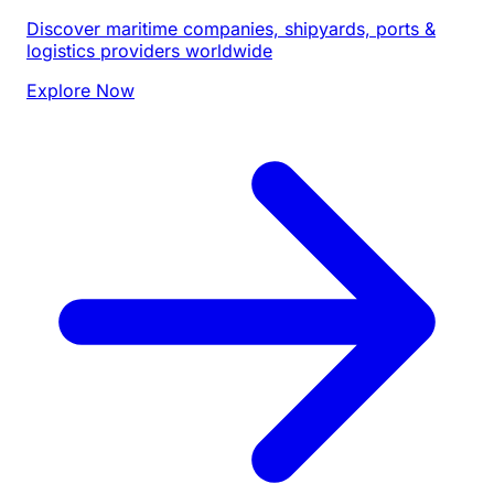
Discover maritime companies, shipyards, ports &
logistics providers worldwide
Explore Now