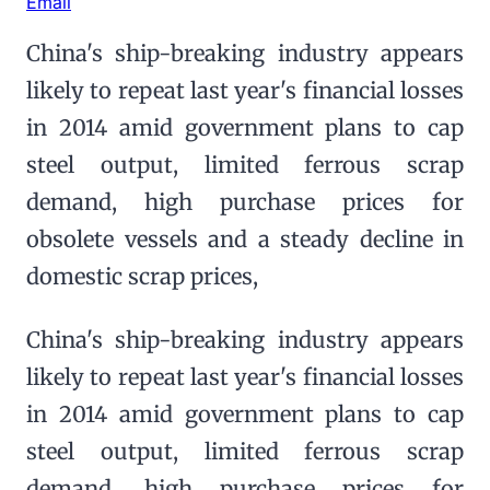
Email
China's ship-breaking industry appears
likely to repeat last year's financial losses
in 2014 amid government plans to cap
steel output, limited ferrous scrap
demand, high purchase prices for
obsolete vessels and a steady decline in
domestic scrap prices,
China's ship-breaking industry appears
likely to repeat last year's financial losses
in 2014 amid government plans to cap
steel output, limited ferrous scrap
demand, high purchase prices for