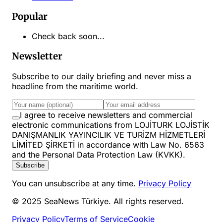
Popular
Check back soon...
Newsletter
Subscribe to our daily briefing and never miss a
headline from the maritime world.
I agree to receive newsletters and commercial
electronic communications from LOJİTURK LOJİSTİK
DANIŞMANLIK YAYINCILIK VE TURİZM HİZMETLERİ
LİMİTED ŞİRKETİ in accordance with Law No. 6563
and the Personal Data Protection Law (KVKK).
Subscribe
You can unsubscribe at any time.
Privacy Policy
© 2025 SeaNews Türkiye. All rights reserved.
Privacy Policy
Terms of Service
Cookie