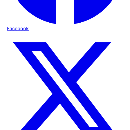
Facebook