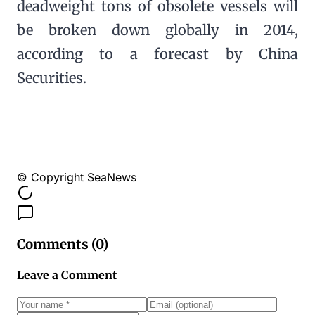
deadweight tons of obsolete vessels will
be broken down globally in 2014,
according to a forecast by China
Securities.
© Copyright SeaNews
Comments (
0
)
Leave a Comment