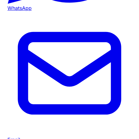
WhatsApp