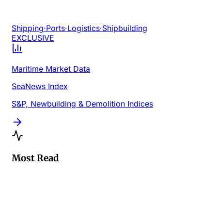
Shipping
·
Ports
·
Logistics
·
Shipbuilding
EXCLUSIVE
Maritime Market Data
SeaNews Index
S&P, Newbuilding & Demolition Indices
Most Read