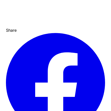
Share