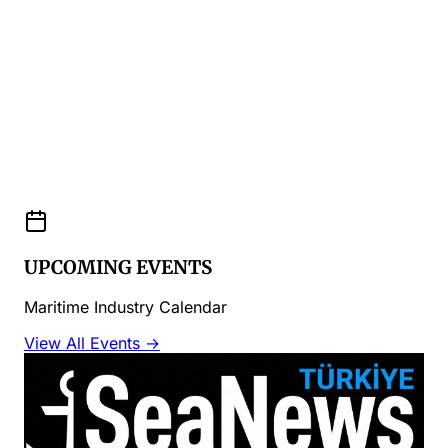
UPCOMING EVENTS
Maritime Industry Calendar
View All Events →