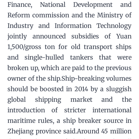
Finance, National Development and
Reform commission and the Ministry of
Industry and Information Technology
jointly announced subsidies of Yuan
1,500/gross ton for old transport ships
and single-hulled tankers that were
broken up, which are paid to the previous
owner of the ship.Ship-breaking volumes
should be boosted in 2014 by a sluggish
global shipping market and the
introduction of stricter international
maritime rules, a ship breaker source in
Zhejiang province said.Around 45 million