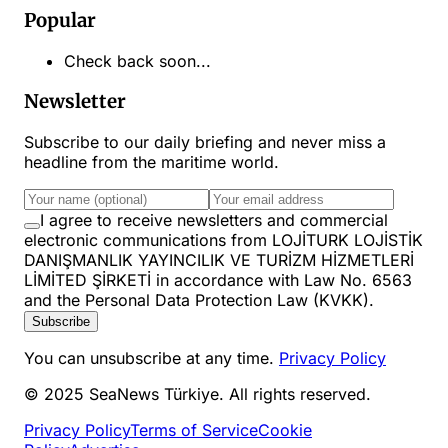
Popular
Check back soon...
Newsletter
Subscribe to our daily briefing and never miss a
headline from the maritime world.
I agree to receive newsletters and commercial
electronic communications from LOJİTURK LOJİSTİK
DANIŞMANLIK YAYINCILIK VE TURİZM HİZMETLERİ
LİMİTED ŞİRKETİ in accordance with Law No. 6563
and the Personal Data Protection Law (KVKK).
Subscribe
You can unsubscribe at any time.
Privacy Policy
© 2025 SeaNews Türkiye. All rights reserved.
Privacy Policy
Terms of Service
Cookie