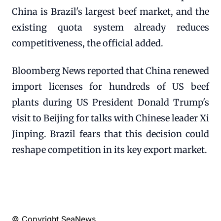
China is Brazil's largest beef market, and the
existing quota system already reduces
competitiveness, the official added.
Bloomberg News reported that China renewed
import licenses for hundreds of US beef
plants during US President Donald Trump's
visit to Beijing for talks with Chinese leader Xi
Jinping. Brazil fears that this decision could
reshape competition in its key export market.
© Copyright SeaNews