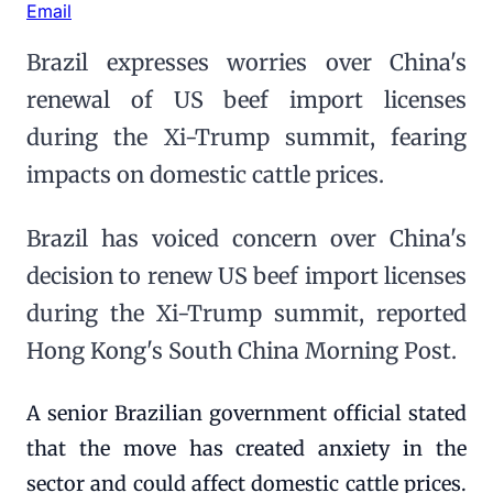
Email
Brazil expresses worries over China's
renewal of US beef import licenses
during the Xi-Trump summit, fearing
impacts on domestic cattle prices.
Brazil has voiced concern over China's
decision to renew US beef import licenses
during the Xi-Trump summit, reported
Hong Kong's South China Morning Post.
A senior Brazilian government official stated
that the move has created anxiety in the
sector and could affect domestic cattle prices.