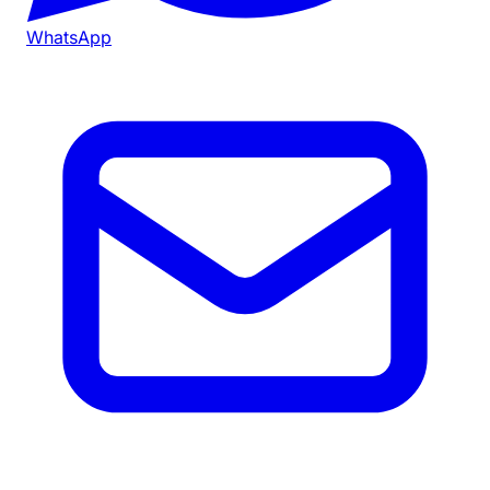
WhatsApp