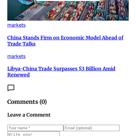
markets
China Stands Firm on Economic Model Ahead of
Trade Talks
markets
Libya-China Trade Surpasses $3 Billion Amid
Renewed
Comments (
0
)
Leave a Comment