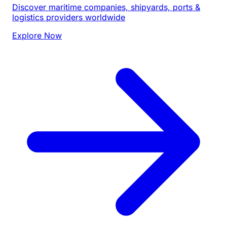
Discover maritime companies, shipyards, ports &
logistics providers worldwide
Explore Now