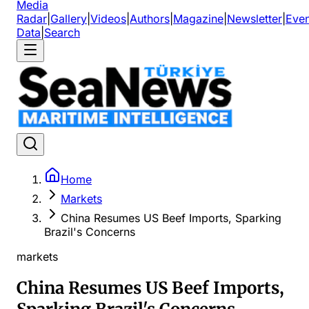
Media
Radar
|
Gallery
|
Videos
|
Authors
|
Magazine
|
Newsletter
|
Even
Data
|
Search
Home
Markets
China Resumes US Beef Imports, Sparking
Brazil's Concerns
markets
China Resumes US Beef Imports,