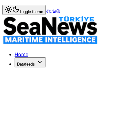
Home
>
Maritime Markets
> China Resumes US Beef Import
Toggle theme
China Resumes US Beef Imports, Spar
Brazil expresses worries over China's renewal of US beef 
Published: May 18, 2026 | Author: SeaNews | Category: M
Home
Datafeeds