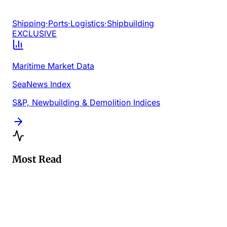
Shipping
·
Ports
·
Logistics
·
Shipbuilding
EXCLUSIVE
Maritime Market Data
SeaNews Index
S&P, Newbuilding & Demolition Indices
Most Read