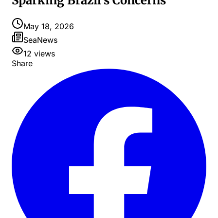
Sparking Brazil's Concerns
May 18, 2026
SeaNews
12
views
Share