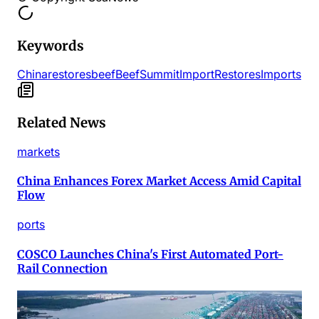
Keywords
China
restores
beef
Beef
Summit
Import
Restores
Imports
Related News
markets
China Enhances Forex Market Access Amid Capital
Flow
ports
COSCO Launches China's First Automated Port-
Rail Connection