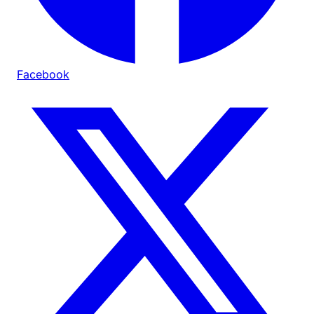
Facebook