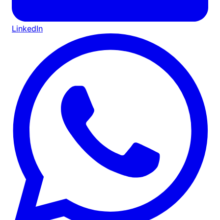
LinkedIn