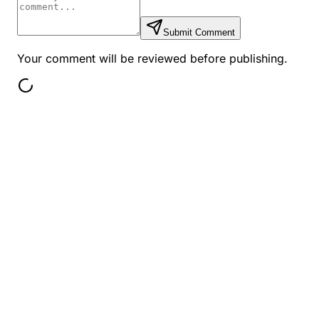
Submit Comment
Your comment will be reviewed before publishing.