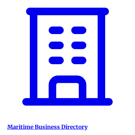
Maritime Business Directory