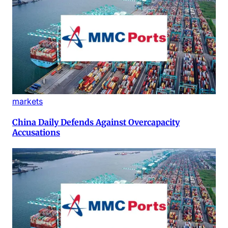
markets
China Daily Defends Against Overcapacity
Accusations