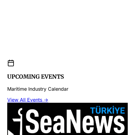
UPCOMING EVENTS
Maritime Industry Calendar
View All Events →