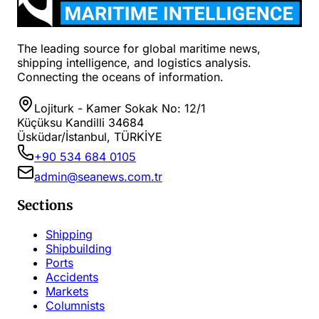
The leading source for global maritime news,
shipping intelligence, and logistics analysis.
Connecting the oceans of information.
Lojiturk - Kamer Sokak No: 12/1
Küçüksu Kandilli 34684
Üsküdar/İstanbul, TÜRKİYE
+90 534 684 0105
admin@seanews.com.tr
Sections
Shipping
Shipbuilding
Ports
Accidents
Markets
Columnists