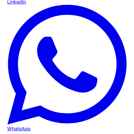
LinkedIn
WhatsApp