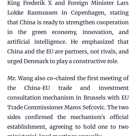
King Frederik X and Foreign Minister Lars
Lokke Rasmussen in Copenhagen, stating
that China is ready to strengthen cooperation
in the green economy, innovation, and
artificial intelligence. He emphasized that
China and the EU are partners, not rivals, and
urged Denmark to play a constructive role.
Mr. Wang also co-chaired the first meeting of
the China-EU trade and investment
consultation mechanism in Brussels with EU
Trade Commissioner Maros Sefcovic. The two
sides confirmed the mechanism's official
establishment, agreeing to hold one to two