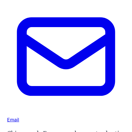
Email