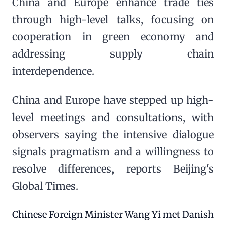
China and Europe enhance trade ties
through high-level talks, focusing on
cooperation in green economy and
addressing supply chain
interdependence.
China and Europe have stepped up high-
level meetings and consultations, with
observers saying the intensive dialogue
signals pragmatism and a willingness to
resolve differences, reports Beijing's
Global Times.
Chinese Foreign Minister Wang Yi met Danish