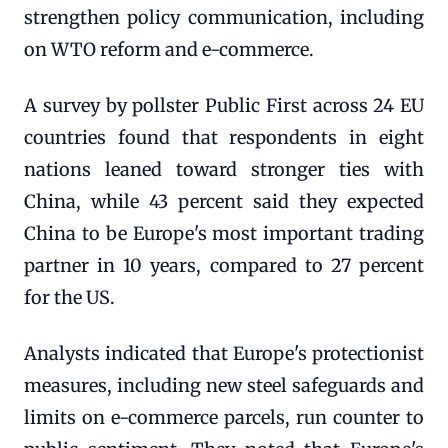
strengthen policy communication, including
on WTO reform and e-commerce.
A survey by pollster Public First across 24 EU
countries found that respondents in eight
nations leaned toward stronger ties with
China, while 43 percent said they expected
China to be Europe's most important trading
partner in 10 years, compared to 27 percent
for the US.
Analysts indicated that Europe's protectionist
measures, including new steel safeguards and
limits on e-commerce parcels, run counter to