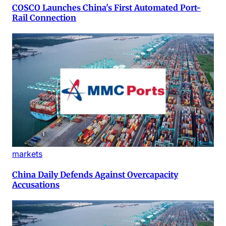
COSCO Launches China's First Automated Port-
Rail Connection
markets
China Daily Defends Against Overcapacity
Accusations