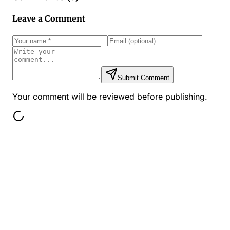
Leave a Comment
Submit Comment
Your comment will be reviewed before publishing.