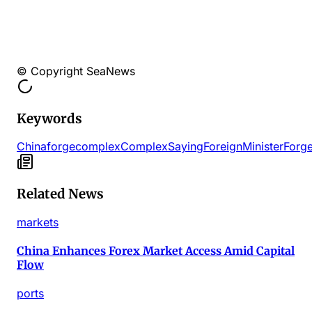
© Copyright SeaNews
Keywords
China
forge
complex
Complex
Saying
Foreign
Minister
Forg
Related News
markets
China Enhances Forex Market Access Amid Capital
Flow
ports