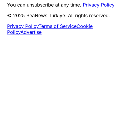
You can unsubscribe at any time.
Privacy Policy
© 2025 SeaNews Türkiye. All rights reserved.
Privacy Policy
Terms of Service
Cookie
Policy
Advertise