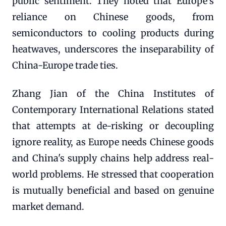
public sentiment. They noted that Europe's
reliance on Chinese goods, from
semiconductors to cooling products during
heatwaves, underscores the inseparability of
China-Europe trade ties.
Zhang Jian of the China Institutes of
Contemporary International Relations stated
that attempts at de-risking or decoupling
ignore reality, as Europe needs Chinese goods
and China's supply chains help address real-
world problems. He stressed that cooperation
is mutually beneficial and based on genuine
market demand.