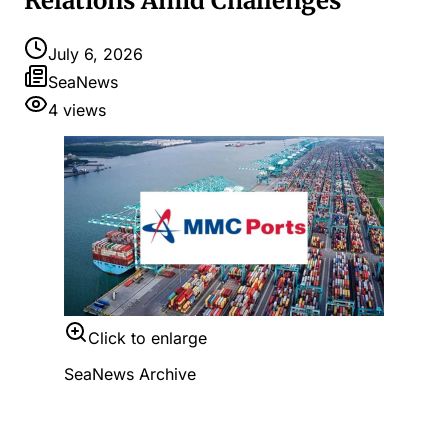
Relations Amid Challenges
July 6, 2026
SeaNews
4
views
Click to enlarge
SeaNews Archive