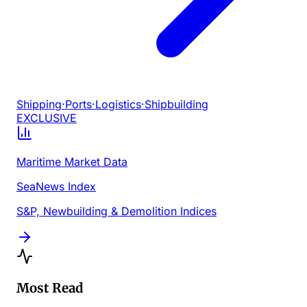
Shipping
·
Ports
·
Logistics
·
Shipbuilding
EXCLUSIVE
Maritime Market Data
SeaNews Index
S&P, Newbuilding & Demolition Indices
Most Read