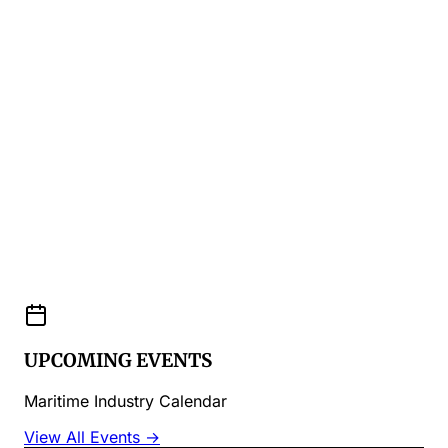
UPCOMING EVENTS
Maritime Industry Calendar
View All Events →