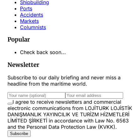
Shipbuilding
Ports
Accidents
Markets
Columnists
Popular
Check back soon...
Newsletter
Subscribe to our daily briefing and never miss a
headline from the maritime world.
I agree to receive newsletters and commercial
electronic communications from LOJİTURK LOJİSTİK
DANIŞMANLIK YAYINCILIK VE TURİZM HİZMETLERİ
LİMİTED ŞİRKETİ in accordance with Law No. 6563
and the Personal Data Protection Law (KVKK).
Subscribe