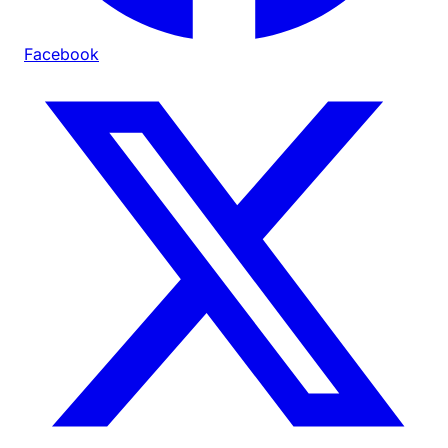
Facebook