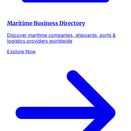
Maritime Business Directory
Discover maritime companies, shipyards, ports &
logistics providers worldwide
Explore Now