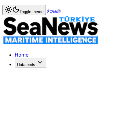
Home
>
Maritime Markets
> China and EU Strengthen Trad
Toggle theme
China and EU Strengthen Trade Rela
China and Europe enhance trade ties through high-level t
Published: July 6, 2026 | Author: SeaNews | Category: Ma
Home
Datafeeds