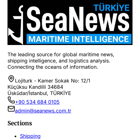
The leading source for global maritime news,
shipping intelligence, and logistics analysis.
Connecting the oceans of information.
Lojiturk - Kamer Sokak No: 12/1
Küçüksu Kandilli 34684
Üsküdar/İstanbul, TÜRKİYE
+90 534 684 0105
admin@seanews.com.tr
Sections
Shipping