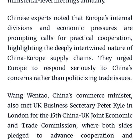
ministerial-level meetings annually.
Chinese experts noted that Europe's internal
divisions and economic pressures are
prompting calls for practical cooperation,
highlighting the deeply intertwined nature of
China-Europe supply chains. They urged
Europe to respond seriously to China's
concerns rather than politicizing trade issues.
Wang Wentao, China's commerce minister,
also met UK Business Secretary Peter Kyle in
London for the 15th China-UK Joint Economic
and Trade Commission, where both sides
pledged to advance cooperation and