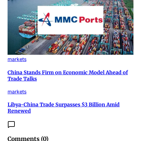
markets
China Stands Firm on Economic Model Ahead of
Trade Talks
markets
Libya-China Trade Surpasses $3 Billion Amid
Renewed
Comments (
0
)