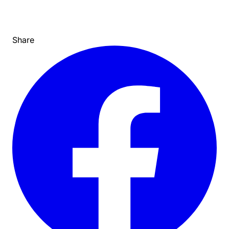
Share