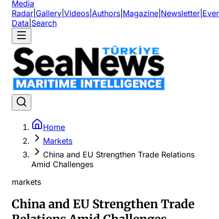
Media
Radar
|
Gallery
|
Videos
|
Authors
|
Magazine
|
Newsletter
|
Even
Data
|
Search
Home
Markets
China and EU Strengthen Trade Relations
Amid Challenges
markets
China and EU Strengthen Trade