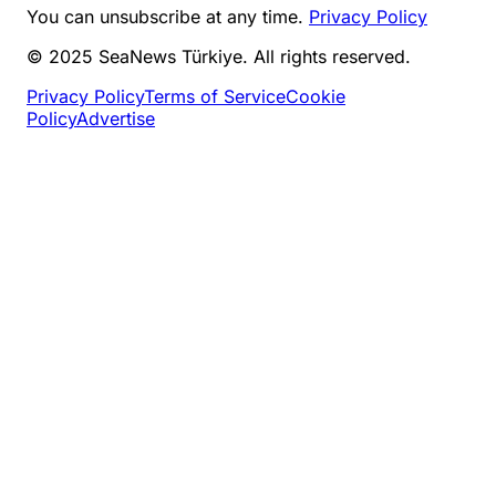
You can unsubscribe at any time.
Privacy Policy
© 2025 SeaNews Türkiye. All rights reserved.
Privacy Policy
Terms of Service
Cookie
Policy
Advertise