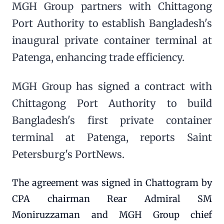
MGH Group partners with Chittagong
Port Authority to establish Bangladesh's
inaugural private container terminal at
Patenga, enhancing trade efficiency.
MGH Group has signed a contract with
Chittagong Port Authority to build
Bangladesh's first private container
terminal at Patenga, reports Saint
Petersburg's PortNews.
The agreement was signed in Chattogram by
CPA chairman Rear Admiral SM
Moniruzzaman and MGH Group chief