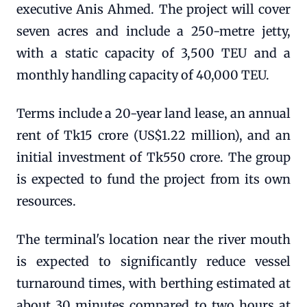
executive Anis Ahmed. The project will cover
seven acres and include a 250-metre jetty,
with a static capacity of 3,500 TEU and a
monthly handling capacity of 40,000 TEU.
Terms include a 20-year land lease, an annual
rent of Tk15 crore (US$1.22 million), and an
initial investment of Tk550 crore. The group
is expected to fund the project from its own
resources.
The terminal's location near the river mouth
is expected to significantly reduce vessel
turnaround times, with berthing estimated at
about 30 minutes compared to two hours at