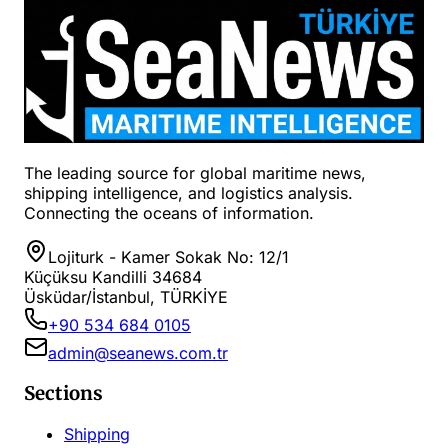
The leading source for global maritime news,
shipping intelligence, and logistics analysis.
Connecting the oceans of information.
Lojiturk - Kamer Sokak No: 12/1
Küçüksu Kandilli 34684
Üsküdar/İstanbul, TÜRKİYE
+90 534 684 0105
admin@seanews.com.tr
Sections
Shipping