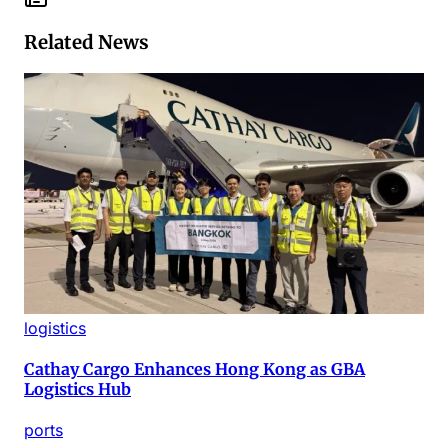
Related News
logistics
Cathay Cargo Enhances Hong Kong as GBA
Logistics Hub
ports