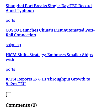
Shanghai Port Breaks Single-Day TEU Record
Amid Typhoon
ports
COSCO Launches China's First Automated Port-
Rail Connection
shipping
HMM Shifts Strategy: Embraces Smaller Ships
with
ports
ICTSI Reports 16% H1 Throughput Growth to
8.12m TEU
Comments (
0
)