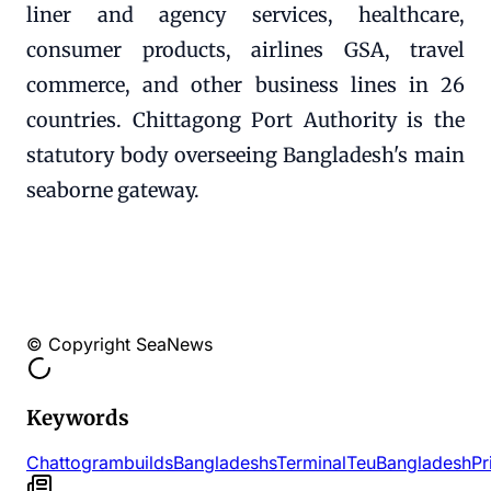
liner and agency services, healthcare,
consumer products, airlines GSA, travel
commerce, and other business lines in 26
countries. Chittagong Port Authority is the
statutory body overseeing Bangladesh's main
seaborne gateway.
© Copyright SeaNews
Keywords
Chattogram
builds
Bangladeshs
Terminal
Teu
Bangladesh
Pr