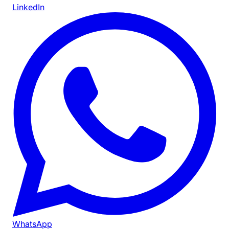
LinkedIn
WhatsApp