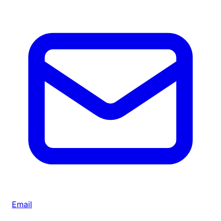
Email