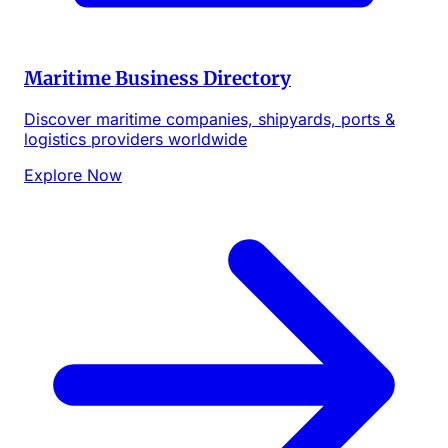
Maritime Business Directory
Discover maritime companies, shipyards, ports &
logistics providers worldwide
Explore Now