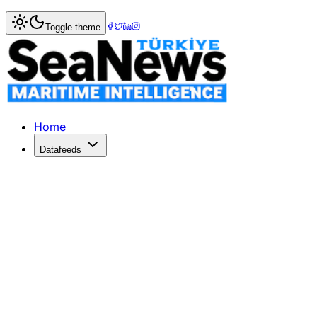
Home
>
Ports & Terminals
> Bangladesh's First Private Co
Toggle theme
Bangladesh's First Private Container
MGH Group partners with Chittagong Port Authority to estab
Published: April 27, 2026 | Author: SeaNews | Category: P
Home
Datafeeds