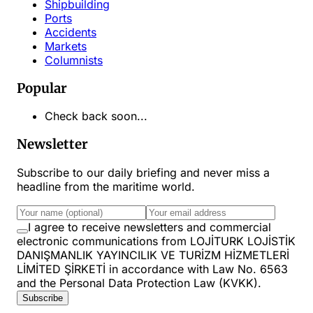
Shipbuilding
Ports
Accidents
Markets
Columnists
Popular
Check back soon...
Newsletter
Subscribe to our daily briefing and never miss a
headline from the maritime world.
I agree to receive newsletters and commercial
electronic communications from LOJİTURK LOJİSTİK
DANIŞMANLIK YAYINCILIK VE TURİZM HİZMETLERİ
LİMİTED ŞİRKETİ in accordance with Law No. 6563
and the Personal Data Protection Law (KVKK).
Subscribe