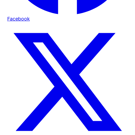
Facebook