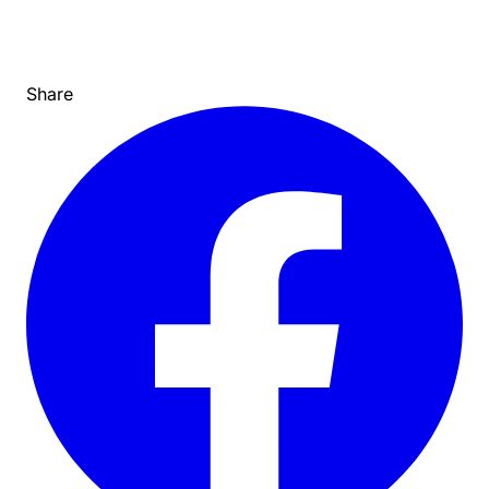
Share