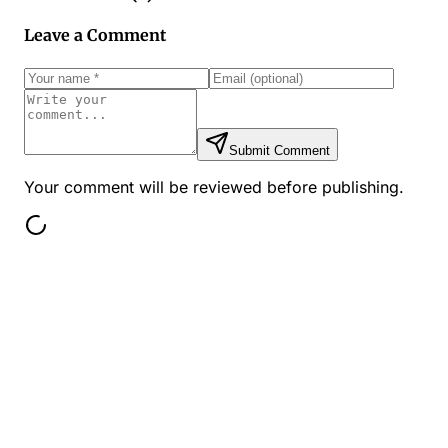
Leave a Comment
Submit Comment
Your comment will be reviewed before publishing.