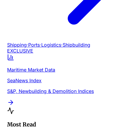
Shipping
·
Ports
·
Logistics
·
Shipbuilding
EXCLUSIVE
Maritime Market Data
SeaNews Index
S&P, Newbuilding & Demolition Indices
Most Read