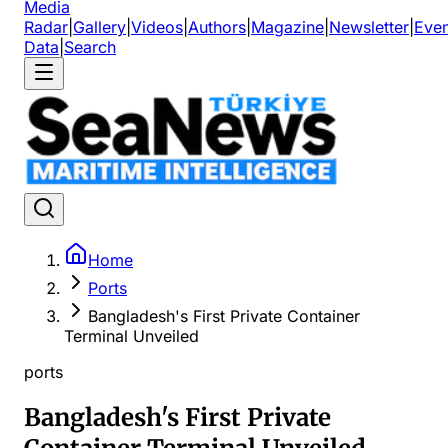
Media
Radar
|
Gallery
|
Videos
|
Authors
|
Magazine
|
Newsletter
|
Even
Data
|
Search
Home
Ports
Bangladesh's First Private Container
Terminal Unveiled
ports
Bangladesh's First Private