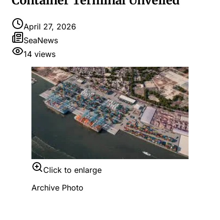
Container Terminal Unveiled
April 27, 2026
SeaNews
14
views
Click to enlarge
Archive Photo