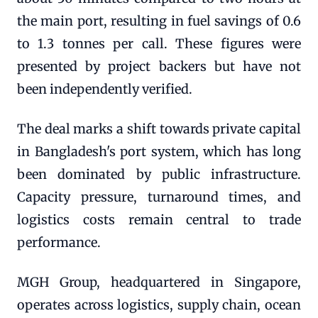
the main port, resulting in fuel savings of 0.6
to 1.3 tonnes per call. These figures were
presented by project backers but have not
been independently verified.
The deal marks a shift towards private capital
in Bangladesh's port system, which has long
been dominated by public infrastructure.
Capacity pressure, turnaround times, and
logistics costs remain central to trade
performance.
MGH Group, headquartered in Singapore,
operates across logistics, supply chain, ocean