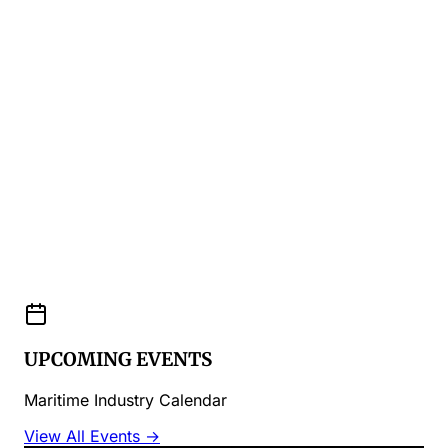
UPCOMING EVENTS
Maritime Industry Calendar
View All Events →