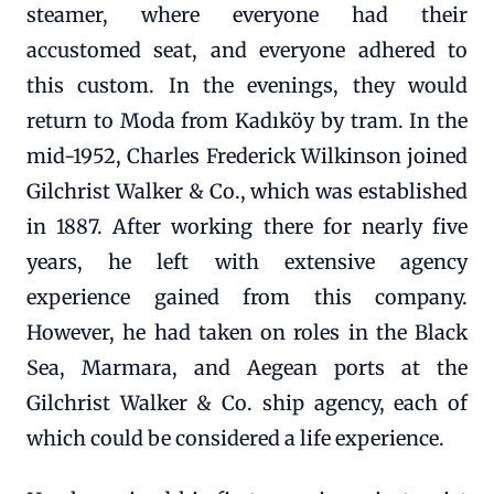
steamer, where everyone had their
accustomed seat, and everyone adhered to
this custom. In the evenings, they would
return to Moda from Kadıköy by tram. In the
mid-1952, Charles Frederick Wilkinson joined
Gilchrist Walker & Co., which was established
in 1887. After working there for nearly five
years, he left with extensive agency
experience gained from this company.
However, he had taken on roles in the Black
Sea, Marmara, and Aegean ports at the
Gilchrist Walker & Co. ship agency, each of
which could be considered a life experience.