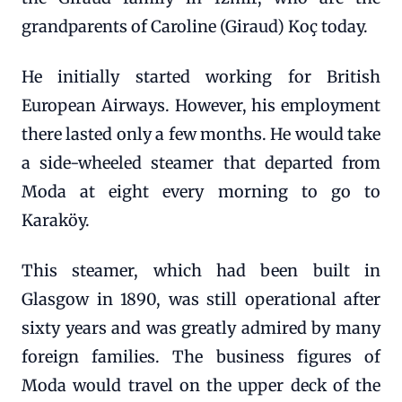
grandparents of Caroline (Giraud) Koç today.
He initially started working for British
European Airways. However, his employment
there lasted only a few months. He would take
a side-wheeled steamer that departed from
Moda at eight every morning to go to
Karaköy.
This steamer, which had been built in
Glasgow in 1890, was still operational after
sixty years and was greatly admired by many
foreign families. The business figures of
Moda would travel on the upper deck of the