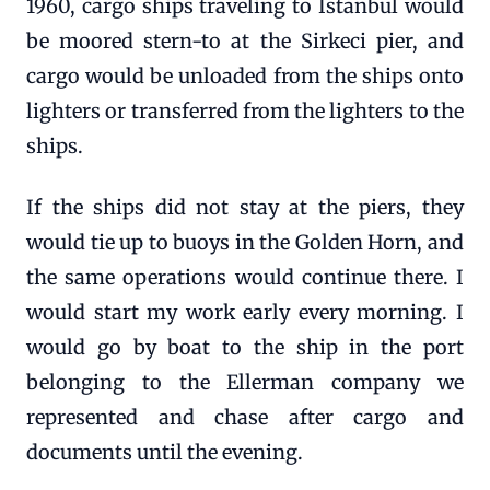
1960, cargo ships traveling to Istanbul would
be moored stern-to at the Sirkeci pier, and
cargo would be unloaded from the ships onto
lighters or transferred from the lighters to the
ships.
If the ships did not stay at the piers, they
would tie up to buoys in the Golden Horn, and
the same operations would continue there. I
would start my work early every morning. I
would go by boat to the ship in the port
belonging to the Ellerman company we
represented and chase after cargo and
documents until the evening.