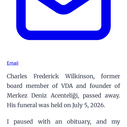
Email
Charles Frederick Wilkinson, former
board member of VDA and founder of
Merkez Deniz Acenteliği, passed away.
His funeral was held on July 5, 2026.
I paused with an obituary, and my