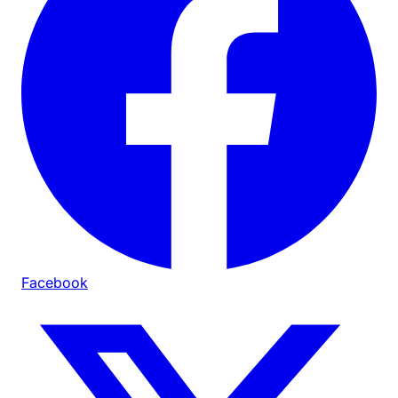
Facebook