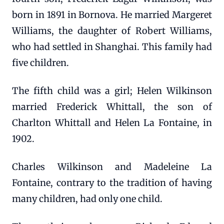
born in 1891 in Bornova. He married Margeret
Williams, the daughter of Robert Williams,
who had settled in Shanghai. This family had
five children.
The fifth child was a girl; Helen Wilkinson
married Frederick Whittall, the son of
Charlton Whittall and Helen La Fontaine, in
1902.
Charles Wilkinson and Madeleine La
Fontaine, contrary to the tradition of having
many children, had only one child.