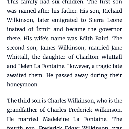
This family had six children. The first son
was named after his father. His son, Richard
Wilkinson, later emigrated to Sierra Leone
instead of İzmir and became the governor
there. His wife's name was Edith Baird. The
second son, James Wilkinson, married Jane
Whittall, the daughter of Charlton Whittall
and Helen La Fontaine. However, a tragic fate
awaited them. He passed away during their
honeymoon.
The third son is Charles Wilkinson, who is the
grandfather of Charles Frederick Wilkinson.
He married Madeleine La Fontaine. The
fourth son, Frederick Edgar Wilkinson, was