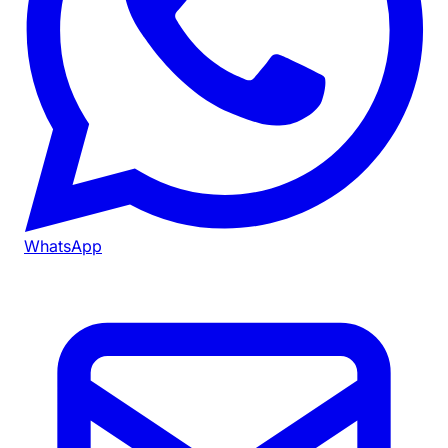
WhatsApp