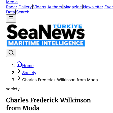
Media
Radar
|
Gallery
|
Videos
|
Authors
|
Magazine
|
Newsletter
|
Even
Data
|
Search
Home
Society
Charles Frederick Wilkinson from Moda
society
Charles Frederick Wilkinson
from Moda