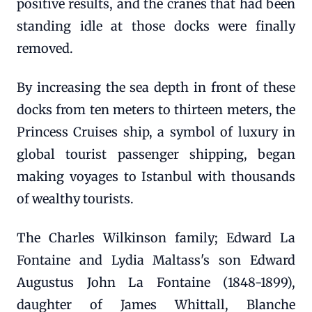
positive results, and the cranes that had been
standing idle at those docks were finally
removed.
By increasing the sea depth in front of these
docks from ten meters to thirteen meters, the
Princess Cruises ship, a symbol of luxury in
global tourist passenger shipping, began
making voyages to Istanbul with thousands
of wealthy tourists.
The Charles Wilkinson family; Edward La
Fontaine and Lydia Maltass's son Edward
Augustus John La Fontaine (1848-1899),
daughter of James Whittall, Blanche