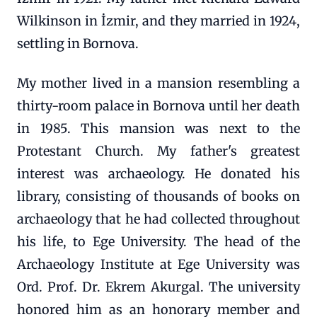
Wilkinson in İzmir, and they married in 1924,
settling in Bornova.
My mother lived in a mansion resembling a
thirty-room palace in Bornova until her death
in 1985. This mansion was next to the
Protestant Church. My father's greatest
interest was archaeology. He donated his
library, consisting of thousands of books on
archaeology that he had collected throughout
his life, to Ege University. The head of the
Archaeology Institute at Ege University was
Ord. Prof. Dr. Ekrem Akurgal. The university
honored him as an honorary member and