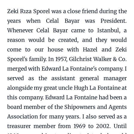
Zeki Rıza Sporel was a close friend during the
years when Celal Bayar was President.
Whenever Celal Bayar came to Istanbul, a
reason would be created, and they would
come to our house with Hazel and Zeki
Sporel's family. In 1957, Gilchrist Walker & Co.
merged with Edward La Fontaine's company. I
served as the assistant general manager
alongside my great uncle Hugh La Fontaine at
this company. Edward La Fontaine had been a
board member of the Shipowners and Agents
Association for many years. I also served as a
treasurer member from 1969 to 2002. Until