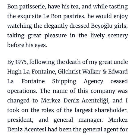
Bon patisserie, have his tea, and while tasting
the exquisite Le Bon pastries, he would enjoy
watching the elegantly dressed Beyoğlu girls,
taking great pleasure in the lively scenery
before his eyes.
By 1975, following the death of my great uncle
Hugh La Fontaine, Gilchrist Walker & Edward
La Fontaine Shipping Agency ceased
operations. The name of this company was
changed to Merkez Deniz Acenteliği, and I
took on the roles of the largest shareholder,
president, and general manager. Merkez
Deniz Acentesi had been the general agent for