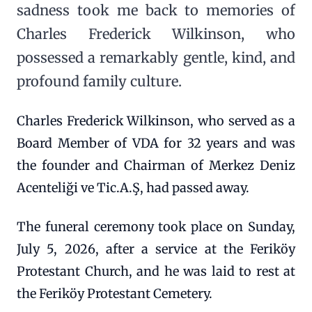
sadness took me back to memories of
Charles Frederick Wilkinson, who
possessed a remarkably gentle, kind, and
profound family culture.
Charles Frederick Wilkinson, who served as a
Board Member of VDA for 32 years and was
the founder and Chairman of Merkez Deniz
Acenteliği ve Tic.A.Ş, had passed away.
The funeral ceremony took place on Sunday,
July 5, 2026, after a service at the Feriköy
Protestant Church, and he was laid to rest at
the Feriköy Protestant Cemetery.