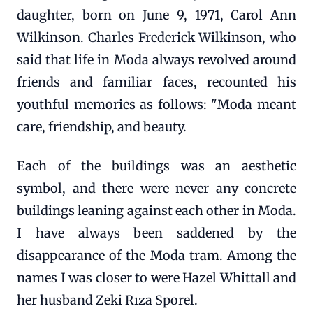
daughter, born on June 9, 1971, Carol Ann
Wilkinson. Charles Frederick Wilkinson, who
said that life in Moda always revolved around
friends and familiar faces, recounted his
youthful memories as follows: "Moda meant
care, friendship, and beauty.
Each of the buildings was an aesthetic
symbol, and there were never any concrete
buildings leaning against each other in Moda.
I have always been saddened by the
disappearance of the Moda tram. Among the
names I was closer to were Hazel Whittall and
her husband Zeki Rıza Sporel.