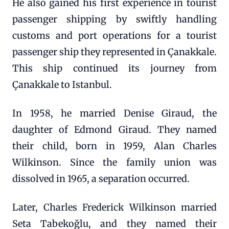
He also gained his first experience in tourist
passenger shipping by swiftly handling
customs and port operations for a tourist
passenger ship they represented in Çanakkale.
This ship continued its journey from
Çanakkale to Istanbul.
In 1958, he married Denise Giraud, the
daughter of Edmond Giraud. They named
their child, born in 1959, Alan Charles
Wilkinson. Since the family union was
dissolved in 1965, a separation occurred.
Later, Charles Frederick Wilkinson married
Seta Tabekoğlu, and they named their