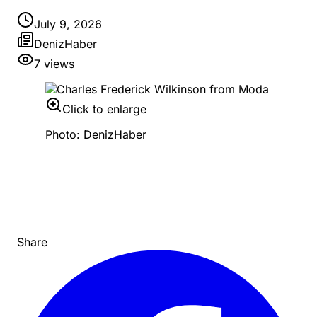
July 9, 2026
DenizHaber
7
views
Click to enlarge
Photo: DenizHaber
Share