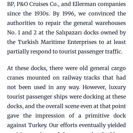
BP, P&O Cruises Co., and Ellerman companies
since the 1930s. By 1996, we convinced the
authorities to repair the general warehouses
No. 1 and 2 at the Salıpazarı docks owned by
the Turkish Maritime Enterprises to at least
partially respond to tourist passenger traffic.
At these docks, there were old general cargo
cranes mounted on railway tracks that had
not been used in any way. However, luxury
tourist passenger ships were docking at these
docks, and the overall scene even at that point
gave the impression of a primitive dock
against Turkey. Our efforts eventually yielded