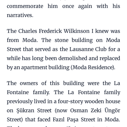
commemorate him once again with his
narratives.
The Charles Frederick Wilkinson I knew was
from Moda. The stone building on Moda
Street that served as the Lausanne Club for a
while has long been demolished and replaced
by an apartment building (Moda Residence).
The owners of this building were the La
Fontaine family. The La Fontaine family
previously lived in a four-story wooden house
on Şükran Street (now Osman Zeki Üngör
Street) that faced Fazıl Paşa Street in Moda.