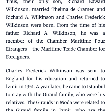
Thus, their only son, Richard Edward
Wilkinson, married Thelma de Cramer, and
Richard A. Wilkinson and Charles Frederick
Wilkinson were born. From the time of his
father Richard A. Wilkinson, he was a
member of the Chamber Maritime Pour
Etrangers - the Maritime Trade Chamber for
Foreigners.
Charles Frederick Wilkinson was sent to
England for his education and returned to
İzmir in 1951. A year later, he came to Istanbul
to stay with the Giraud family, who were his
relatives. The Girauds in Moda were related to
the Giraud family in İzmir, who are the