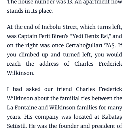
The house number was 13. An apartment now
stands in its place.
At the end of Inebolu Street, which turns left,
was Captain Ferit Biren's "Yedi Deniz Evi," and
on the right was once Cerrahoğulları TAŞ. If
you climbed up and turned left, you would
reach the address of Charles Frederick
Wilkinson.
I had asked our friend Charles Frederick
Wilkinson about the familial ties between the
La Fontaine and Wilkinson families for many
years. His company was located at Kabataş
Setüstü. He was the founder and president of