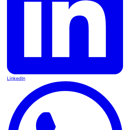
LinkedIn