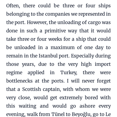
Often, there could be three or four ships
belonging to the companies we represented in
the port. However, the unloading of cargo was
done in such a primitive way that it would
take three or four weeks for a ship that could
be unloaded in a maximum of one day to
remain in the Istanbul port. Especially during
those years, due to the very high import
regime applied in Turkey, there were
bottlenecks at the ports. I will never forget
that a Scottish captain, with whom we were
very close, would get extremely bored with
this waiting and would go ashore every
evening, walk from Tünel to Beyoğlu, go to Le