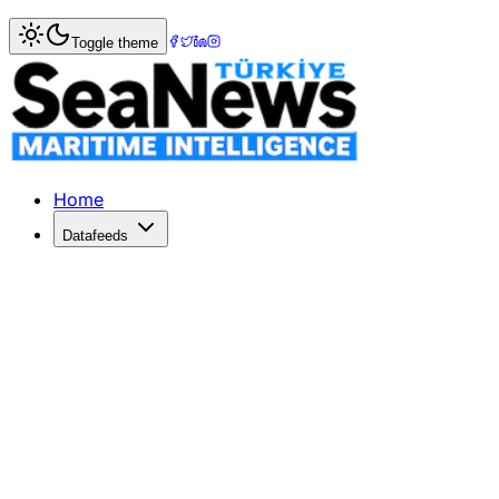
Home
>
Society
> Charles Frederick Wilkinson from Mod
Toggle theme
Charles Frederick Wilkinson from M
Charles Frederick Wilkinson, former board member of VDA
Published: July 9, 2026 | Author: DenizHaber | Category: 
Home
Datafeeds