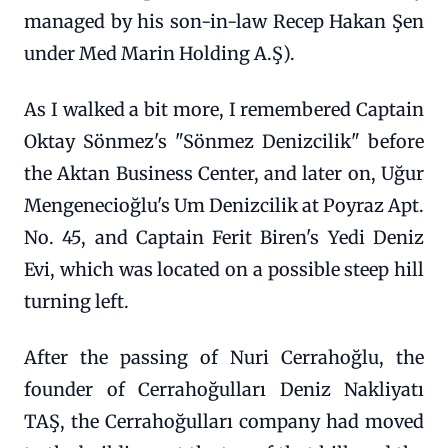
managed by his son-in-law Recep Hakan Şen
under Med Marin Holding A.Ş).
As I walked a bit more, I remembered Captain
Oktay Sönmez's "Sönmez Denizcilik" before
the Aktan Business Center, and later on, Uğur
Mengenecioğlu's Um Denizcilik at Poyraz Apt.
No. 45, and Captain Ferit Biren's Yedi Deniz
Evi, which was located on a possible steep hill
turning left.
After the passing of Nuri Cerrahoğlu, the
founder of Cerrahoğulları Deniz Nakliyatı
TAŞ, the Cerrahoğulları company had moved