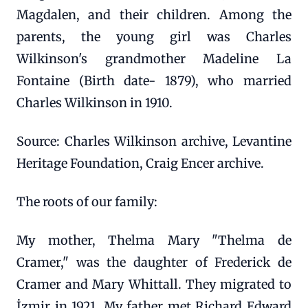
Magdalen, and their children. Among the
parents, the young girl was Charles
Wilkinson's grandmother Madeline La
Fontaine (Birth date- 1879), who married
Charles Wilkinson in 1910.
Source: Charles Wilkinson archive, Levantine
Heritage Foundation, Craig Encer archive.
The roots of our family:
My mother, Thelma Mary "Thelma de
Cramer," was the daughter of Frederick de
Cramer and Mary Whittall. They migrated to
İzmir in 1921. My father met Richard Edward