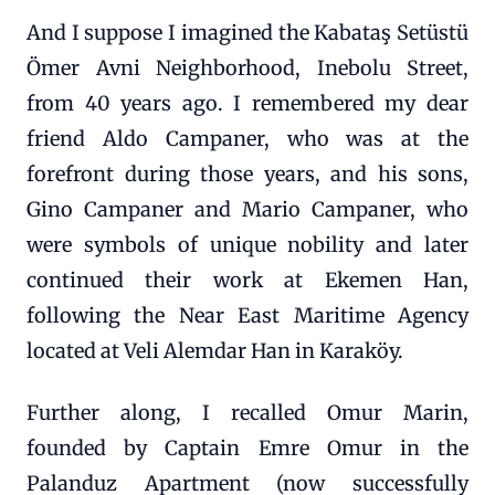
And I suppose I imagined the Kabataş Setüstü
Ömer Avni Neighborhood, Inebolu Street,
from 40 years ago. I remembered my dear
friend Aldo Campaner, who was at the
forefront during those years, and his sons,
Gino Campaner and Mario Campaner, who
were symbols of unique nobility and later
continued their work at Ekemen Han,
following the Near East Maritime Agency
located at Veli Alemdar Han in Karaköy.
Further along, I recalled Omur Marin,
founded by Captain Emre Omur in the
Palanduz Apartment (now successfully