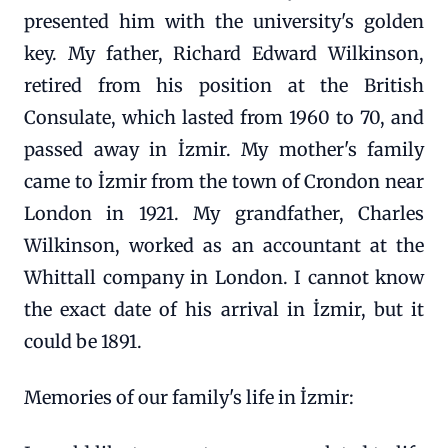
presented him with the university's golden
key. My father, Richard Edward Wilkinson,
retired from his position at the British
Consulate, which lasted from 1960 to 70, and
passed away in İzmir. My mother's family
came to İzmir from the town of Crondon near
London in 1921. My grandfather, Charles
Wilkinson, worked as an accountant at the
Whittall company in London. I cannot know
the exact date of his arrival in İzmir, but it
could be 1891.
Memories of our family's life in İzmir: