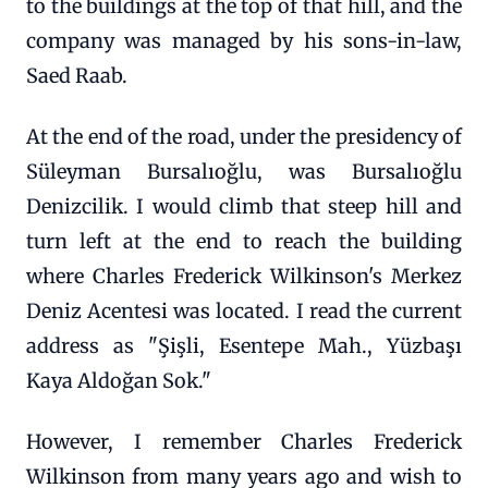
to the buildings at the top of that hill, and the
company was managed by his sons-in-law,
Saed Raab.
At the end of the road, under the presidency of
Süleyman Bursalıoğlu, was Bursalıoğlu
Denizcilik. I would climb that steep hill and
turn left at the end to reach the building
where Charles Frederick Wilkinson's Merkez
Deniz Acentesi was located. I read the current
address as "Şişli, Esentepe Mah., Yüzbaşı
Kaya Aldoğan Sok."
However, I remember Charles Frederick
Wilkinson from many years ago and wish to