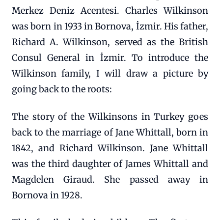
Merkez Deniz Acentesi. Charles Wilkinson
was born in 1933 in Bornova, İzmir. His father,
Richard A. Wilkinson, served as the British
Consul General in İzmir. To introduce the
Wilkinson family, I will draw a picture by
going back to the roots:
The story of the Wilkinsons in Turkey goes
back to the marriage of Jane Whittall, born in
1842, and Richard Wilkinson. Jane Whittall
was the third daughter of James Whittall and
Magdelen Giraud. She passed away in
Bornova in 1928.