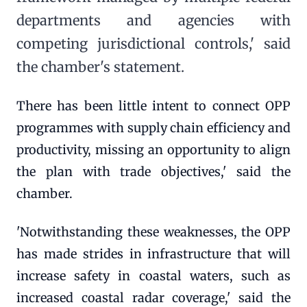
departments and agencies with
competing jurisdictional controls,' said
the chamber's statement.
There has been little intent to connect OPP
programmes with supply chain efficiency and
productivity, missing an opportunity to align
the plan with trade objectives,' said the
chamber.
'Notwithstanding these weaknesses, the OPP
has made strides in infrastructure that will
increase safety in coastal waters, such as
increased coastal radar coverage,' said the