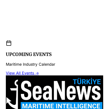
UPCOMING EVENTS
Maritime Industry Calendar
View All Events →