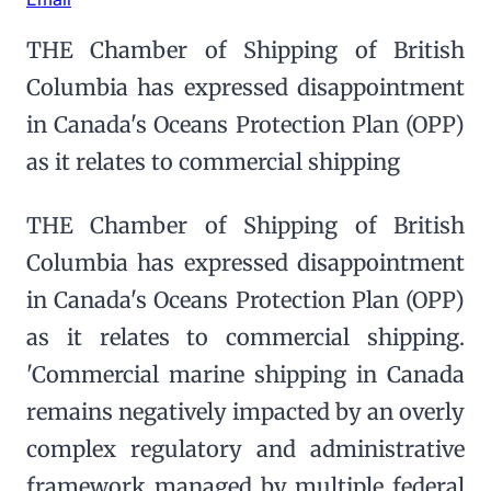
THE Chamber of Shipping of British
Columbia has expressed disappointment
in Canada's Oceans Protection Plan (OPP)
as it relates to commercial shipping
THE Chamber of Shipping of British
Columbia has expressed disappointment
in Canada's Oceans Protection Plan (OPP)
as it relates to commercial shipping.
'Commercial marine shipping in Canada
remains negatively impacted by an overly
complex regulatory and administrative
framework managed by multiple federal