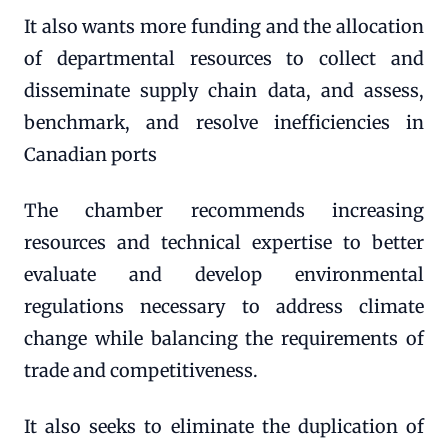
It also wants more funding and the allocation
of departmental resources to collect and
disseminate supply chain data, and assess,
benchmark, and resolve inefficiencies in
Canadian ports
The chamber recommends increasing
resources and technical expertise to better
evaluate and develop environmental
regulations necessary to address climate
change while balancing the requirements of
trade and competitiveness.
It also seeks to eliminate the duplication of