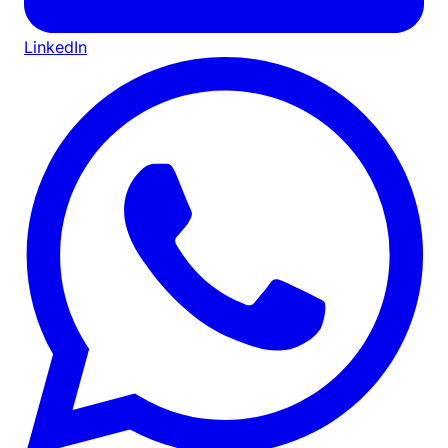
LinkedIn