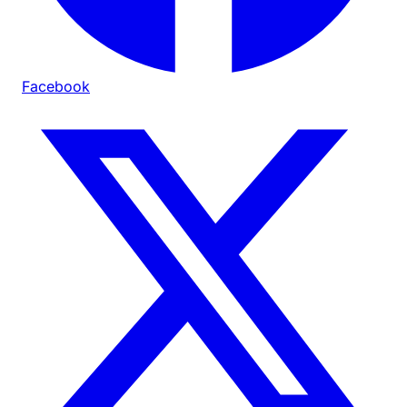
Facebook