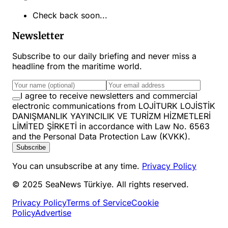
Check back soon...
Newsletter
Subscribe to our daily briefing and never miss a
headline from the maritime world.
I agree to receive newsletters and commercial
electronic communications from LOJİTURK LOJİSTİK
DANIŞMANLIK YAYINCILIK VE TURİZM HİZMETLERİ
LİMİTED ŞİRKETİ in accordance with Law No. 6563
and the Personal Data Protection Law (KVKK).
Subscribe
You can unsubscribe at any time.
Privacy Policy
© 2025 SeaNews Türkiye. All rights reserved.
Privacy Policy
Terms of Service
Cookie
Policy
Advertise