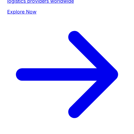
logistics providers worldwide
Explore Now