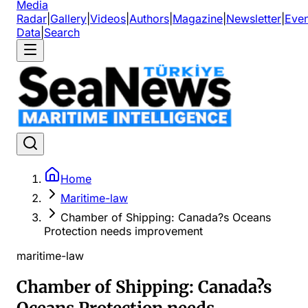
Media
Radar
|
Gallery
|
Videos
|
Authors
|
Magazine
|
Newsletter
|
Even
Data
|
Search
Home
Maritime-law
Chamber of Shipping: Canada?s Oceans
Protection needs improvement
maritime-law
Chamber of Shipping: Canada?s