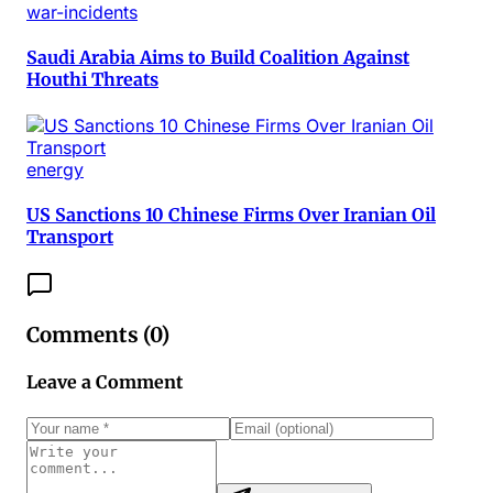
war-incidents
Saudi Arabia Aims to Build Coalition Against
Houthi Threats
energy
US Sanctions 10 Chinese Firms Over Iranian Oil
Transport
Comments (
0
)
Leave a Comment