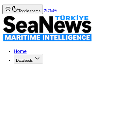
Home
>
Maritime Law
> Chamber of Shipping: Canada?s 
Toggle theme
Chamber of Shipping: Canada?s Ocea
THE Chamber of Shipping of British Columbia has expresse
Published: December 10, 2025 | Author: SeaNews | Categ
Home
Datafeeds