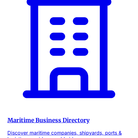
Maritime Business Directory
Discover maritime companies, shipyards, ports &