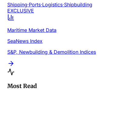
Shipping
·
Ports
·
Logistics
·
Shipbuilding
EXCLUSIVE
Maritime Market Data
SeaNews Index
S&P, Newbuilding & Demolition Indices
Most Read