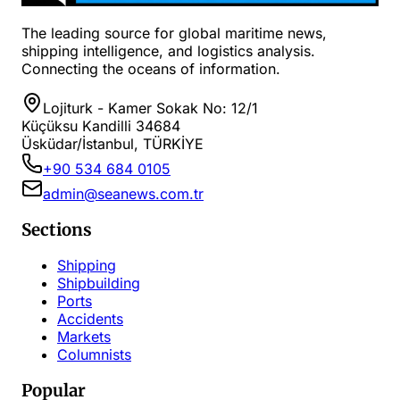
The leading source for global maritime news,
shipping intelligence, and logistics analysis.
Connecting the oceans of information.
Lojiturk - Kamer Sokak No: 12/1
Küçüksu Kandilli 34684
Üsküdar/İstanbul, TÜRKİYE
+90 534 684 0105
admin@seanews.com.tr
Sections
Shipping
Shipbuilding
Ports
Accidents
Markets
Columnists
Popular