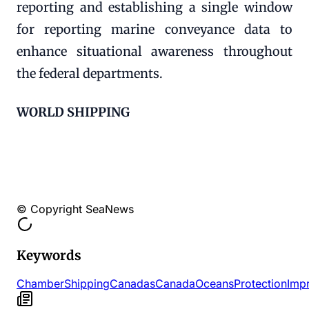
reporting and establishing a single window
for reporting marine conveyance data to
enhance situational awareness throughout
the federal departments.
WORLD SHIPPING
© Copyright SeaNews
Keywords
Chamber
Shipping
Canadas
Canada
Oceans
Protection
Imp