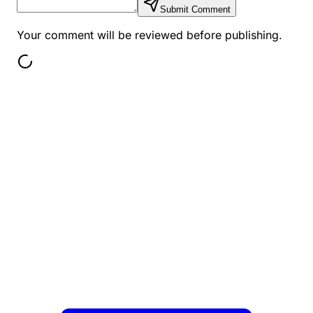
Submit Comment
Your comment will be reviewed before publishing.