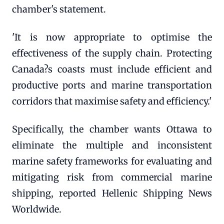
chamber's statement.
'It is now appropriate to optimise the
effectiveness of the supply chain. Protecting
Canada?s coasts must include efficient and
productive ports and marine transportation
corridors that maximise safety and efficiency.'
Specifically, the chamber wants Ottawa to
eliminate the multiple and inconsistent
marine safety frameworks for evaluating and
mitigating risk from commercial marine
shipping, reported Hellenic Shipping News
Worldwide.