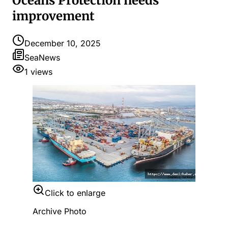
Oceans Protection needs
improvement
December 10, 2025
SeaNews
1
views
Click to enlarge
Archive Photo