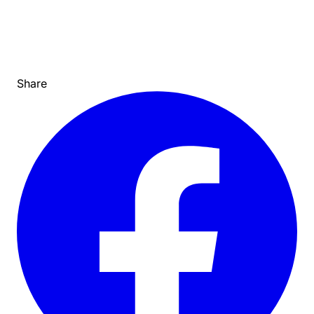
Share