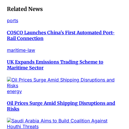
Related News
ports
COSCO Launches China's First Automated Port-
Rail Connection
maritime-law
UK Expands Emissions Trading Scheme to
Maritime Sector
energy
Oil Prices Surge Amid Shipping Disruptions and
Risks