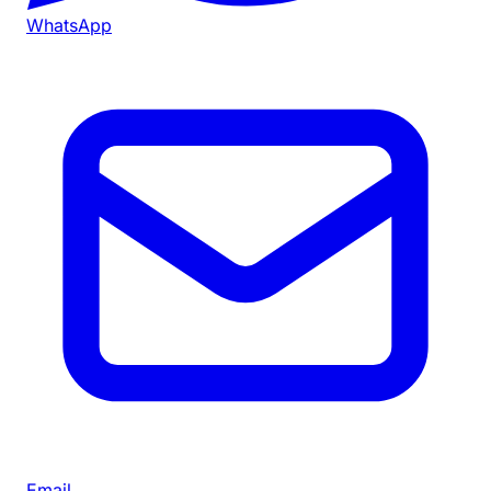
WhatsApp
Email