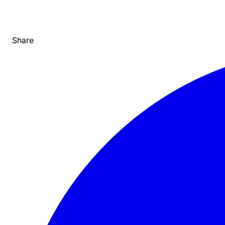
Share