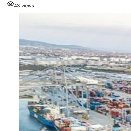
43
views