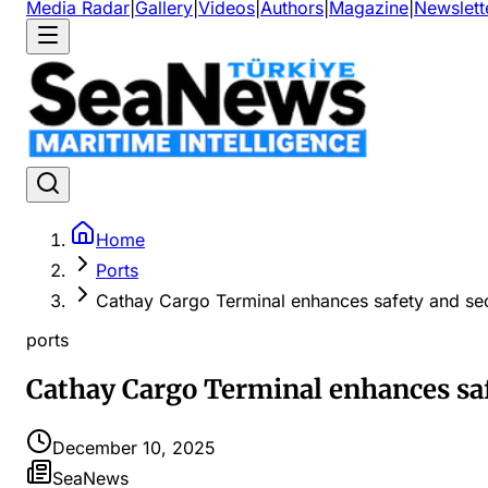
Media Radar
|
Gallery
|
Videos
|
Authors
|
Magazine
|
Newslett
Home
Ports
Cathay Cargo Terminal enhances safety and sec
ports
Cathay Cargo Terminal enhances saf
December 10, 2025
SeaNews