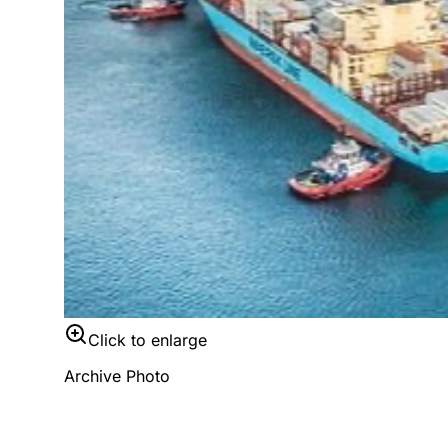
Click to enlarge
Archive Photo