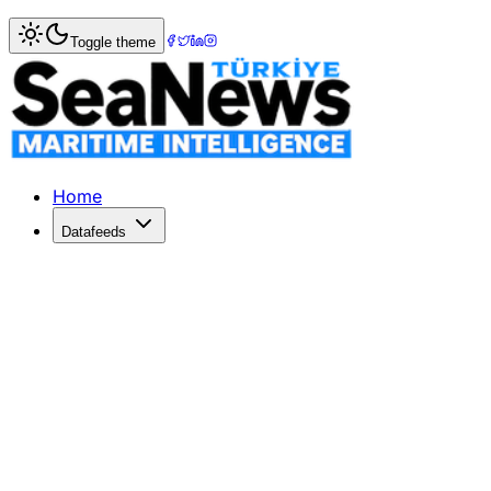
Home
>
Ports & Terminals
> Cathay Cargo Terminal enhanc
Toggle theme
Cathay Cargo Terminal enhances safe
CATHAY Cargo Terminal has become the first air cargo termin
Published: December 10, 2025 | Author: SeaNews | Catego
Home
Datafeeds