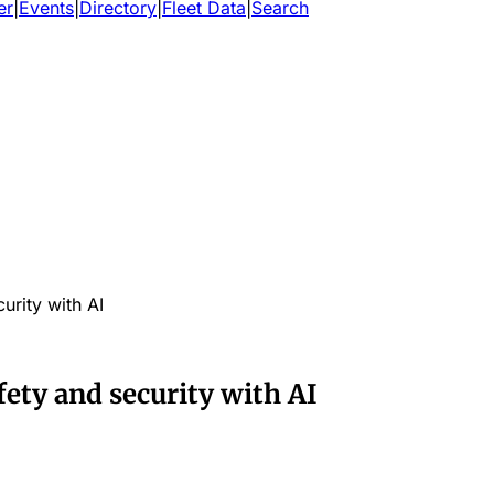
er
|
Events
|
Directory
|
Fleet Data
|
Search
urity with AI
ety and security with AI