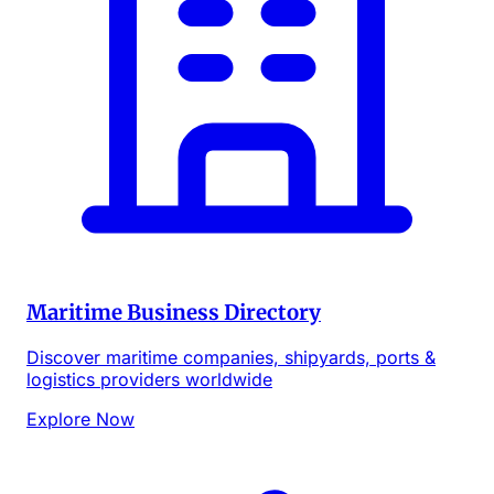
Maritime Business Directory
Discover maritime companies, shipyards, ports &
logistics providers worldwide
Explore Now