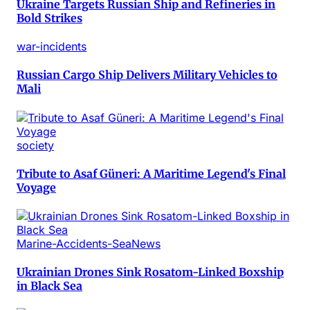
Ukraine Targets Russian Ship and Refineries in
Bold Strikes
war-incidents
Russian Cargo Ship Delivers Military Vehicles to
Mali
society
Tribute to Asaf Güneri: A Maritime Legend's Final
Voyage
Marine-Accidents-SeaNews
Ukrainian Drones Sink Rosatom-Linked Boxship
in Black Sea