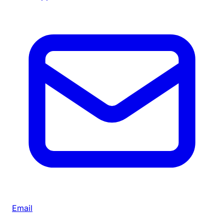
Email