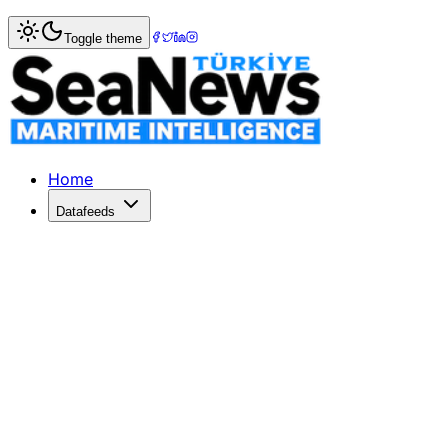
Home
>
Shipping
> Boxes lost at sea insignificant if tota
Toggle theme
Boxes lost at sea insignificant if tot
THE numbers of container lost at sea continue to shrink a
Published: July 17, 2017 | Author: SeaNews | Category: Sh
Home
Datafeeds