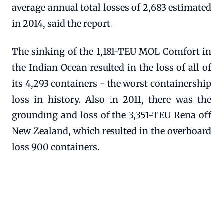
average annual total losses of 2,683 estimated
in 2014, said the report.
The sinking of the 1,181-TEU MOL Comfort in
the Indian Ocean resulted in the loss of all of
its 4,293 containers - the worst containership
loss in history. Also in 2011, there was the
grounding and loss of the 3,351-TEU Rena off
New Zealand, which resulted in the overboard
loss 900 containers.