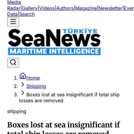
Media
Radar
|
Gallery
|
Videos
|
Authors
|
Magazine
|
Newsletter
|
Even
Data
|
Search
Home
Shipping
Boxes lost at sea insignificant if total ship
losses are removed
shipping
Boxes lost at sea insignificant if