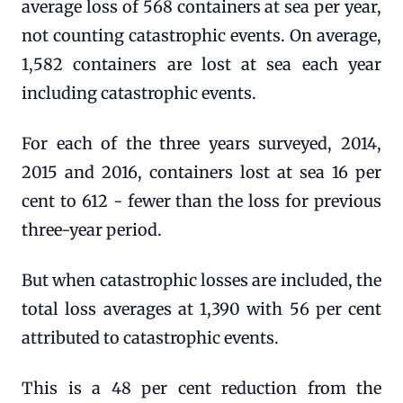
average loss of 568 containers at sea per year,
not counting catastrophic events. On average,
1,582 containers are lost at sea each year
including catastrophic events.
For each of the three years surveyed, 2014,
2015 and 2016, containers lost at sea 16 per
cent to 612 - fewer than the loss for previous
three-year period.
But when catastrophic losses are included, the
total loss averages at 1,390 with 56 per cent
attributed to catastrophic events.
This is a 48 per cent reduction from the