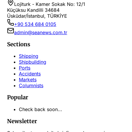
Lojiturk - Kamer Sokak No: 12/1
Küçüksu Kandilli 34684
Üsküdar/İstanbul, TÜRKİYE
+90 534 684 0105
admin@seanews.com.tr
Sections
Shipping
Shipbuilding
Ports
Accidents
Markets
Columnists
Popular
Check back soon...
Newsletter