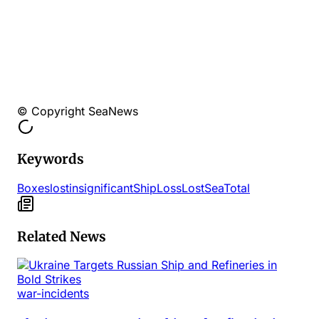
© Copyright SeaNews
Keywords
Boxes
lost
insignificant
Ship
Loss
Lost
Sea
Total
Related News
war-incidents