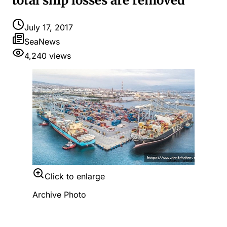
total ship losses are removed
July 17, 2017
SeaNews
4,240
views
Click to enlarge
Archive Photo