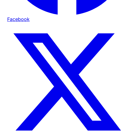
Facebook