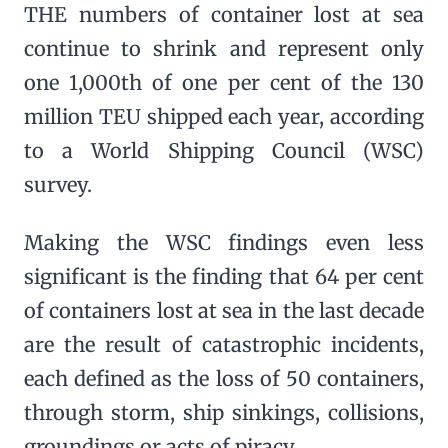
THE numbers of container lost at sea
continue to shrink and represent only
one 1,000th of one per cent of the 130
million TEU shipped each year, according
to a World Shipping Council (WSC)
survey.
Making the WSC findings even less
significant is the finding that 64 per cent
of containers lost at sea in the last decade
are the result of catastrophic incidents,
each defined as the loss of 50 containers,
through storm, ship sinkings, collisions,
groundings or acts of piracy.