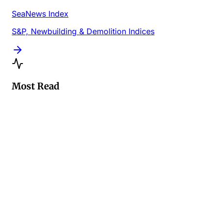
SeaNews Index
S&P, Newbuilding & Demolition Indices
Most Read