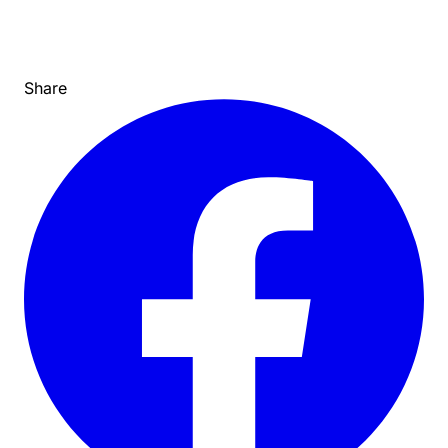
Share