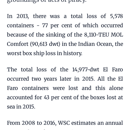
In 2013, there was a total loss of 5,578
containers - 77 per cent of which occurred
because of the sinking of the 8,110-TEU MOL
Comfort (90,613 dwt) in the Indian Ocean, the
worst box ship loss in history.
The total loss of the 14,977-dwt El Faro
occurred two years later in 2015. All the El
Faro containers were lost and this alone
accounted for 43 per cent of the boxes lost at
sea in 2015.
From 2008 to 2016, WSC estimates an annual