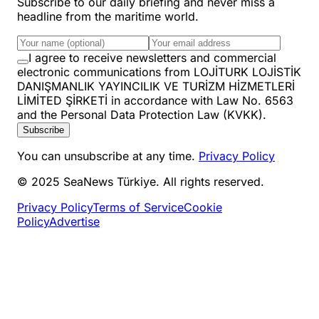
Subscribe to our daily briefing and never miss a
headline from the maritime world.
I agree to receive newsletters and commercial
electronic communications from LOJİTURK LOJİSTİK
DANIŞMANLIK YAYINCILIK VE TURİZM HİZMETLERİ
LİMİTED ŞİRKETİ in accordance with Law No. 6563
and the Personal Data Protection Law (KVKK).
Subscribe
You can unsubscribe at any time.
Privacy Policy
© 2025 SeaNews Türkiye. All rights reserved.
Privacy Policy
Terms of Service
Cookie
Policy
Advertise