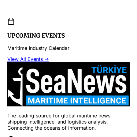
UPCOMING EVENTS
Maritime Industry Calendar
View All Events →
The leading source for global maritime news,
shipping intelligence, and logistics analysis.
Connecting the oceans of information.