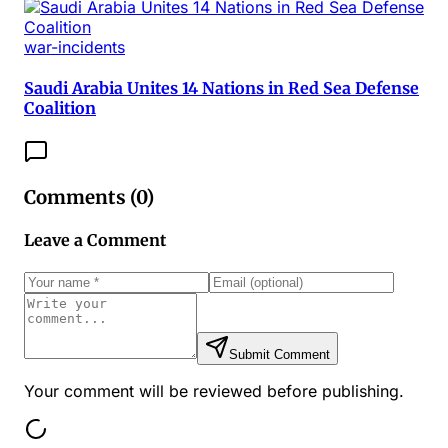
war-incidents
Saudi Arabia Unites 14 Nations in Red Sea Defense
Coalition
Comments (
0
)
Leave a Comment
Submit Comment
Your comment will be reviewed before publishing.