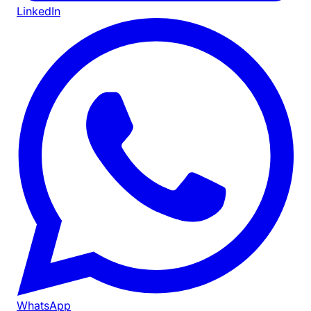
LinkedIn
WhatsApp