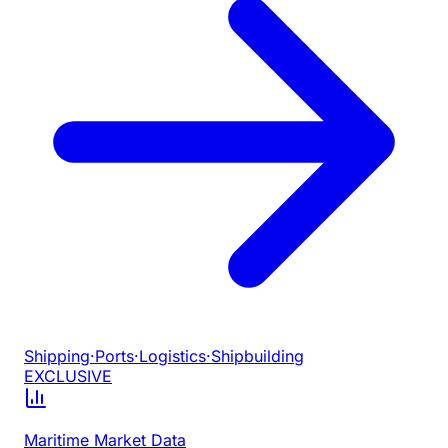
Shipping
·
Ports
·
Logistics
·
Shipbuilding
EXCLUSIVE
Maritime Market Data