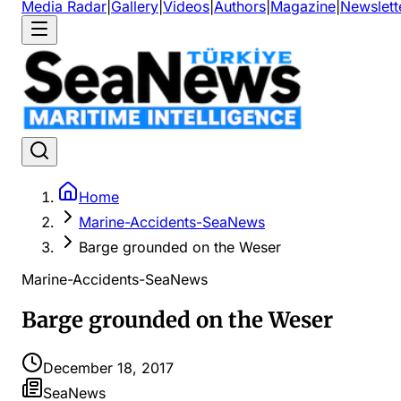
Media Radar
|
Gallery
|
Videos
|
Authors
|
Magazine
|
Newslett
Home
Marine-Accidents-SeaNews
Barge grounded on the Weser
Marine-Accidents-SeaNews
Barge grounded on the Weser
December 18, 2017
SeaNews