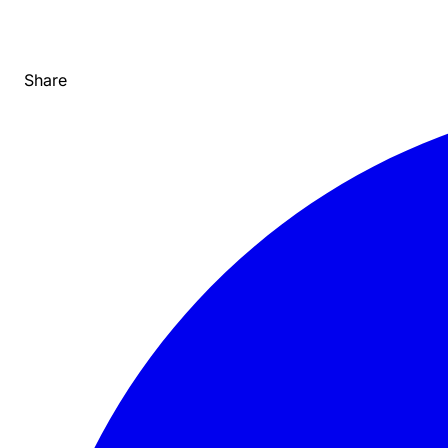
Share