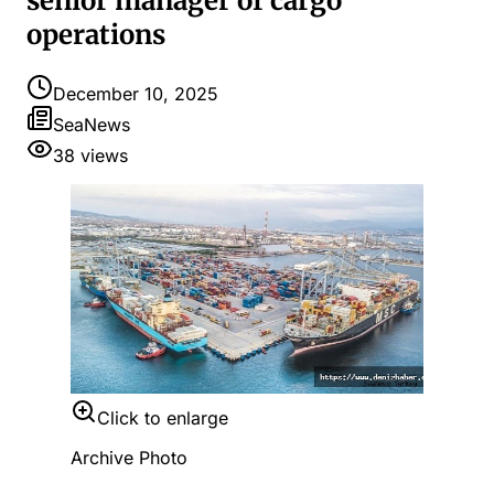
senior manager of cargo
operations
December 10, 2025
SeaNews
38
views
Click to enlarge
Archive Photo