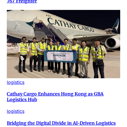
767 Freighter
logistics
Cathay Cargo Enhances Hong Kong as GBA
Logistics Hub
logistics
Bridging the Digital Divide in AI-Driven Logistics