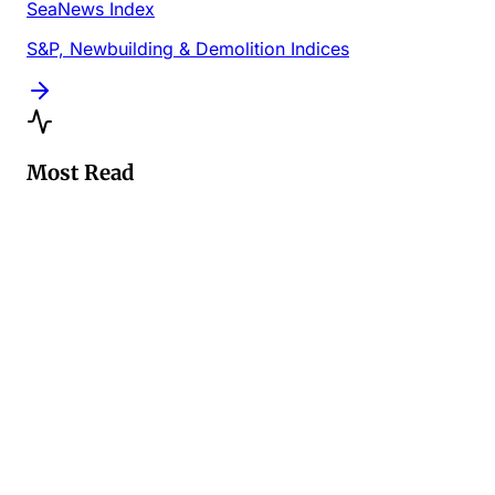
SeaNews Index
S&P, Newbuilding & Demolition Indices
Most Read