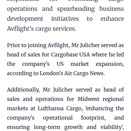
operations and spearheading business
development initiatives to enhance
Avflight's cargo services.
Prior to joining Avflight, Mr Julicher served as
head of sales for Cargobase USA where he led
the company's US market expansion,
according to London's Air Cargo News.
Additionally, Mr Julicher served as head of
sales and operations for Midwest regional
markets at Lufthansa Cargo, 'enhancing the
company's operational footprint, and
ensuring long-term growth and viability',