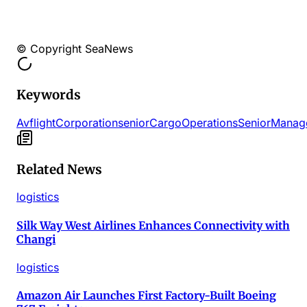
© Copyright SeaNews
Keywords
Avflight
Corporation
senior
Cargo
Operations
Senior
Manag
Related News
logistics
Silk Way West Airlines Enhances Connectivity with
Changi
logistics
Amazon Air Launches First Factory-Built Boeing