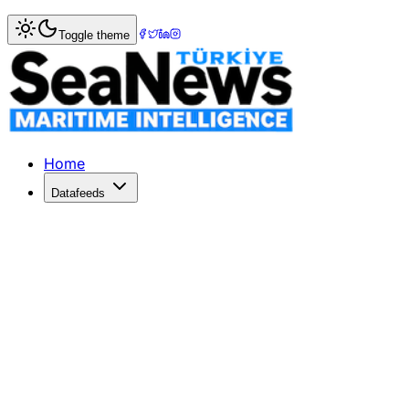
Home
>
Logistics
> Avflight Corporation has a new senio
Toggle theme
Avflight Corporation has a new senio
AVIATION services provider Avflight Corporation has appo
Published: December 10, 2025 | Author: SeaNews | Catego
Home
Datafeeds