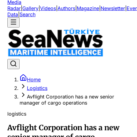
Media
Radar
|
Gallery
|
Videos
|
Authors
|
Magazine
|
Newsletter
|
Even
Data
|
Search
Home
Logistics
Avflight Corporation has a new senior
manager of cargo operations
logistics
Avflight Corporation has a new