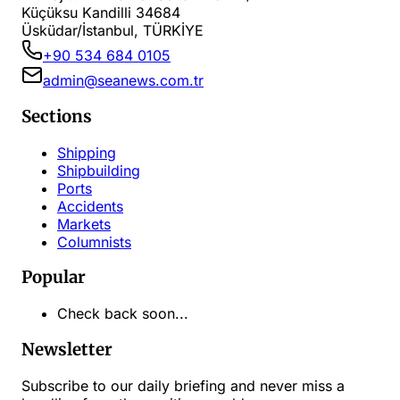
Küçüksu Kandilli 34684
Üsküdar/İstanbul, TÜRKİYE
+90 534 684 0105
admin@seanews.com.tr
Sections
Shipping
Shipbuilding
Ports
Accidents
Markets
Columnists
Popular
Check back soon...
Newsletter
Subscribe to our daily briefing and never miss a