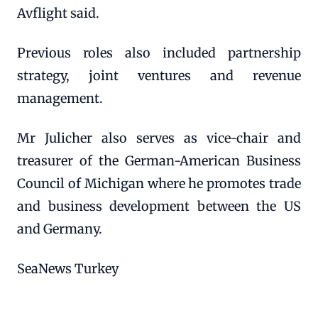
Avflight said.
Previous roles also included partnership
strategy, joint ventures and revenue
management.
Mr Julicher also serves as vice-chair and
treasurer of the German-American Business
Council of Michigan where he promotes trade
and business development between the US
and Germany.
SeaNews Turkey