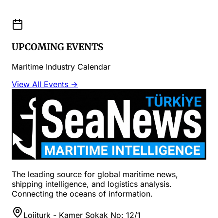
UPCOMING EVENTS
Maritime Industry Calendar
View All Events →
The leading source for global maritime news,
shipping intelligence, and logistics analysis.
Connecting the oceans of information.
Lojiturk - Kamer Sokak No: 12/1