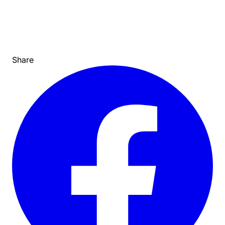
Share