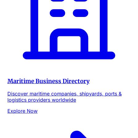
Maritime Business Directory
Discover maritime companies, shipyards, ports &
logistics providers worldwide
Explore Now