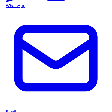
WhatsApp
Email