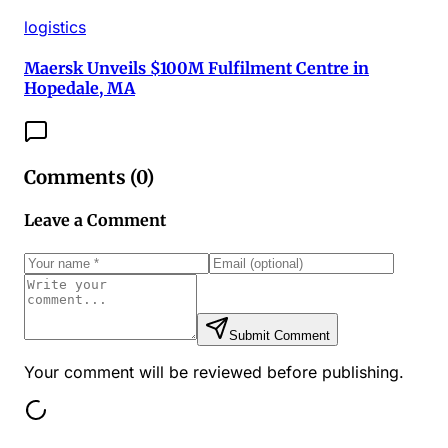
logistics
Maersk Unveils $100M Fulfilment Centre in
Hopedale, MA
Comments (
0
)
Leave a Comment
Submit Comment
Your comment will be reviewed before publishing.