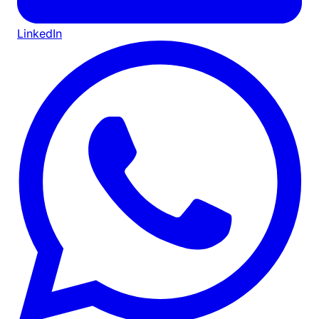
LinkedIn