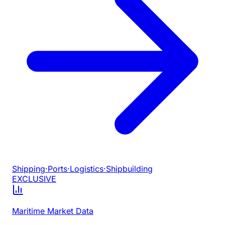
Shipping
·
Ports
·
Logistics
·
Shipbuilding
EXCLUSIVE
Maritime Market Data