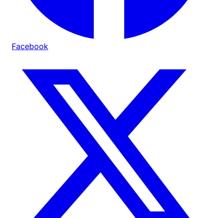
Facebook