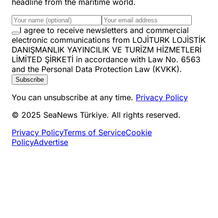
headline from the maritime world.
I agree to receive newsletters and commercial
electronic communications from LOJİTURK LOJİSTİK
DANIŞMANLIK YAYINCILIK VE TURİZM HİZMETLERİ
LİMİTED ŞİRKETİ in accordance with Law No. 6563
and the Personal Data Protection Law (KVKK).
Subscribe
You can unsubscribe at any time.
Privacy Policy
© 2025 SeaNews Türkiye. All rights reserved.
Privacy Policy
Terms of Service
Cookie
Policy
Advertise