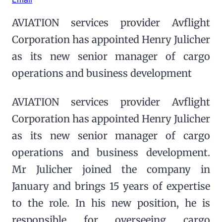
AVIATION services provider Avflight
Corporation has appointed Henry Julicher
as its new senior manager of cargo
operations and business development
AVIATION services provider Avflight
Corporation has appointed Henry Julicher
as its new senior manager of cargo
operations and business development.
Mr Julicher joined the company in
January and brings 15 years of expertise
to the role. In his new position, he is
responsible for overseeing cargo