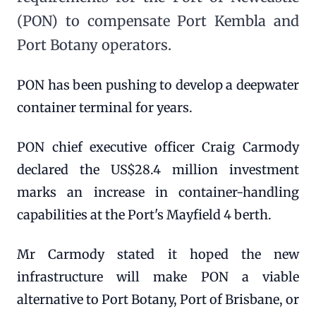
(PON) to compensate Port Kembla and
Port Botany operators.
PON has been pushing to develop a deepwater
container terminal for years.
PON chief executive officer Craig Carmody
declared the US$28.4 million investment
marks an increase in container-handling
capabilities at the Port's Mayfield 4 berth.
Mr Carmody stated it hoped the new
infrastructure will make PON a viable
alternative to Port Botany, Port of Brisbane, or