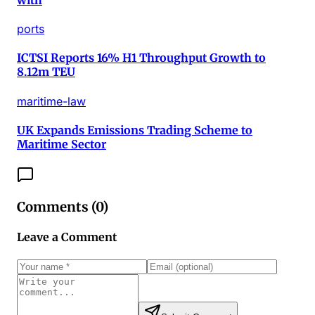
ports
ICTSI Reports 16% H1 Throughput Growth to
8.12m TEU
maritime-law
UK Expands Emissions Trading Scheme to
Maritime Sector
Comments (
0
)
Leave a Comment