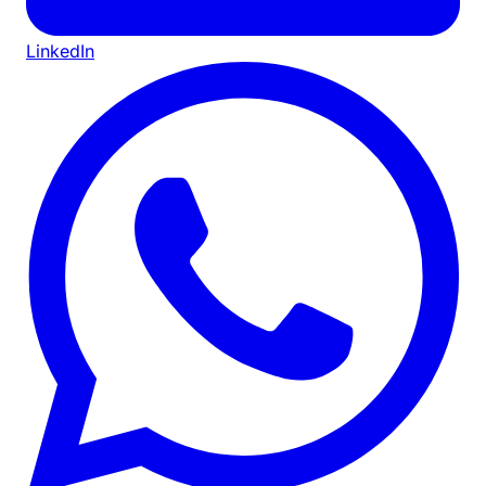
LinkedIn