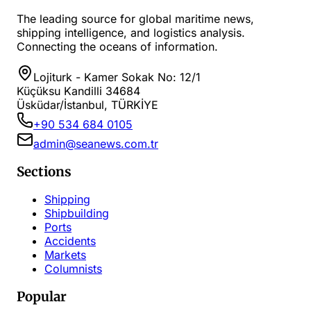
The leading source for global maritime news,
shipping intelligence, and logistics analysis.
Connecting the oceans of information.
Lojiturk - Kamer Sokak No: 12/1
Küçüksu Kandilli 34684
Üsküdar/İstanbul, TÜRKİYE
+90 534 684 0105
admin@seanews.com.tr
Sections
Shipping
Shipbuilding
Ports
Accidents
Markets
Columnists
Popular