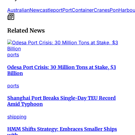
Australian
Newcastle
port
Port
Container
Cranes
Pon
Harbou
Related News
ports
Odesa Port Crisis: 30 Million Tons at Stake, $3
Billion
ports
Shanghai Port Breaks Single-Day TEU Record
Amid Typhoon
shipping
HMM Shifts Strategy: Embraces Smaller Ships
with