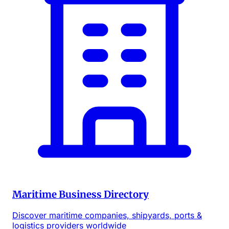
Maritime Business Directory
Discover maritime companies, shipyards, ports &
logistics providers worldwide