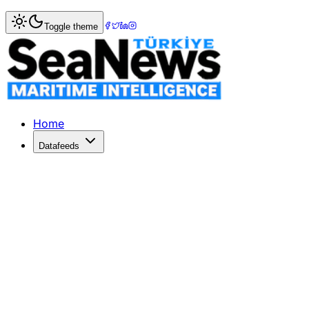
Home
>
Ports & Terminals
> Australian Newcastle port sus
Toggle theme
Australian Newcastle port sustains b
AUSTRALIA's Port of Newcastle (PON) has continued pushin
Published: August 15, 2022 | Author: SeaNews | Category:
Home
Datafeeds