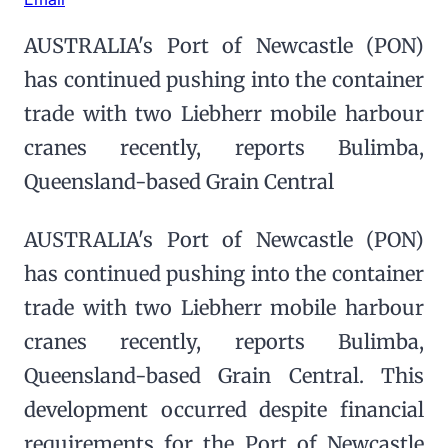
AUSTRALIA's Port of Newcastle (PON)
has continued pushing into the container
trade with two Liebherr mobile harbour
cranes recently, reports Bulimba,
Queensland-based Grain Central
AUSTRALIA's Port of Newcastle (PON)
has continued pushing into the container
trade with two Liebherr mobile harbour
cranes recently, reports Bulimba,
Queensland-based Grain Central. This
development occurred despite financial
requirements for the Port of Newcastle