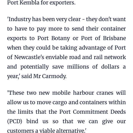
Port Kembla for exporters.
'Industry has been very clear - they don't want
to have to pay more to send their container
exports to Port Botany or Port of Brisbane
when they could be taking advantage of Port
of Newcastle's enviable road and rail network
and potentially save millions of dollars a
year,' said Mr Carmody.
'These two new mobile harbour cranes will
allow us to move cargo and containers within
the limits that the Port Commitment Deeds
(PCD) bind us so that we can give our
customers a viable alternative.'