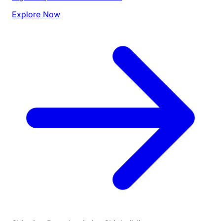
Explore Now