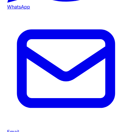
WhatsApp
Email