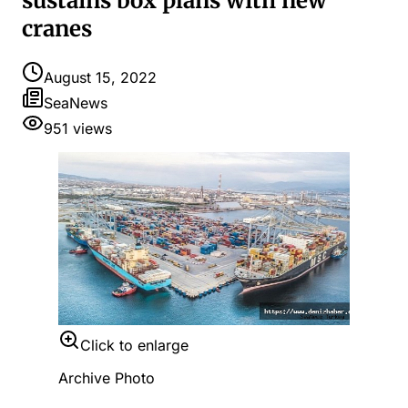
sustains box plans with new
cranes
August 15, 2022
SeaNews
951
views
Click to enlarge
Archive Photo