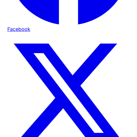
Facebook