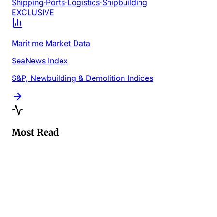
Shipping
·
Ports
·
Logistics
·
Shipbuilding
EXCLUSIVE
Maritime Market Data
SeaNews Index
S&P, Newbuilding & Demolition Indices
Most Read