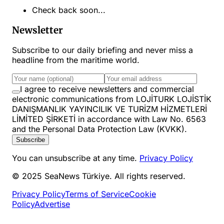
Check back soon...
Newsletter
Subscribe to our daily briefing and never miss a
headline from the maritime world.
I agree to receive newsletters and commercial
electronic communications from LOJİTURK LOJİSTİK
DANIŞMANLIK YAYINCILIK VE TURİZM HİZMETLERİ
LİMİTED ŞİRKETİ in accordance with Law No. 6563
and the Personal Data Protection Law (KVKK).
Subscribe
You can unsubscribe at any time.
Privacy Policy
© 2025 SeaNews Türkiye. All rights reserved.
Privacy Policy
Terms of Service
Cookie
Policy
Advertise