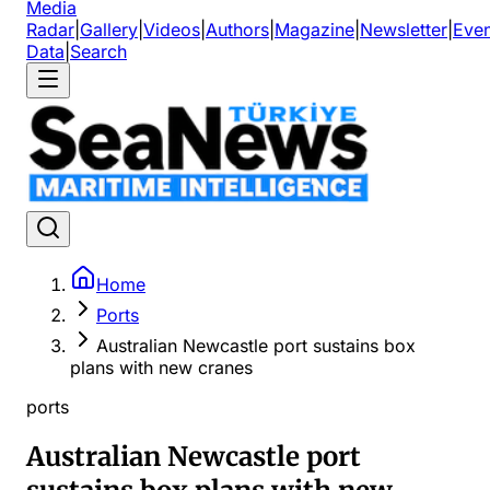
Media
Radar
|
Gallery
|
Videos
|
Authors
|
Magazine
|
Newsletter
|
Even
Data
|
Search
Home
Ports
Australian Newcastle port sustains box
plans with new cranes
ports
Australian Newcastle port