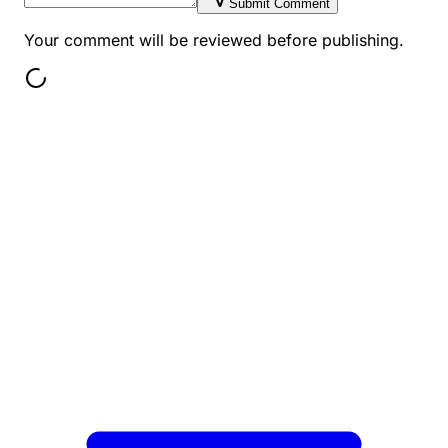
Submit Comment
Your comment will be reviewed before publishing.