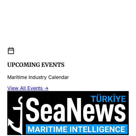
UPCOMING EVENTS
Maritime Industry Calendar
View All Events →