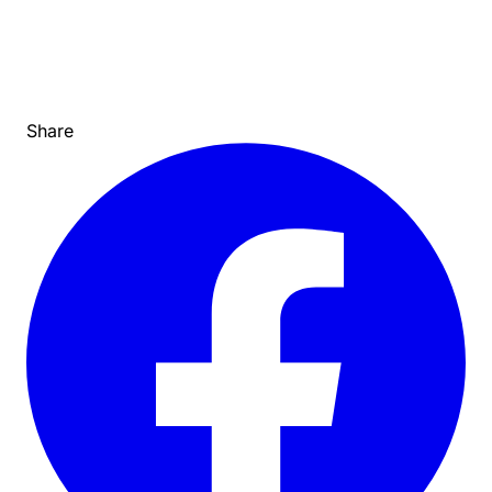
Share