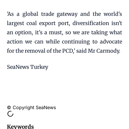
'As a global trade gateway and the world's
largest coal export port, diversification isn't
an option, it's a must, so we are taking what
action we can while continuing to advocate
for the removal of the PCD,' said Mr Carmody.
SeaNews Turkey
© Copyright SeaNews
Keywords