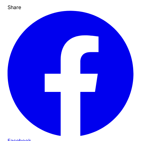
Share
Facebook