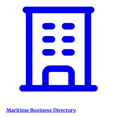
Maritime Business Directory