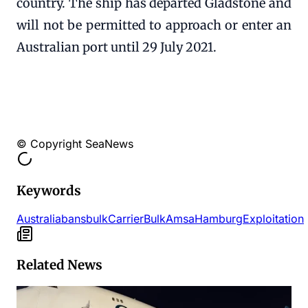
country. The ship has departed Gladstone and
will not be permitted to approach or enter an
Australian port until 29 July 2021.
© Copyright SeaNews
Keywords
Australia
bans
bulk
Carrier
Bulk
Amsa
Hamburg
Exploitation
Related News