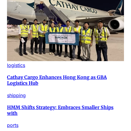
logistics
Cathay Cargo Enhances Hong Kong as GBA
Logistics Hub
shipping
HMM Shifts Strategy: Embraces Smaller Ships
with
ports