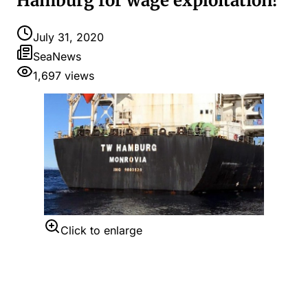
Hamburg for wage exploitation!
July 31, 2020
SeaNews
1,697
views
Click to enlarge