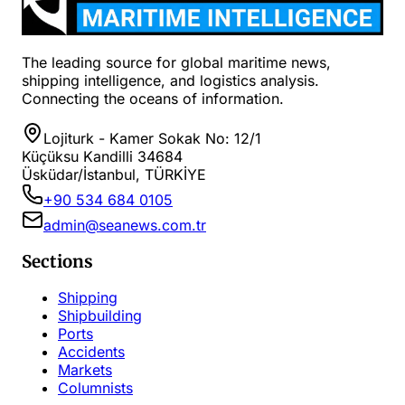
The leading source for global maritime news,
shipping intelligence, and logistics analysis.
Connecting the oceans of information.
Lojiturk - Kamer Sokak No: 12/1
Küçüksu Kandilli 34684
Üsküdar/İstanbul, TÜRKİYE
+90 534 684 0105
admin@seanews.com.tr
Sections
Shipping
Shipbuilding
Ports
Accidents
Markets
Columnists