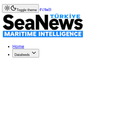
Home
>
Maritime Law
> Australia bans bulk carrier TW H
Toggle theme
Australia bans bulk carrier TW Hambu
Overnight the Australian Maritime Safety Authority (AMSA
Published: July 31, 2020 | Author: SeaNews | Category: M
Home
Datafeeds