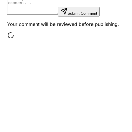
Submit Comment
Your comment will be reviewed before publishing.