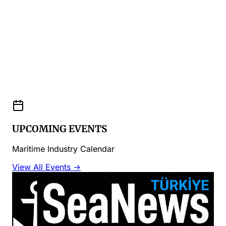
UPCOMING EVENTS
Maritime Industry Calendar
View All Events →