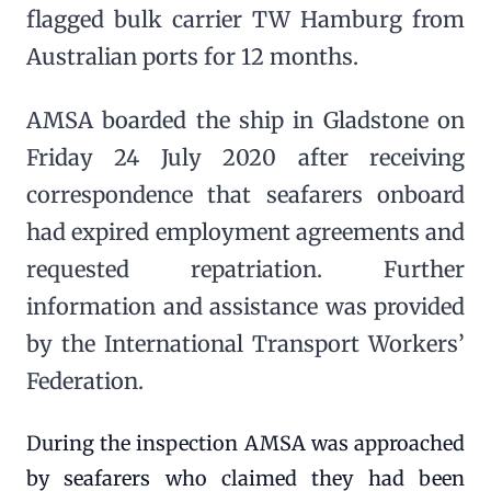
flagged bulk carrier TW Hamburg from
Australian ports for 12 months.
AMSA boarded the ship in Gladstone on
Friday 24 July 2020 after receiving
correspondence that seafarers onboard
had expired employment agreements and
requested repatriation. Further
information and assistance was provided
by the International Transport Workers’
Federation.
During the inspection AMSA was approached
by seafarers who claimed they had been