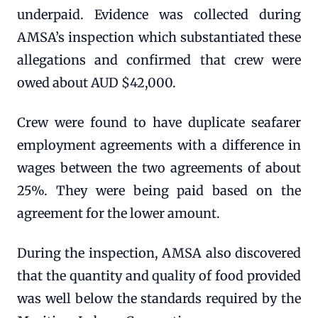
underpaid. Evidence was collected during
AMSA’s inspection which substantiated these
allegations and confirmed that crew were
owed about AUD $42,000.
Crew were found to have duplicate seafarer
employment agreements with a difference in
wages between the two agreements of about
25%. They were being paid based on the
agreement for the lower amount.
During the inspection, AMSA also discovered
that the quantity and quality of food provided
was well below the standards required by the