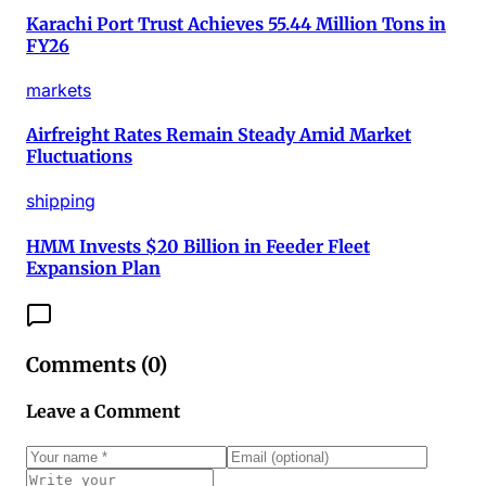
Karachi Port Trust Achieves 55.44 Million Tons in
FY26
markets
Airfreight Rates Remain Steady Amid Market
Fluctuations
shipping
HMM Invests $20 Billion in Feeder Fleet
Expansion Plan
Comments (
0
)
Leave a Comment