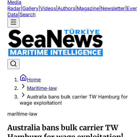
Media
Radar
|
Gallery
|
Videos
|
Authors
|
Magazine
|
Newsletter
|
Even
Data
|
Search
Home
Maritime-law
Australia bans bulk carrier TW Hamburg for
wage exploitation!
maritime-law
Australia bans bulk carrier TW