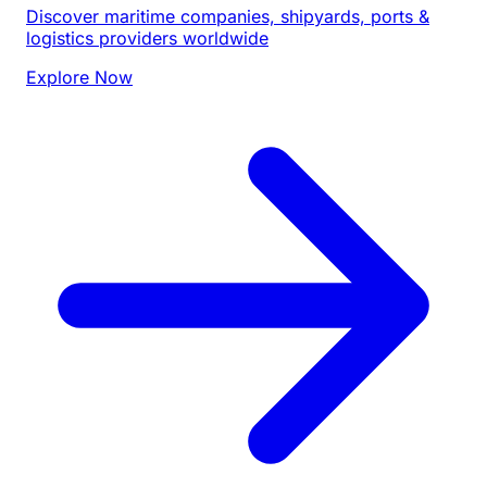
Discover maritime companies, shipyards, ports &
logistics providers worldwide
Explore Now