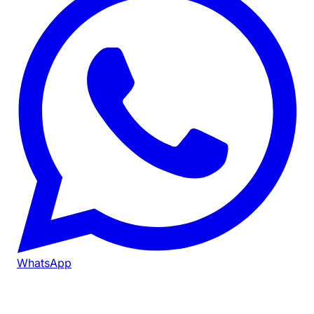
WhatsApp