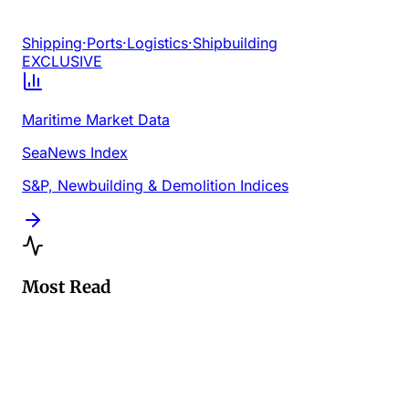
Shipping
·
Ports
·
Logistics
·
Shipbuilding
EXCLUSIVE
Maritime Market Data
SeaNews Index
S&P, Newbuilding & Demolition Indices
Most Read