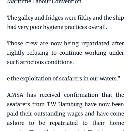
Maritime Labour Convention
The galley and fridges were filthy and the ship
had very poor hygiene practices overall.
Those crew are now being repatriated after
rightly refusing to continue working under
such atrocious conditions.
e the exploitation of seafarers in our waters.”
AMSA has received confirmation that the
seafarers from TW Hamburg have now been
paid their outstanding wages and have come
ashore to be repatriated to their home