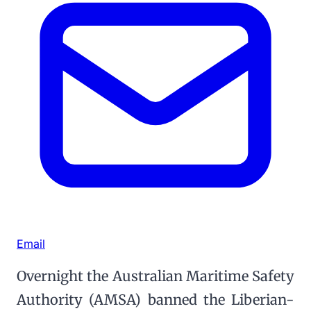
Email
Overnight the Australian Maritime Safety
Authority (AMSA) banned the Liberian-