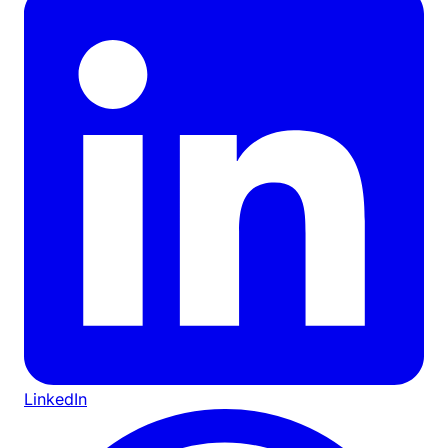
LinkedIn