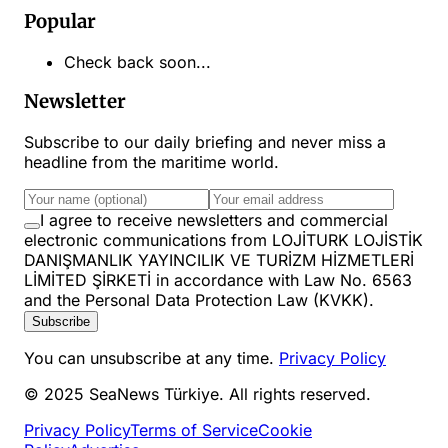
Popular
Check back soon...
Newsletter
Subscribe to our daily briefing and never miss a
headline from the maritime world.
I agree to receive newsletters and commercial
electronic communications from LOJİTURK LOJİSTİK
DANIŞMANLIK YAYINCILIK VE TURİZM HİZMETLERİ
LİMİTED ŞİRKETİ in accordance with Law No. 6563
and the Personal Data Protection Law (KVKK).
Subscribe
You can unsubscribe at any time.
Privacy Policy
© 2025 SeaNews Türkiye. All rights reserved.
Privacy Policy
Terms of Service
Cookie