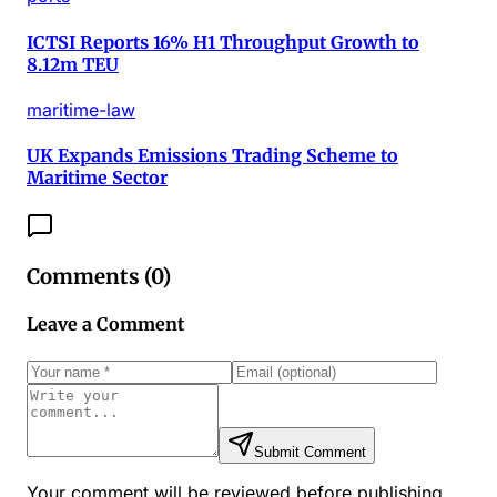
ICTSI Reports 16% H1 Throughput Growth to
8.12m TEU
maritime-law
UK Expands Emissions Trading Scheme to
Maritime Sector
Comments (
0
)
Leave a Comment
Submit Comment
Your comment will be reviewed before publishing.