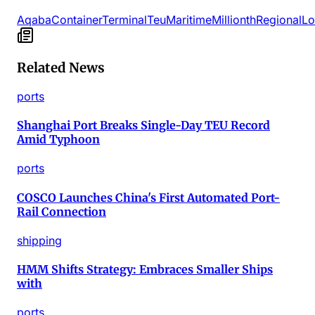
Aqaba
Container
Terminal
Teu
Maritime
Millionth
Regional
Lo
Related News
ports
Shanghai Port Breaks Single-Day TEU Record
Amid Typhoon
ports
COSCO Launches China's First Automated Port-
Rail Connection
shipping
HMM Shifts Strategy: Embraces Smaller Ships
with
ports