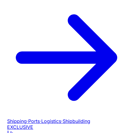
Shipping
·
Ports
·
Logistics
·
Shipbuilding
EXCLUSIVE