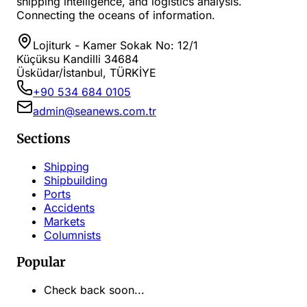
shipping intelligence, and logistics analysis.
Connecting the oceans of information.
Lojiturk - Kamer Sokak No: 12/1
Küçüksu Kandilli 34684
Üsküdar/İstanbul, TÜRKİYE
+90 534 684 0105
admin@seanews.com.tr
Sections
Shipping
Shipbuilding
Ports
Accidents
Markets
Columnists
Popular
Check back soon...