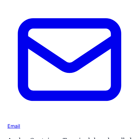
Email