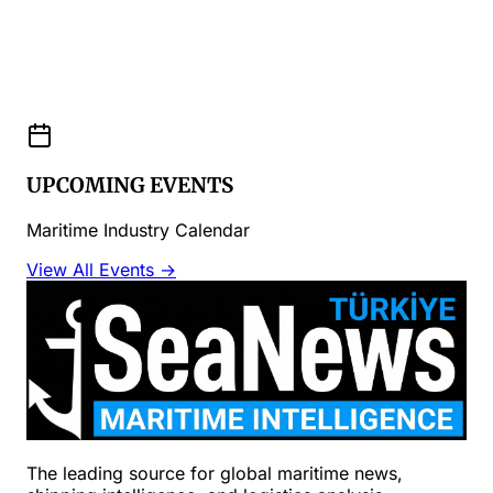
UPCOMING EVENTS
Maritime Industry Calendar
View All Events →
The leading source for global maritime news,