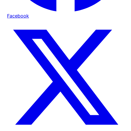
Facebook