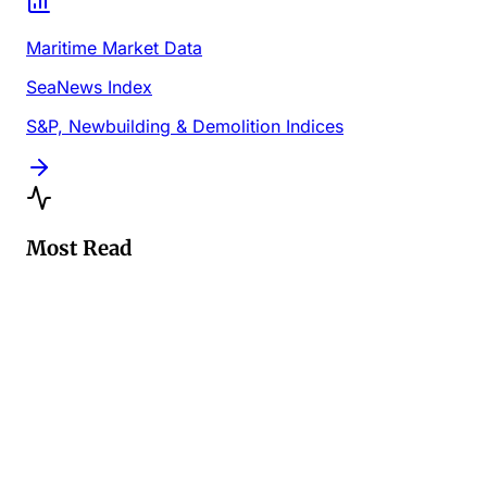
Maritime Market Data
SeaNews Index
S&P, Newbuilding & Demolition Indices
Most Read