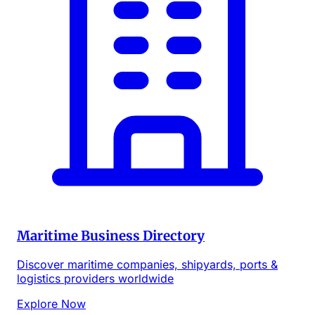
Maritime Business Directory
Discover maritime companies, shipyards, ports &
logistics providers worldwide
Explore Now