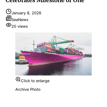
Celebrates Milestone of One
January 8, 2026
SeaNews
20
views
Click to enlarge
Archive Photo