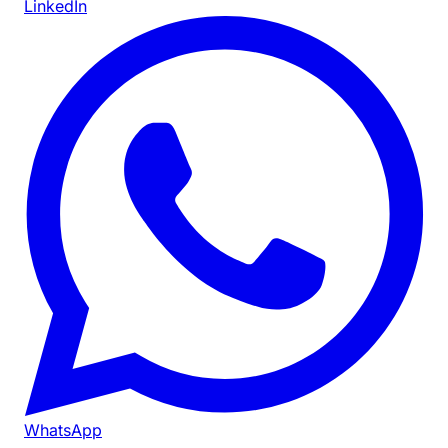
LinkedIn
WhatsApp