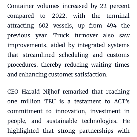
Container volumes increased by 22 percent
compared to 2022, with the terminal
attracting 602 vessels, up from 494 the
previous year. Truck turnover also saw
improvements, aided by integrated systems
that streamlined scheduling and customs
procedures, thereby reducing waiting times
and enhancing customer satisfaction.
CEO Harald Nijhof remarked that reaching
one million TEU is a testament to ACT's
commitment to innovation, investment in
people, and sustainable technologies. He
highlighted that strong partnerships with