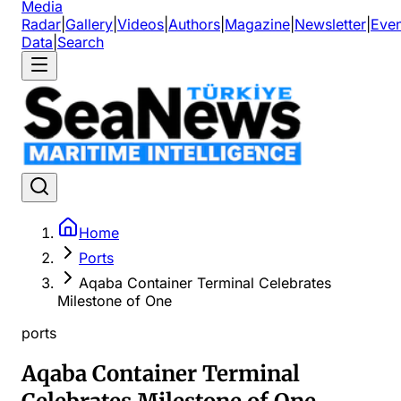
Media
Radar
|
Gallery
|
Videos
|
Authors
|
Magazine
|
Newsletter
|
Even
Data
|
Search
Home
Ports
Aqaba Container Terminal Celebrates
Milestone of One
ports
Aqaba Container Terminal