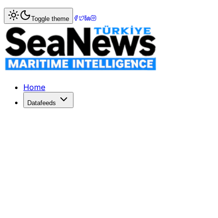
Home
>
Ports & Terminals
> Aqaba Container Terminal Cel
Toggle theme
Aqaba Container Terminal Celebrates
Aqaba Container Terminal has handled its millionth TEU, enh
Published: January 8, 2026 | Author: SeaNews | Category:
Home
Datafeeds