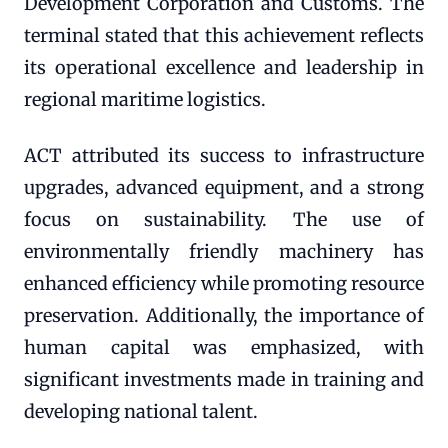
Development Corporation and Customs. The
terminal stated that this achievement reflects
its operational excellence and leadership in
regional maritime logistics.
ACT attributed its success to infrastructure
upgrades, advanced equipment, and a strong
focus on sustainability. The use of
environmentally friendly machinery has
enhanced efficiency while promoting resource
preservation. Additionally, the importance of
human capital was emphasized, with
significant investments made in training and
developing national talent.