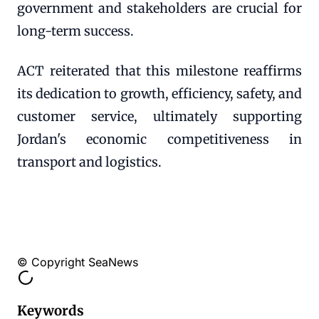
government and stakeholders are crucial for
long-term success.
ACT reiterated that this milestone reaffirms
its dedication to growth, efficiency, safety, and
customer service, ultimately supporting
Jordan's economic competitiveness in
transport and logistics.
© Copyright SeaNews
Keywords