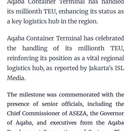
Aqaba Container Terminal has handled
its millionth TEU, enhancing its status as
a key logistics hub in the region.
Aqaba Container Terminal has celebrated
the handling of its millionth TEU,
reinforcing its position as a vital regional
logistics hub, as reported by Jakarta's ISL
Media.
The milestone was commemorated with the
presence of senior officials, including the
Chief Commissioner of ASEZA, the Governor
of Aqaba, and executives from the Aqaba