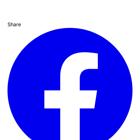
Share