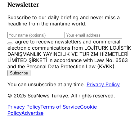
Newsletter
Subscribe to our daily briefing and never miss a
headline from the maritime world.
I agree to receive newsletters and commercial
electronic communications from LOJİTURK LOJİSTİK
DANIŞMANLIK YAYINCILIK VE TURİZM HİZMETLERİ
LİMİTED ŞİRKETİ in accordance with Law No. 6563
and the Personal Data Protection Law (KVKK).
Subscribe
You can unsubscribe at any time.
Privacy Policy
© 2025 SeaNews Türkiye. All rights reserved.
Privacy Policy
Terms of Service
Cookie
Policy
Advertise