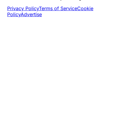
Privacy Policy
Terms of Service
Cookie
Policy
Advertise