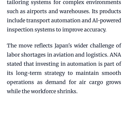
tailoring systems for complex environments
such as airports and warehouses. Its products
include transport automation and AI-powered
inspection systems to improve accuracy.
The move reflects Japan's wider challenge of
labor shortages in aviation and logistics. ANA
stated that investing in automation is part of
its long-term strategy to maintain smooth
operations as demand for air cargo grows
while the workforce shrinks.