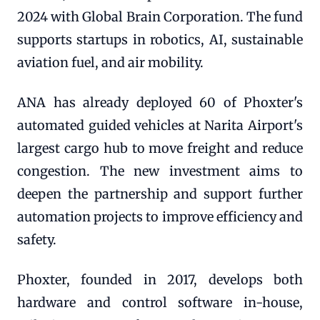
2024 with Global Brain Corporation. The fund
supports startups in robotics, AI, sustainable
aviation fuel, and air mobility.
ANA has already deployed 60 of Phoxter's
automated guided vehicles at Narita Airport's
largest cargo hub to move freight and reduce
congestion. The new investment aims to
deepen the partnership and support further
automation projects to improve efficiency and
safety.
Phoxter, founded in 2017, develops both
hardware and control software in-house,