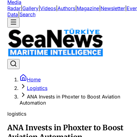
Media
Radar
|
Gallery
|
Videos
|
Authors
|
Magazine
|
Newsletter
|
Even
Data
|
Search
Home
Logistics
ANA Invests in Phoxter to Boost Aviation
Automation
logistics
ANA Invests in Phoxter to Boost