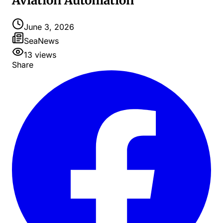
Aviation Automation
June 3, 2026
SeaNews
13
views
Share