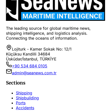
The leading source for global maritime news,
shipping intelligence, and logistics analysis.
Connecting the oceans of information.
Lojiturk - Kamer Sokak No: 12/1
Küçüksu Kandilli 34684
Üsküdar/İstanbul, TÜRKİYE
+90 534 684 0105
admin@seanews.com.tr
Sections
Shipping
Shipbuilding
Ports
Accidents