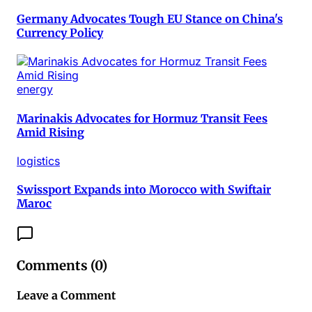
Germany Advocates Tough EU Stance on China's
Currency Policy
energy
Marinakis Advocates for Hormuz Transit Fees
Amid Rising
logistics
Swissport Expands into Morocco with Swiftair
Maroc
Comments (
0
)
Leave a Comment