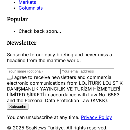
Markets
Columnists
Popular
Check back soon...
Newsletter
Subscribe to our daily briefing and never miss a
headline from the maritime world.
I agree to receive newsletters and commercial
electronic communications from LOJİTURK LOJİSTİK
DANIŞMANLIK YAYINCILIK VE TURİZM HİZMETLERİ
LİMİTED ŞİRKETİ in accordance with Law No. 6563
and the Personal Data Protection Law (KVKK).
Subscribe
You can unsubscribe at any time.
Privacy Policy
© 2025 SeaNews Türkiye. All rights reserved.