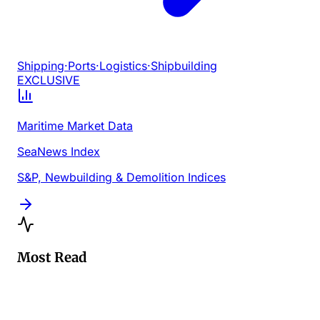
Shipping
·
Ports
·
Logistics
·
Shipbuilding
EXCLUSIVE
Maritime Market Data
SeaNews Index
S&P, Newbuilding & Demolition Indices
Most Read