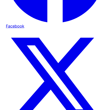
Facebook