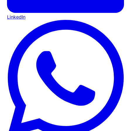
LinkedIn