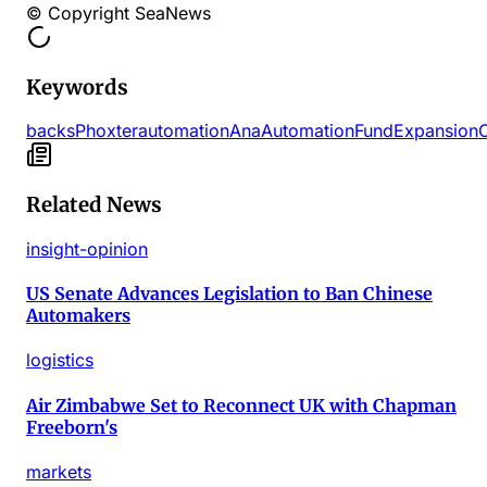
© Copyright SeaNews
Keywords
backs
Phoxter
automation
Ana
Automation
Fund
Expansion
Related News
insight-opinion
US Senate Advances Legislation to Ban Chinese
Automakers
logistics
Air Zimbabwe Set to Reconnect UK with Chapman
Freeborn's
markets