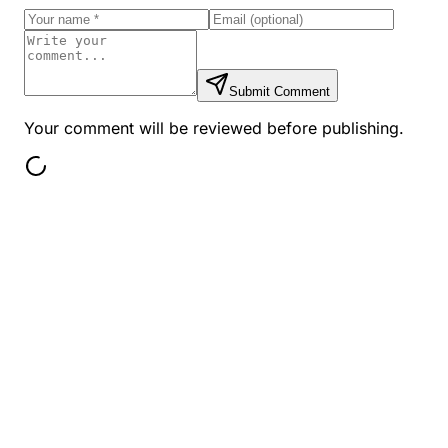
Submit Comment
Your comment will be reviewed before publishing.