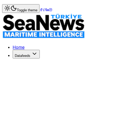
Home
>
Logistics
> ANA Invests in Phoxter to Boost Aviat
Toggle theme
ANA Invests in Phoxter to Boost Avi
ANA Holdings invests in Phoxter to enhance automation in 
Published: June 3, 2026 | Author: SeaNews | Category: Lo
Home
Datafeeds