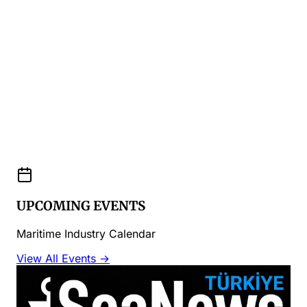
UPCOMING EVENTS
Maritime Industry Calendar
View All Events →