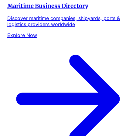
Maritime Business Directory
Discover maritime companies, shipyards, ports &
logistics providers worldwide
Explore Now