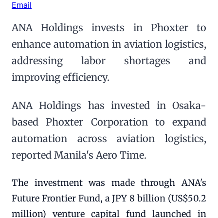
Email
ANA Holdings invests in Phoxter to
enhance automation in aviation logistics,
addressing labor shortages and
improving efficiency.
ANA Holdings has invested in Osaka-
based Phoxter Corporation to expand
automation across aviation logistics,
reported Manila's Aero Time.
The investment was made through ANA's
Future Frontier Fund, a JPY 8 billion (US$50.2
million) venture capital fund launched in