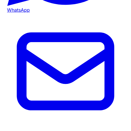
WhatsApp