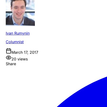
Ivan Rumynin
Columnist
March 17, 2017
20
views
Share