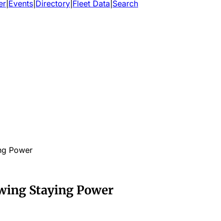
er
|
Events
|
Directory
|
Fleet Data
|
Search
ng Power
wing Staying Power