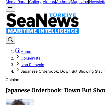
Media Radar
|
Gallery
|
Videos
|
Authors
|
Magazine
|
Newslett
Home
Columnists
Ivan Rumynin
Japanese Orderbook: Down But Showing Stayi
Opinion
Japanese Orderbook: Down But Sho