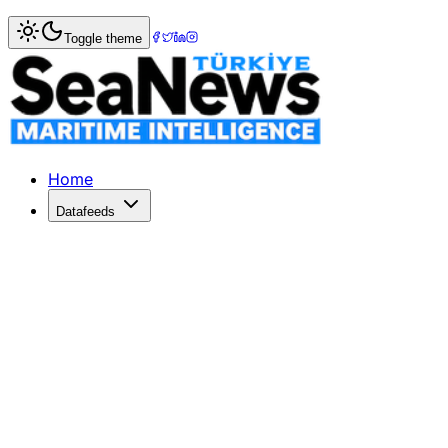
Home
>
Columnists
> Japanese Orderbook: Down But Sh
Toggle theme
Japanese Orderbook: Down But Show
The Japanese orderbook has shown its endurance in the cur
Published: March 17, 2017 | Author: Ivan Rumynin | Catego
Home
Datafeeds