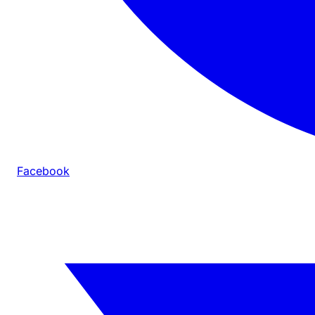
Facebook