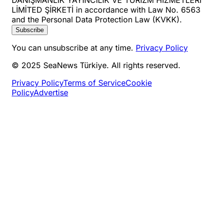
LİMİTED ŞİRKETİ in accordance with Law No. 6563
and the Personal Data Protection Law (KVKK).
Subscribe
You can unsubscribe at any time.
Privacy Policy
© 2025 SeaNews Türkiye. All rights reserved.
Privacy Policy
Terms of Service
Cookie
Policy
Advertise