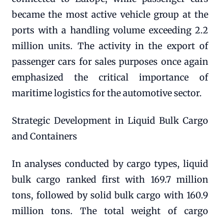
became the most active vehicle group at the
ports with a handling volume exceeding 2.2
million units. The activity in the export of
passenger cars for sales purposes once again
emphasized the critical importance of
maritime logistics for the automotive sector.
Strategic Development in Liquid Bulk Cargo
and Containers
In analyses conducted by cargo types, liquid
bulk cargo ranked first with 169.7 million
tons, followed by solid bulk cargo with 160.9
million tons. The total weight of cargo