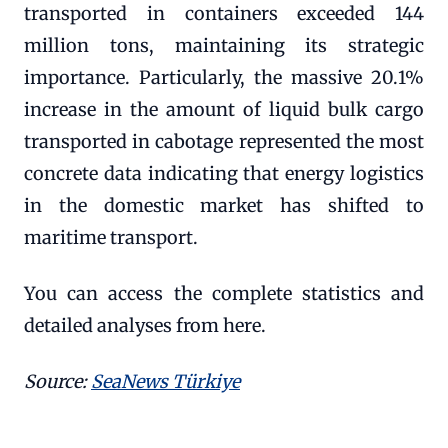
transported in containers exceeded 144
million tons, maintaining its strategic
importance. Particularly, the massive 20.1%
increase in the amount of liquid bulk cargo
transported in cabotage represented the most
concrete data indicating that energy logistics
in the domestic market has shifted to
maritime transport.
You can access the complete statistics and
detailed analyses from here.
Source:
SeaNews Türkiye