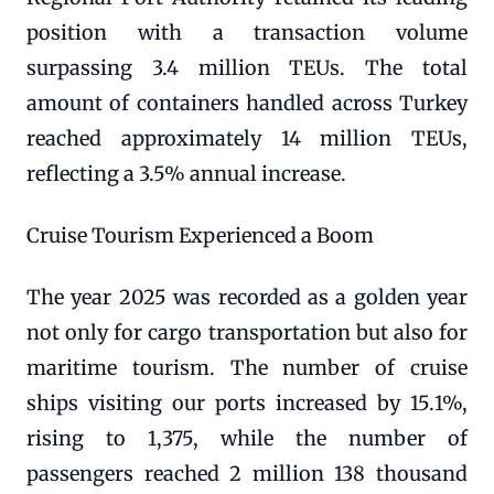
position with a transaction volume
surpassing 3.4 million TEUs. The total
amount of containers handled across Turkey
reached approximately 14 million TEUs,
reflecting a 3.5% annual increase.
Cruise Tourism Experienced a Boom
The year 2025 was recorded as a golden year
not only for cargo transportation but also for
maritime tourism. The number of cruise
ships visiting our ports increased by 15.1%,
rising to 1,375, while the number of
passengers reached 2 million 138 thousand