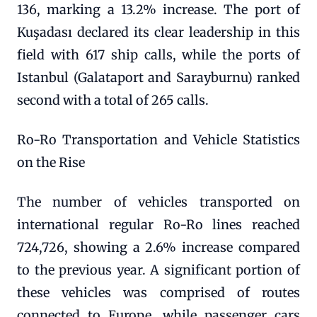
136, marking a 13.2% increase. The port of
Kuşadası declared its clear leadership in this
field with 617 ship calls, while the ports of
Istanbul (Galataport and Sarayburnu) ranked
second with a total of 265 calls.
Ro-Ro Transportation and Vehicle Statistics
on the Rise
The number of vehicles transported on
international regular Ro-Ro lines reached
724,726, showing a 2.6% increase compared
to the previous year. A significant portion of
these vehicles was comprised of routes
connected to Europe, while passenger cars