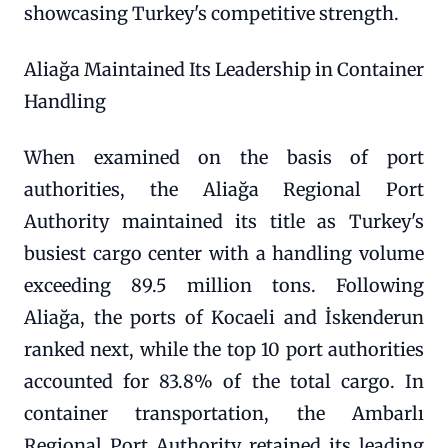
showcasing Turkey's competitive strength.
Aliağa Maintained Its Leadership in Container
Handling
When examined on the basis of port
authorities, the Aliağa Regional Port
Authority maintained its title as Turkey's
busiest cargo center with a handling volume
exceeding 89.5 million tons. Following
Aliağa, the ports of Kocaeli and İskenderun
ranked next, while the top 10 port authorities
accounted for 83.8% of the total cargo. In
container transportation, the Ambarlı
Regional Port Authority retained its leading