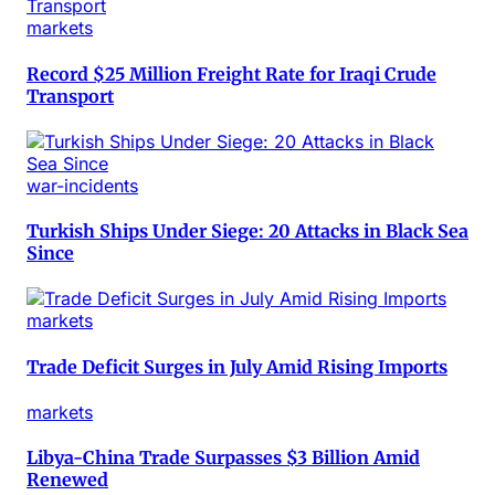
markets
Record $25 Million Freight Rate for Iraqi Crude
Transport
war-incidents
Turkish Ships Under Siege: 20 Attacks in Black Sea
Since
markets
Trade Deficit Surges in July Amid Rising Imports
markets
Libya-China Trade Surpasses $3 Billion Amid
Renewed