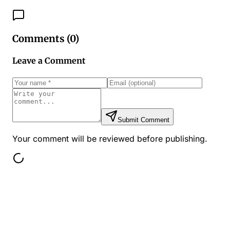
Comments (
0
)
Leave a Comment
Submit Comment
Your comment will be reviewed before publishing.