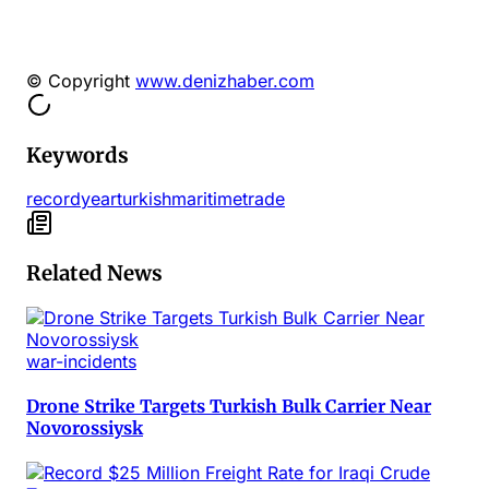
© Copyright
www.denizhaber.com
Keywords
record
year
turkish
maritime
trade
Related News
war-incidents
Drone Strike Targets Turkish Bulk Carrier Near
Novorossiysk