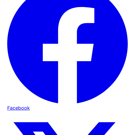
Facebook