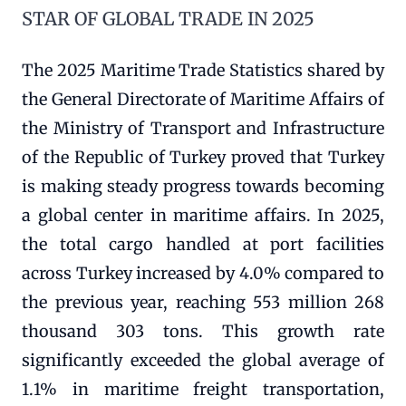
STAR OF GLOBAL TRADE IN 2025
The 2025 Maritime Trade Statistics shared by
the General Directorate of Maritime Affairs of
the Ministry of Transport and Infrastructure
of the Republic of Turkey proved that Turkey
is making steady progress towards becoming
a global center in maritime affairs. In 2025,
the total cargo handled at port facilities
across Turkey increased by 4.0% compared to
the previous year, reaching 553 million 268
thousand 303 tons. This growth rate
significantly exceeded the global average of
1.1% in maritime freight transportation,