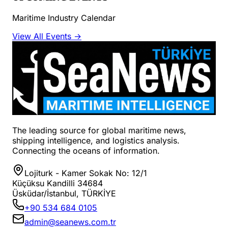
Maritime Industry Calendar
View All Events →
The leading source for global maritime news,
shipping intelligence, and logistics analysis.
Connecting the oceans of information.
Lojiturk - Kamer Sokak No: 12/1
Küçüksu Kandilli 34684
Üsküdar/İstanbul, TÜRKİYE
+90 534 684 0105
admin@seanews.com.tr