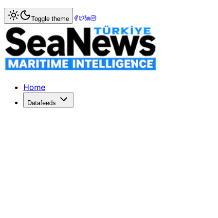
Home
>
Ports & Terminals
> Turkey's Maritime Trade Thriv
Toggle theme
Turkey's Maritime Trade Thrives: 20
In 2025, Turkey's ports handled 553.3 million tons, a 4% in
Published: February 4, 2026 | Author: DenizHaber | Catego
Home
Datafeeds