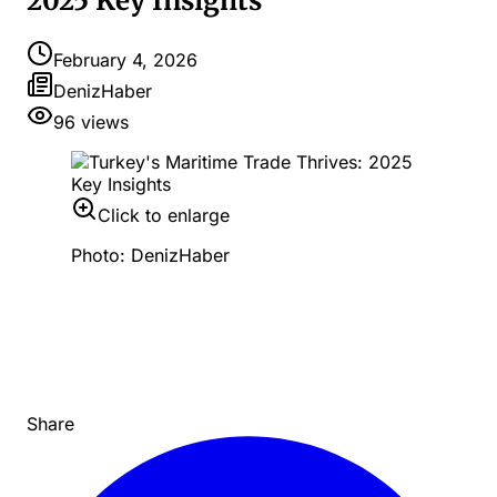
2025 Key Insights
February 4, 2026
DenizHaber
96
views
Click to enlarge
Photo: DenizHaber
Share