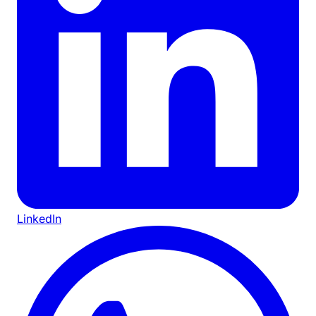
LinkedIn