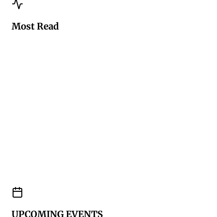
Most Read
UPCOMING EVENTS