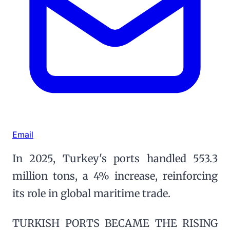
Email
In 2025, Turkey's ports handled 553.3
million tons, a 4% increase, reinforcing
its role in global maritime trade.
TURKISH PORTS BECAME THE RISING