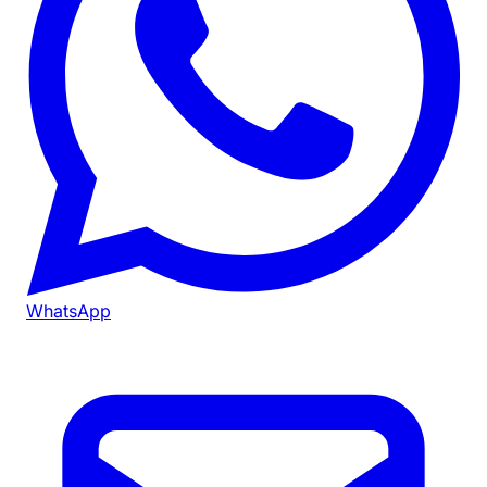
WhatsApp