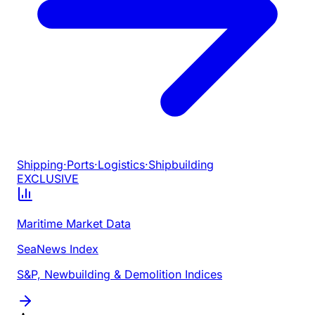
Shipping
·
Ports
·
Logistics
·
Shipbuilding
EXCLUSIVE
Maritime Market Data
SeaNews Index
S&P, Newbuilding & Demolition Indices