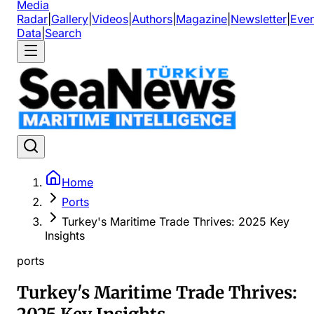
Media
Radar
|
Gallery
|
Videos
|
Authors
|
Magazine
|
Newsletter
|
Even
Data
|
Search
Home
Ports
Turkey's Maritime Trade Thrives: 2025 Key
Insights
ports
Turkey's Maritime Trade Thrives: