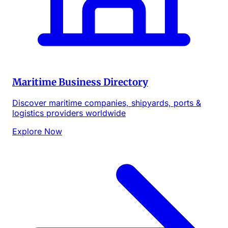
Maritime Business Directory
Discover maritime companies, shipyards, ports &
logistics providers worldwide
Explore Now