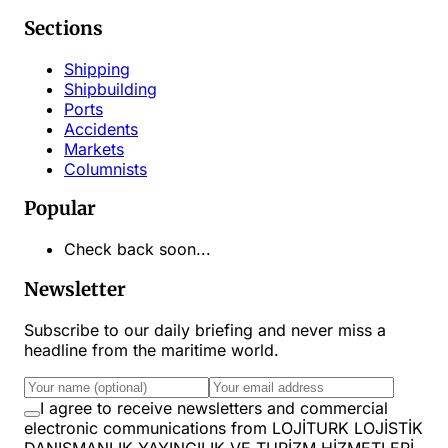
Sections
Shipping
Shipbuilding
Ports
Accidents
Markets
Columnists
Popular
Check back soon...
Newsletter
Subscribe to our daily briefing and never miss a
headline from the maritime world.
I agree to receive newsletters and commercial
electronic communications from LOJİTURK LOJİSTİK
DANIŞMANLIK YAYINCILIK VE TURİZM HİZMETLERİ